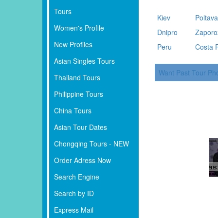
Tours
Kiev
Poltav
Women's Profile
Dnipro
Zaporo
New Profiles
Peru
Costa 
Asian Singles Tours
Want Past Tour Ph
Thailand Tours
Philippine Tours
China Tours
Asian Tour Dates
Chongqing Tours - NEW
Order Adress Now
Search Engine
Search by ID
Express Mail