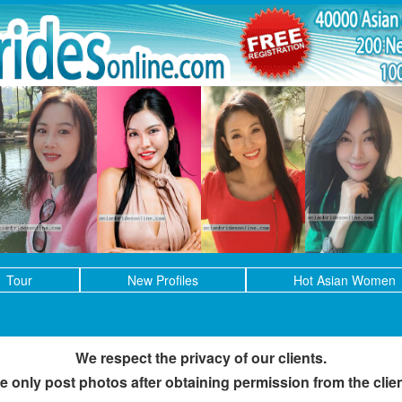
Tour
New Profiles
Hot Asian Women
We respect the privacy of our clients.
e only post photos after obtaining permission from the clien