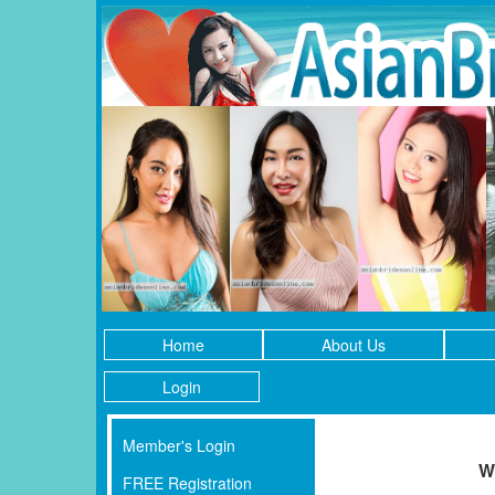
Home
About Us
Login
Member's Login
W
FREE Registration