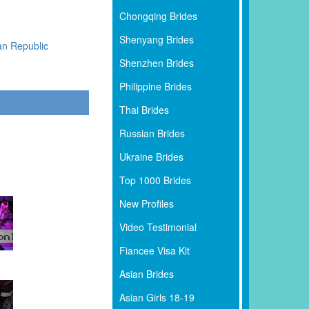
Chongqing Brides
Shenyang Brides
an Republic
Shenzhen Brides
Philippine Brides
Thai Brides
Russian Brides
Ukraine Brides
Top 1000 Brides
New Profiles
Video Testimonial
Fiancee Visa Kit
Asian Brides
Asian Girls 18-19