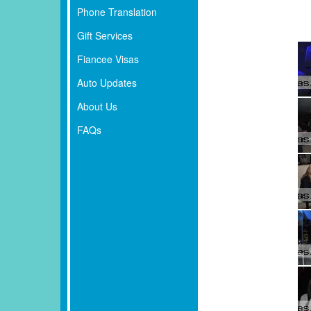
Phone Translation
Gift Services
Fiancee Visas
Auto Updates
About Us
FAQs