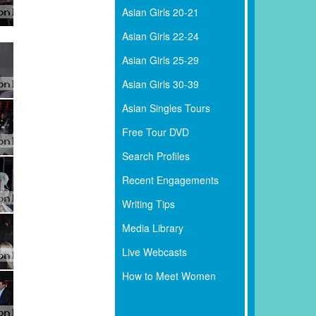
Asian Girls 20-21
Asian Girls 22-24
Asian Girls 25-29
Asian Girls 30-39
Asian Singles Tours
Free Tour DVD
Search Profiles
Recent Engagements
Writing Tips
Media Library
Live Webcasts
How to Meet Women