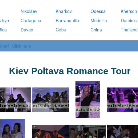
a
Nikolaev
Kharkov
Odessa
Kherson
zhye
Cartagena
Barranquilla
Medellin
Dominic
Rica
Davao
Cebu
China
Thailand
otos? Click here
Kiev Poltava Romance Tour