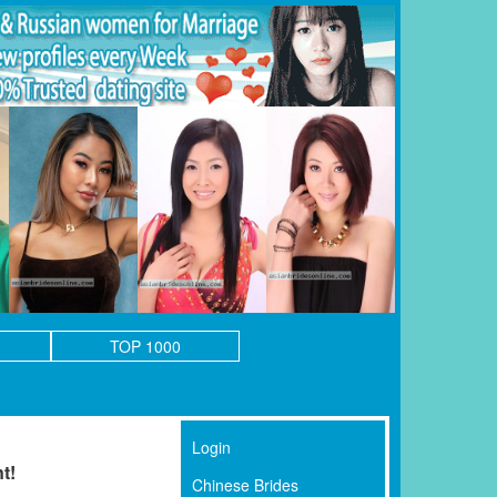
TOP 1000
Login
t!
Chinese Brides