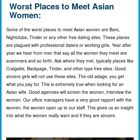
Worst Places to Meet Asian
Women:
Some of the worst places to meet Asian women are Bars,
Nightclubs, Tinder or any other free dating sites. These places
are plagued with professional daters or working girls. Year after
year we hear from men that say all the women they meet are
scammers and so forth. Ask where they met, typically places like
Craigslist, Backpage, Tinder, and other type free sites. Good
sincere girls will not use these sites. The old adage, you get
what you pay for. This is extremely true when looking for an
Asian wife. Good agencies will screen the women, interview the
women. Our office managers have a very good rapport with the
women, the women open up to our staff. This gives us an insight
into what the women really want and if they are sincere.