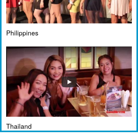
Philippines
Thailand