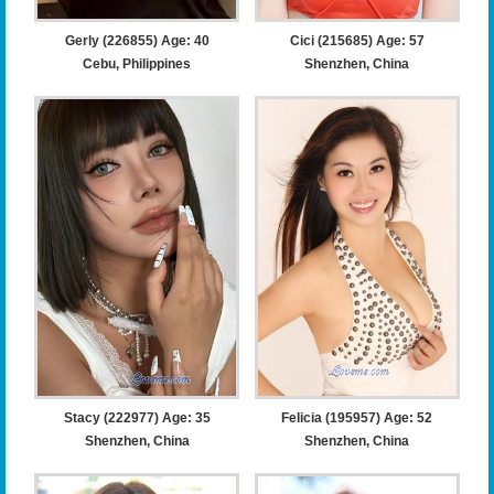
Gerly (226855) Age: 40
Cici (215685) Age: 57
Cebu, Philippines
Shenzhen, China
Stacy (222977) Age: 35
Felicia (195957) Age: 52
Shenzhen, China
Shenzhen, China