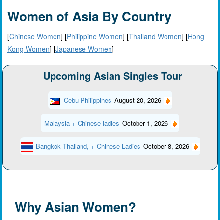
Women of Asia By Country
[
Chinese Women
] [
Philippine Women
] [
Thailand Women
] [
Hong
Kong Women
] [
Japanese Women
]
Upcoming Asian Singles Tour
Cebu Philippines
August 20, 2026
Malaysia + Chinese ladies
October 1, 2026
Bangkok Thailand, + Chinese Ladies
October 8, 2026
Why Asian Women?