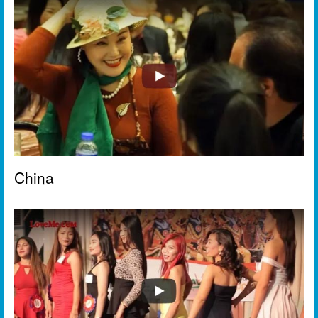
China