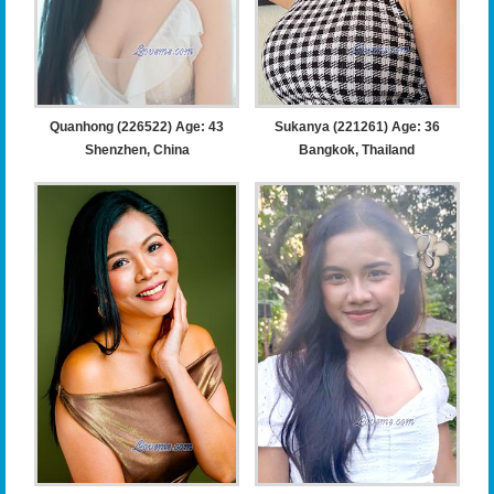
Quanhong (226522) Age: 43
Sukanya (221261) Age: 36
Shenzhen, China
Bangkok, Thailand