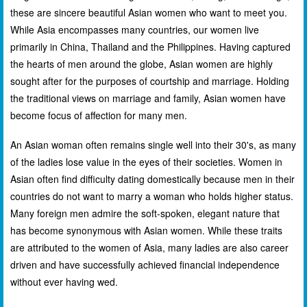
these are sincere beautiful Asian women who want to meet you.
While Asia encompasses many countries, our women live
primarily in China, Thailand and the Philippines. Having captured
the hearts of men around the globe, Asian women are highly
sought after for the purposes of courtship and marriage. Holding
the traditional views on marriage and family, Asian women have
become focus of affection for many men.
An Asian woman often remains single well into their 30's, as many
of the ladies lose value in the eyes of their societies. Women in
Asian often find difficulty dating domestically because men in their
countries do not want to marry a woman who holds higher status.
Many foreign men admire the soft-spoken, elegant nature that
has become synonymous with Asian women. While these traits
are attributed to the women of Asia, many ladies are also career
driven and have successfully achieved financial independence
without ever having wed.