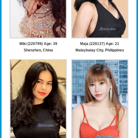
Miki (220799) Age: 39
Maja (228137) Age: 21
Shenzhen, China
Malaybalay City, Philippines