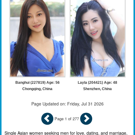
Banghui (227819) Age: 56
Layla (204421) Age: 48
Chongqing, China
Shenzhen, China
Page Updated on: Friday, Jul 31 2026
Page 1 of 277
Single Asian women seeking men for love, dating, and marriage,