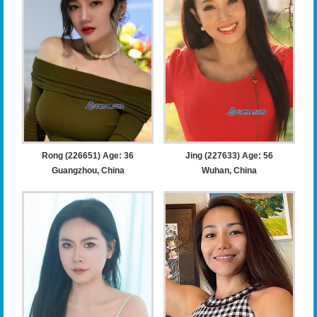
Rong (226651) Age: 36
Jing (227633) Age: 56
Guangzhou, China
Wuhan, China