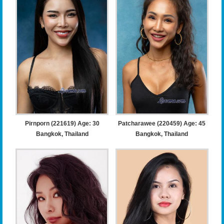
Pirnporn (221619) Age: 30
Patcharawee (220459) Age: 45
Bangkok, Thailand
Bangkok, Thailand