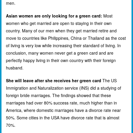
men.
Asian women are only looking for a green card:
Most
women who get married are open to staying in their own
country. Many of our men when they get married retire and
move to countries like Philippines, China or Thailand as the cost
of living is very low while increasing their standard of living. In
conclusion, many women never get a green card and are
perfectly happy living in their own country with their foreign
husband.
She will leave after she receives her green card
The US
Immigration and Naturalization service (INS) did a studying of
foreign bride marriages. The findings showed that these
marriages had over 80% success rate, much higher than in
America, where domestic marriages have a divorce rate near
50%. Some cities in the USA have divorce rate that is almost
70%.