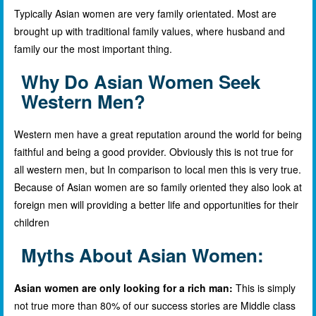
Typically Asian women are very family orientated. Most are
brought up with traditional family values, where husband and
family our the most important thing.
Why Do Asian Women Seek
Western Men?
Western men have a great reputation around the world for being
faithful and being a good provider. Obviously this is not true for
all western men, but In comparison to local men this is very true.
Because of Asian women are so family oriented they also look at
foreign men will providing a better life and opportunities for their
children
Myths About Asian Women:
Asian women are only looking for a rich man:
This is simply
not true more than 80% of our success stories are Middle class