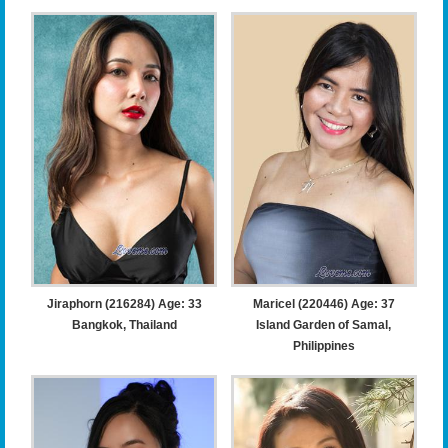
Jiraphorn (216284) Age: 33
Maricel (220446) Age: 37
Bangkok, Thailand
Island Garden of Samal,
Philippines