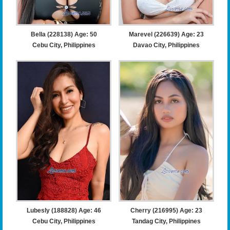
Bella (228138) Age: 50
Marevel (226639) Age: 23
Cebu City, Philippines
Davao City, Philippines
Lubesly (188828) Age: 46
Cherry (216995) Age: 23
Cebu City, Philippines
Tandag City, Philippines