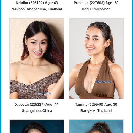
Krittika (226190) Age: 43
Princess (227608) Age: 28
Nakhon Ratchasima, Thailand
Cebu, Philippines
Xiaoyan (225227) Age: 44
Tammy (225540) Age: 30
Guangzhou, China
Bangkok, Thailand