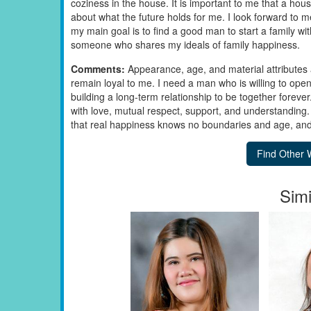
coziness in the house. It is important to me that a hou
about what the future holds for me. I look forward t
my main goal is to find a good man to start a family with
someone who shares my ideals of family happiness.
Comments:
Appearance, age, and material attributes 
remain loyal to me. I need a man who is willing to open
building a long-term relationship to be together forever
with love, mutual respect, support, and understanding.
that real happiness knows no boundaries and age, and I 
Simi