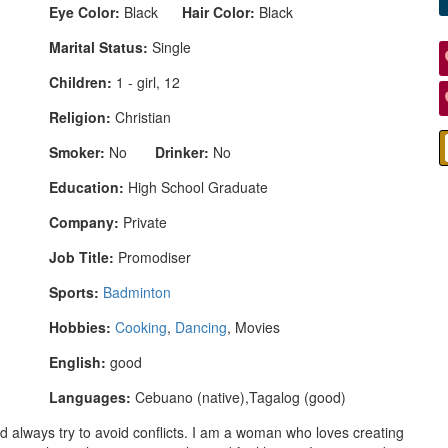
Eye Color:
Black
Hair Color:
Black
Marital Status:
Single
Children:
1 - girl, 12
Religion:
Christian
Smoker:
No
Drinker:
No
Education:
High School Graduate
Company:
Private
Job Title:
Promodiser
Sports:
Badminton
Hobbies:
Cooking
,
Dancing
, Movies
English:
good
Languages:
Cebuano (native),Tagalog (good)
 always try to avoid conflicts. I am a woman who loves creating