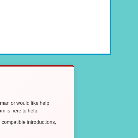
oman or would like help
 is here to help.
compatible introductions,