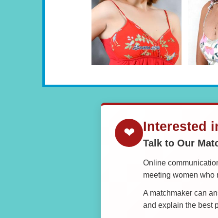
Interested 
❤
Talk to Our Ma
Online communication 
meeting women who ma
A matchmaker can answ
and explain the best