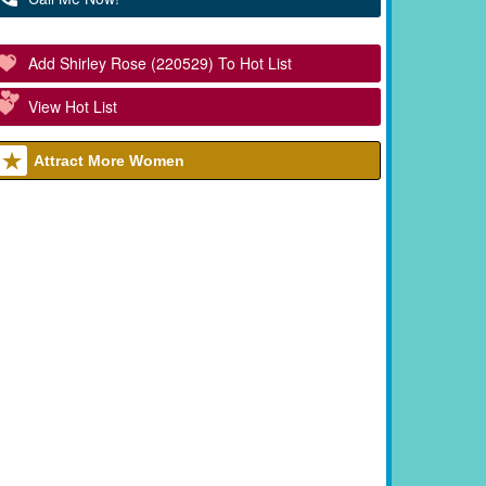
Add Shirley Rose (220529) To Hot List
View Hot List
Attract More Women