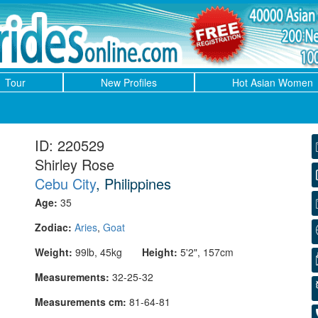
Tour
New Profiles
Hot Asian Women
ID: 220529
Shirley Rose
Cebu City
, Philippines
Age:
35
Zodiac:
Aries
,
Goat
Weight:
99lb, 45kg
Height:
5'2", 157cm
Measurements:
32-25-32
Measurements cm:
81-64-81