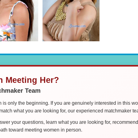
in Meeting Her?
tchmaker Team
is only the beginning. If you are genuinely interested in this w
tch what you are looking for, our experienced matchmaker team
er your questions, learn what you are looking for, recommend 
 path toward meeting women in person.