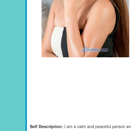
Self Description:
I am a calm and peaceful person and