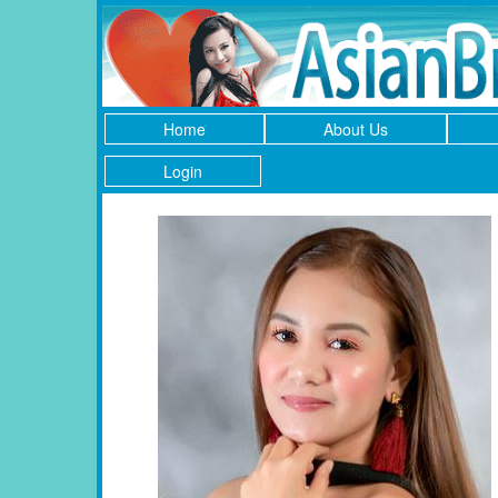
Home
About Us
Login