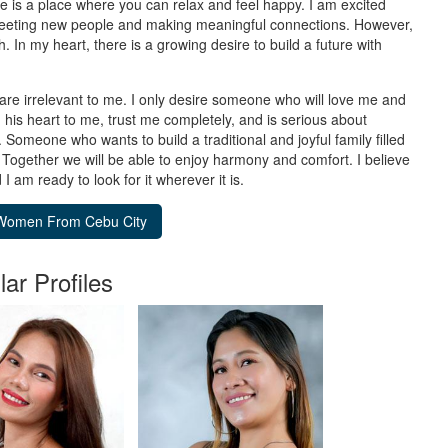
se is a place where you can relax and feel happy. I am excited
o meeting new people and making meaningful connections. However,
. In my heart, there is a growing desire to build a future with
are irrelevant to me. I only desire someone who will love me and
 his heart to me, trust me completely, and is serious about
. Someone who wants to build a traditional and joyful family filled
 Together we will be able to enjoy harmony and comfort. I believe
am ready to look for it wherever it is.
lar Profiles