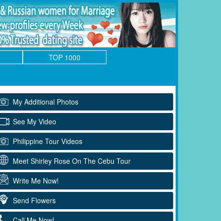
TOP 1000
My Additional Photos
See My Video
Philippine Tour Videos
Meet Shirley Rose On The Cebu Tour
Write Me Now!
Send Flowers
Call Me Now!