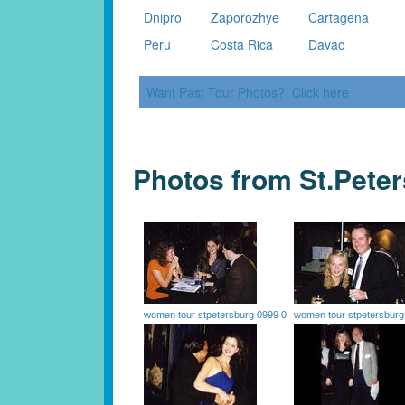
Dnipro
Zaporozhye
Cartagena
Peru
Costa Rica
Davao
Want Past Tour Photos? Click here
Photos from St.Pete
women tour stpetersburg 0999 0
women tour stpetersburg