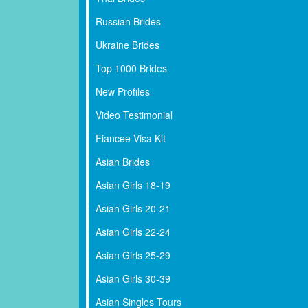
Russian Brides
Ukraine Brides
Top 1000 Brides
New Profiles
Video Testimonial
Fiancee Visa Kit
Asian Brides
Asian Girls 18-19
Asian Girls 20-21
Asian Girls 22-24
Asian Girls 25-29
Asian Girls 30-39
Asian Singles Tours