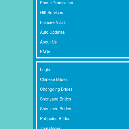
Phone Translation
Gift Services
Fiancee Visas
Auto Updates
About Us
FAQs
Login
Chinese Brides
Chongqing Brides
Shenyang Brides
Shenzhen Brides
Philippine Brides
Thai Brides