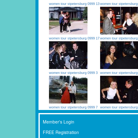
women tour stpetersburg 0999 13
women tour stpetersburg
women tour stpetersburg 0999 17
women tour stpetersburg
women tour stpetersburg 0999 3
women tour stpetersburg
women tour stpetersburg 0999 7
women tour stpetersburg
Member's Login
FREE Registration