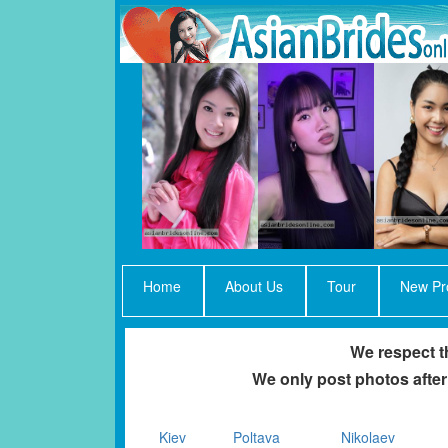
Home
About Us
Tour
New Pro
We respect th
We only post photos after
Kiev
Poltava
Nikolaev