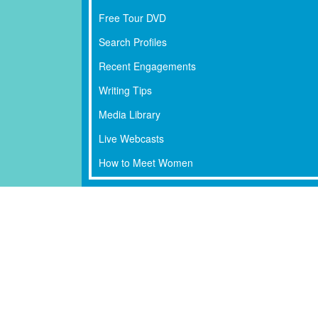
Free Tour DVD
Search Profiles
Recent Engagements
Writing Tips
Media Library
Live Webcasts
How to Meet Women