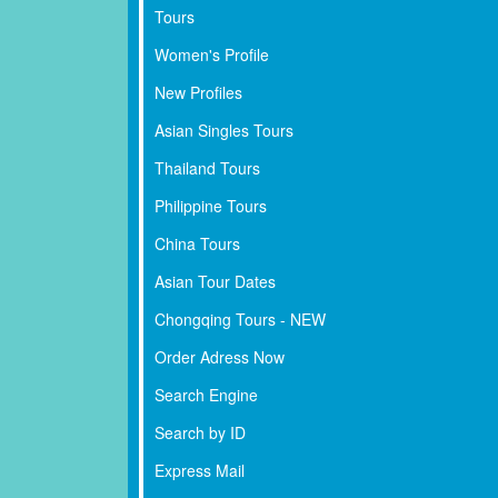
Tours
Women's Profile
New Profiles
Asian Singles Tours
Thailand Tours
Philippine Tours
China Tours
Asian Tour Dates
Chongqing Tours - NEW
Order Adress Now
Search Engine
Search by ID
Express Mail