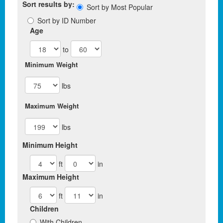
Sort results by:
Sort by Most Popular
Sort by ID Number
Age
to
Minimum Weight
lbs
Maximum Weight
lbs
Minimum Height
ft
in
Maximum Height
ft
in
Children
With Children