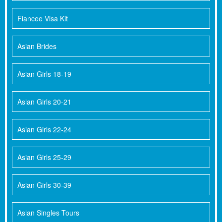
Fiancee Visa Kit
Asian Brides
Asian Girls 18-19
Asian Girls 20-21
Asian Girls 22-24
Asian Girls 25-29
Asian Girls 30-39
Asian Singles Tours