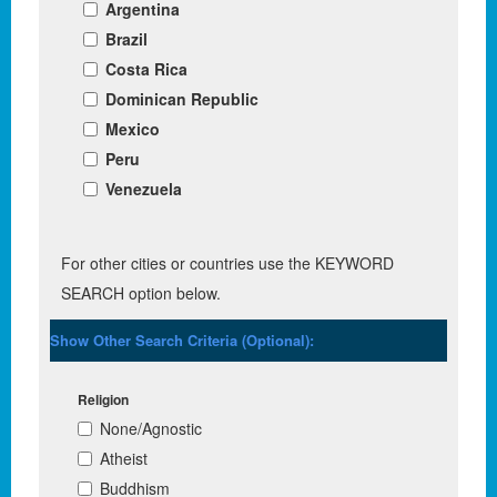
Argentina
Brazil
Costa Rica
Dominican Republic
Mexico
Peru
Venezuela
For other cities or countries use the KEYWORD
SEARCH option below.
Show Other Search Criteria (Optional):
Religion
None/Agnostic
Atheist
Buddhism