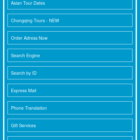
Asian Tour Dates
Chongqing Tours - NEW
Order Adress Now
Search Engine
Search by ID
Express Mail
Phone Translation
Gift Services