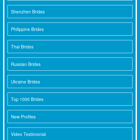
Shenzhen Brides
Philippine Brides
Thai Brides
Russian Brides
Ukraine Brides
Top 1000 Brides
New Profiles
Video Testimonial