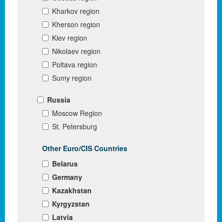
Kharkov region
Kherson region
Kiev region
Nikolaev region
Poltava region
Sumy region
Russia
Moscow Region
St. Petersburg
Other Euro/CIS Countries
Belarus
Germany
Kazakhstan
Kyrgyzstan
Latvia