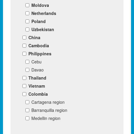
Moldova
Netherlands
Poland
Uzbekistan
China
Cambodia
Philippines
Cebu
Davao
Thailand
Vietnam
Colombia
Cartagena region
Barranquilla region
Medellin region