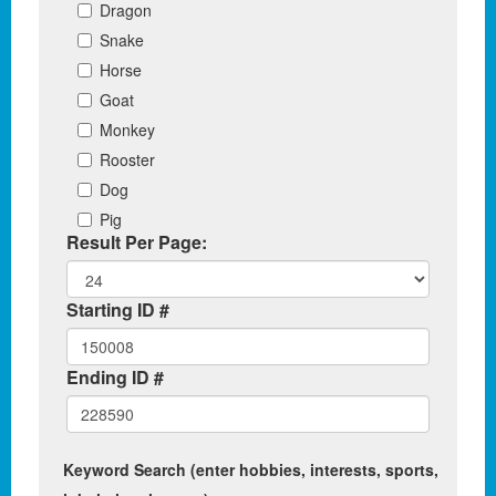
Dragon
Snake
Horse
Goat
Monkey
Rooster
Dog
Pig
Result Per Page:
Starting ID #
Ending ID #
Keyword Search (enter hobbies, interests, sports,