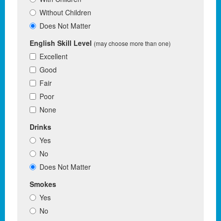
Without Children
Does Not Matter
English Skill Level
(may choose more than one)
Excellent
Good
Fair
Poor
None
Drinks
Yes
No
Does Not Matter
Smokes
Yes
No