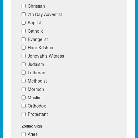
Christian
7th Day Adventist
Baptist
Catholic
Evangelist
Hare Krishna
Jehovah's Witness
Judaism
Lutheran
Methodist
Mormon
Muslim
Orthodox
Protestant
Zodiac Sign
Aries