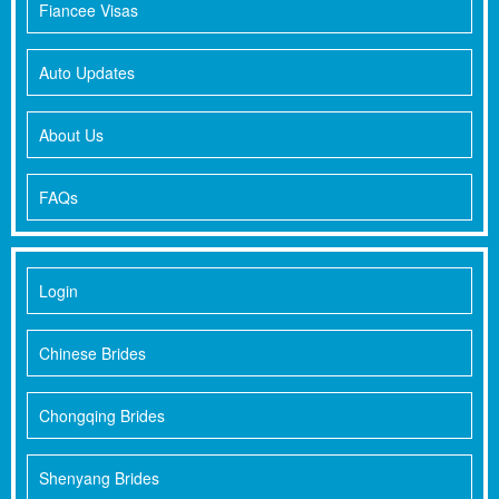
Fiancee Visas
Auto Updates
About Us
FAQs
Login
Chinese Brides
Chongqing Brides
Shenyang Brides