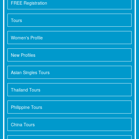
FREE Registration
Tours
Women's Profile
New Profiles
Asian Singles Tours
Thailand Tours
Philippine Tours
China Tours