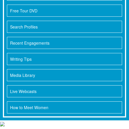
Free Tour DVD
Search Profiles
Recent Engagements
Writing Tips
Media Library
Live Webcasts
How to Meet Women