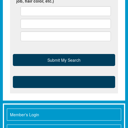
job, hair color, etc.)
Member's Login