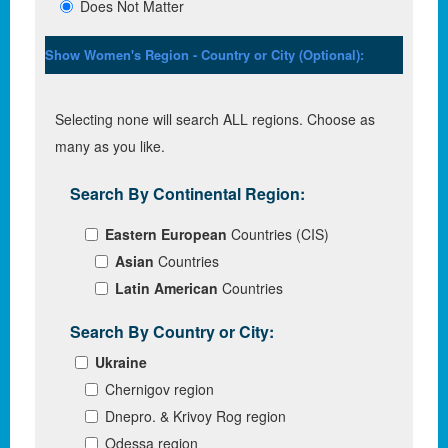
Does Not Matter
Show Women's Region - Country or City (Optional):
Selecting none will search ALL regions. Choose as
many as you like.
Search By Continental Region:
Eastern European
Countries (CIS)
Asian
Countries
Latin American
Countries
Search By Country or City:
Ukraine
Chernigov region
Dnepro. & Krivoy Rog region
Odessa region