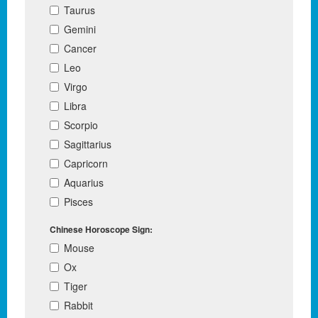
Taurus
Gemini
Cancer
Leo
Virgo
Libra
Scorpio
Sagittarius
Capricorn
Aquarius
Pisces
Chinese Horoscope Sign:
Mouse
Ox
Tiger
Rabbit