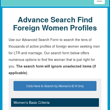
Toggle
naviga
Advance Search Find
Foreign Women Profiles
Use our Advanced Search Form to search the tens of
thousands of active profiles of foreign women seeking men
for LTR and marriage. Our search form below offers
numerous options to find the woman that is just right for
you.
The search form will ignore unselected items (if
applicable)
.
Click Here to Search by Woman's ID # Only
Women's Basic Criteria