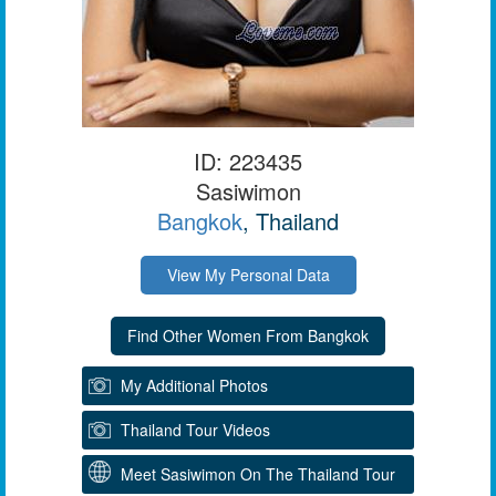
ID: 223435
Sasiwimon
Bangkok
, Thailand
View My Personal Data
My Additional Photos
Thailand Tour Videos
Meet Sasiwimon On The Thailand Tour