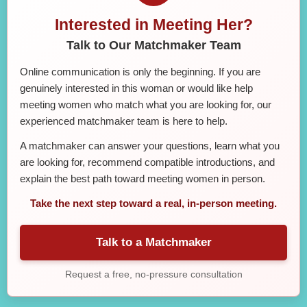
Interested in Meeting Her?
Talk to Our Matchmaker Team
Online communication is only the beginning. If you are
genuinely interested in this woman or would like help
meeting women who match what you are looking for, our
experienced matchmaker team is here to help.
A matchmaker can answer your questions, learn what you
are looking for, recommend compatible introductions, and
explain the best path toward meeting women in person.
Take the next step toward a real, in-person meeting.
Talk to a Matchmaker
Request a free, no-pressure consultation