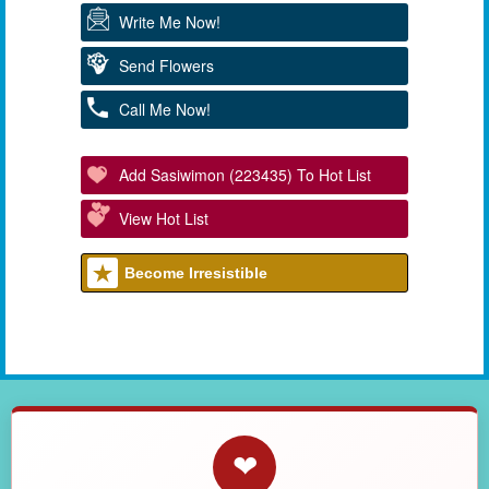
Write Me Now!
Send Flowers
Call Me Now!
Add Sasiwimon (223435) To Hot List
View Hot List
Become Irresistible
❤