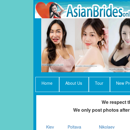
Home
About Us
Tour
New Pro
We respect th
We only post photos after
Kiev
Poltava
Nikolaev