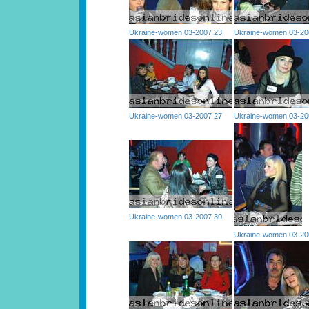
Ukraine-women 03-2007 23
Ukraine-women 03-20
Ukraine-women 03-2007 27
Ukraine-women 03-20
Ukraine-women 03-2007 30
Ukraine-women 03-20