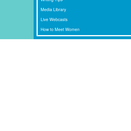
Media Library
Live Webcasts
How to Meet Women