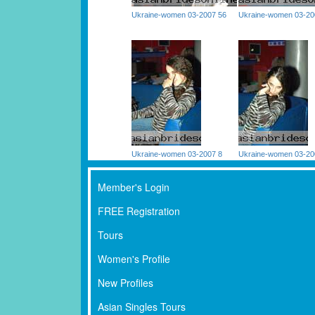
Ukraine-women 03-2007 56
Ukraine-women 03-20
Ukraine-women 03-2007 8
Ukraine-women 03-20
Member's Login
FREE Registration
Tours
Women's Profile
New Profiles
Asian Singles Tours