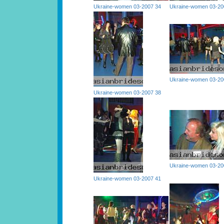
Ukraine-women 03-2007 34
Ukraine-women 03-20
Ukraine-women 03-20
Ukraine-women 03-2007 38
Ukraine-women 03-20
Ukraine-women 03-2007 41