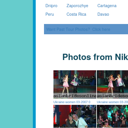
Dnipro
Zaporozhye
Cartagena
Peru
Costa Rica
Davao
Want Past Tour Photos? Click here
Photos from Nik
Ukraine-women 03-2007 0
Ukraine-women 03-20