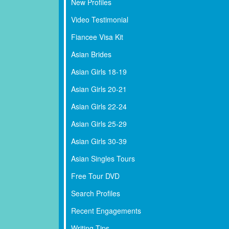
New Profiles
Video Testimonial
Fiancee Visa Kit
Asian Brides
Asian Girls 18-19
Asian Girls 20-21
Asian Girls 22-24
Asian Girls 25-29
Asian Girls 30-39
Asian Singles Tours
Free Tour DVD
Search Profiles
Recent Engagements
Writing Tips