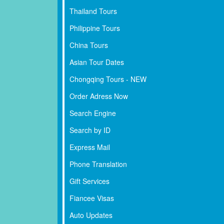
Thailand Tours
Philippine Tours
China Tours
Asian Tour Dates
Chongqing Tours - NEW
Order Adress Now
Search Engine
Search by ID
Express Mail
Phone Translation
Gift Services
Fiancee Visas
Auto Updates