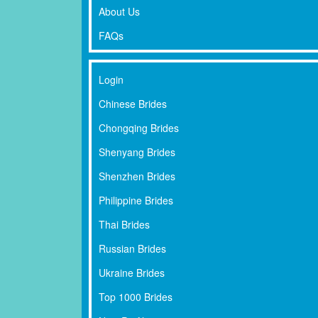
About Us
FAQs
Login
Chinese Brides
Chongqing Brides
Shenyang Brides
Shenzhen Brides
Philippine Brides
Thai Brides
Russian Brides
Ukraine Brides
Top 1000 Brides