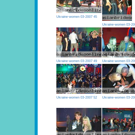
Ukraine-women 03-2007 45
Ukraine-women 03-20
Ukraine-women 03-2007 49
Ukraine-women 03-20
Ukraine-women 03-2007 52
Ukraine-women 03-20