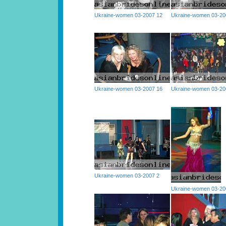
Ukraine-women 03-2007 12
Ukraine-women 03-20
Ukraine-women 03-2007 16
Ukraine-women 03-20
Ukraine-women 03-2007 2
Ukraine-women 03-20