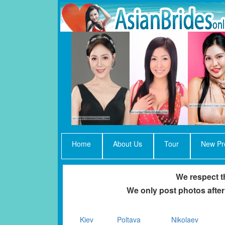
Home
About Us
Tour
New Pro
We respect th
We only post photos after
Kiev
Poltava
Nikolaev