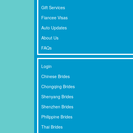
Gift Services
Fiancee Visas
Auto Updates
About Us
FAQs
Login
Chinese Brides
Chongqing Brides
Shenyang Brides
Shenzhen Brides
Philippine Brides
Thai Brides