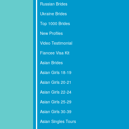
Russian Brides
Ukraine Brides
Top 1000 Brides
New Profiles
Video Testimonial
Fiancee Visa Kit
Asian Brides
Asian Girls 18-19
Asian Girls 20-21
Asian Girls 22-24
Asian Girls 25-29
Asian Girls 30-39
Asian Singles Tours