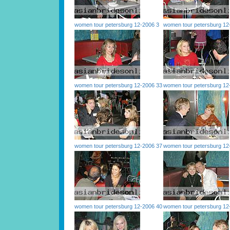
women tour petersburg 12-2006 3
women tour petersburg 12
women tour petersburg 12-2006 33
women tour petersburg 12
women tour petersburg 12-2006 37
women tour petersburg 12
women tour petersburg 12-2006 40
women tour petersburg 12