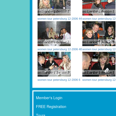
women tour petersburg 12-2006 44
women tour petersburg 12
women tour petersburg 12-2006 48
women tour petersburg 12
women tour petersburg 12-2006 6
women tour petersburg 12
Member's Login
FREE Registration
Tours