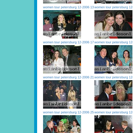
women tour petersburg 12-2006 13
women tour petersburg 12
women tour petersburg 12-2006 17
women tour petersburg 12
women tour petersburg 12-2006 21
women tour petersburg 12
women tour petersburg 12-2006 25
women tour petersburg 12