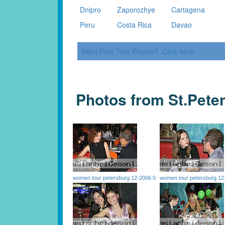
Dnipro
Zaporozhye
Cartagena
Peru
Costa Rica
Davao
Want Past Tour Photos? Click here
Photos from St.Pete
women tour petersburg 12-2006 0
women tour petersburg 12