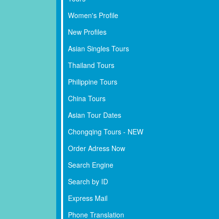
Women's Profile
New Profiles
Asian Singles Tours
Thailand Tours
Philippine Tours
China Tours
Asian Tour Dates
Chongqing Tours - NEW
Order Adress Now
Search Engine
Search by ID
Express Mail
Phone Translation