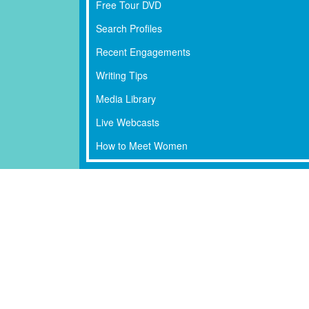
Free Tour DVD
Search Profiles
Recent Engagements
Writing Tips
Media Library
Live Webcasts
How to Meet Women