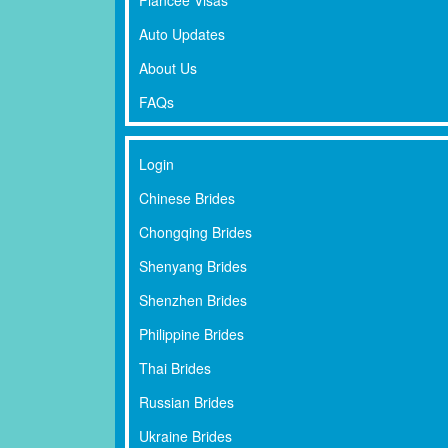
Auto Updates
About Us
FAQs
Login
Chinese Brides
Chongqing Brides
Shenyang Brides
Shenzhen Brides
Philippine Brides
Thai Brides
Russian Brides
Ukraine Brides