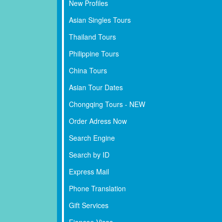
New Profiles
Asian Singles Tours
Thailand Tours
Philippine Tours
China Tours
Asian Tour Dates
Chongqing Tours - NEW
Order Adress Now
Search Engine
Search by ID
Express Mail
Phone Translation
Gift Services
Fiancee Visas