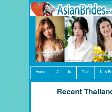
Home
About Us
Tour
New Pro
Recent Thaila