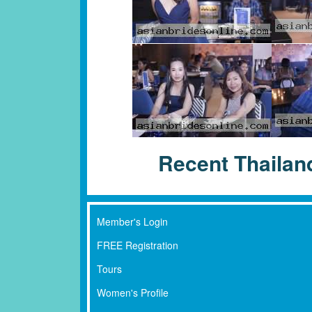
Recent Thaila
Member's Login
FREE Registration
Tours
Women's Profile