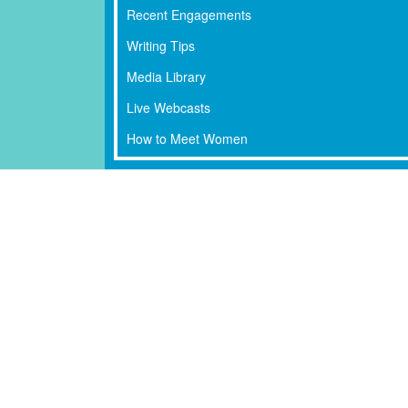
Recent Engagements
Writing Tips
Media Library
Live Webcasts
How to Meet Women