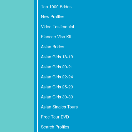
Top 1000 Brides
New Profiles
Video Testimonial
Fiancee Visa Kit
Asian Brides
Asian Girls 18-19
Asian Girls 20-21
Asian Girls 22-24
Asian Girls 25-29
Asian Girls 30-39
Asian Singles Tours
Free Tour DVD
Search Profiles