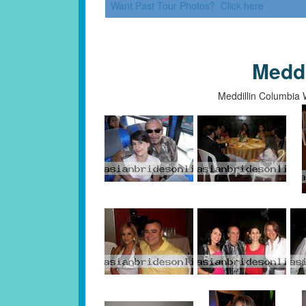
Want Past Tour Photos? Click here
Medd
Meddillin Columbia