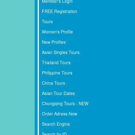
Member's Login
FREE Registration
Tours
Women's Profile
New Profiles
Asian Singles Tours
Thailand Tours
Philippine Tours
China Tours
Asian Tour Dates
Chongqing Tours - NEW
Order Adress Now
Search Engine
Search by ID