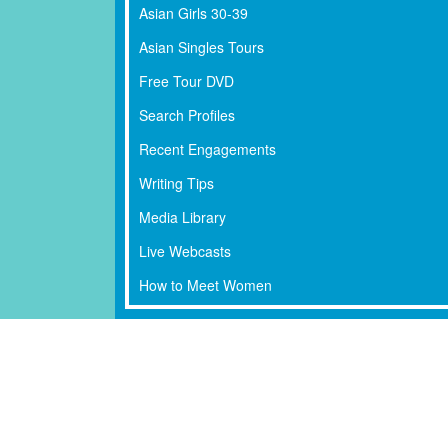
Asian Girls 30-39
Asian Singles Tours
Free Tour DVD
Search Profiles
Recent Engagements
Writing Tips
Media Library
Live Webcasts
How to Meet Women