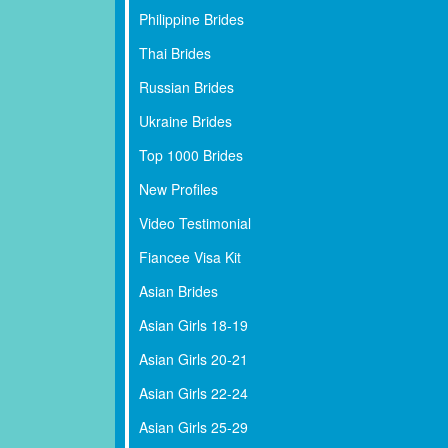
Philippine Brides
Thai Brides
Russian Brides
Ukraine Brides
Top 1000 Brides
New Profiles
Video Testimonial
Fiancee Visa Kit
Asian Brides
Asian Girls 18-19
Asian Girls 20-21
Asian Girls 22-24
Asian Girls 25-29