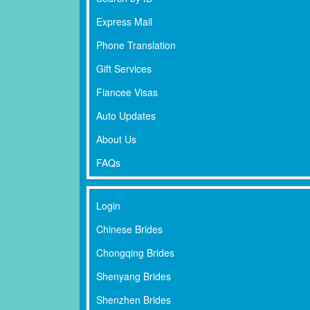
Express Mail
Phone Translation
Gift Services
Fiancee Visas
Auto Updates
About Us
FAQs
Login
Chinese Brides
Chongqing Brides
Shenyang Brides
Shenzhen Brides