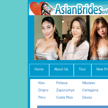
Home
About Us
Tour
New Pro
Kiev
Poltava
Nikolaev
Dnipro
Zaporozhye
Cartagena
Peru
Costa Rica
Davao