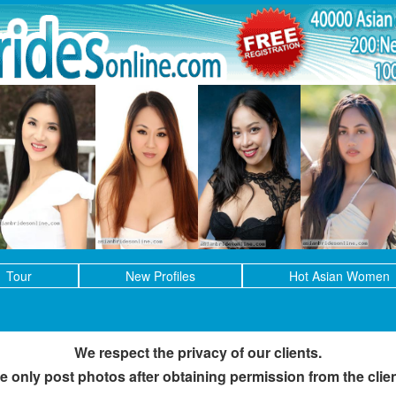
Tour
New Profiles
Hot Asian Women
We respect the privacy of our clients.
e only post photos after obtaining permission from the clien