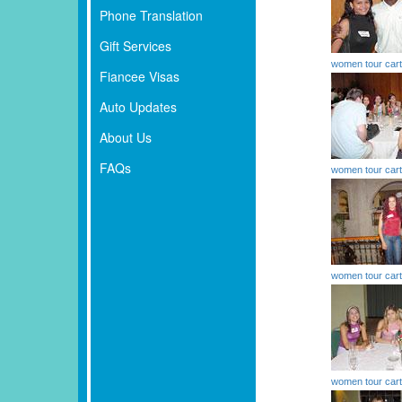
Phone Translation
Gift Services
women tour car
Fiancee Visas
Auto Updates
About Us
FAQs
women tour car
women tour car
women tour car