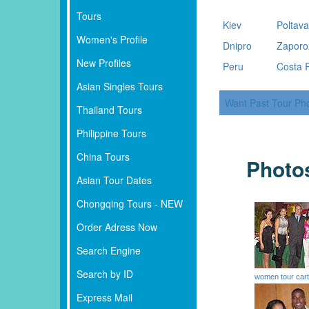
Tours
Kiev
Poltav
Women's Profile
Dnipro
Zaporo
New Profiles
Peru
Costa 
Asian Singles Tours
Want Past Tour Ph
Thailand Tours
Philippine Tours
China Tours
Photo
Asian Tour Dates
Chongqing Tours - NEW
Order Adress Now
Search Engine
Search by ID
women tour car
Express Mail