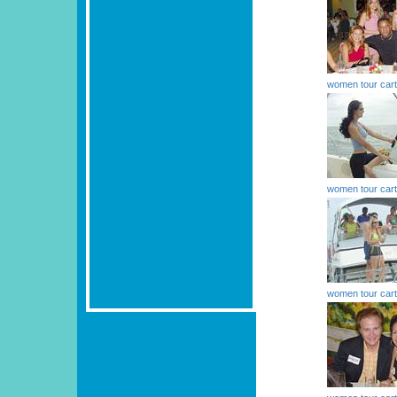
women tour car
women tour car
women tour car