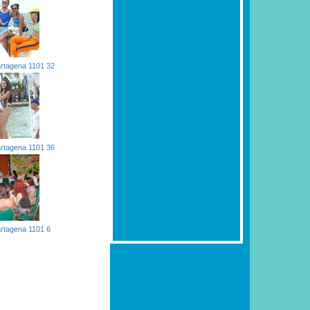
rtagena 1101 32
rtagena 1101 36
rtagena 1101 6