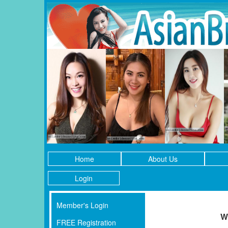
Home
About Us
Login
Member's Login
W
FREE Registration