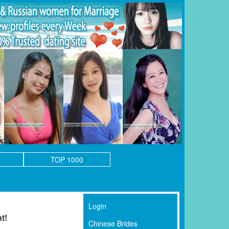
TOP 1000
Login
t!
Chinese Brides