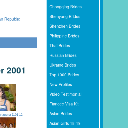
Chongqing Brides
Shenyang Brides
an Republic
Shenzhen Brides
Philippine Brides
Thai Brides
Russian Brides
Ukraine Brides
r 2001
Top 1000 Brides
New Profiles
Video Testimonial
Fiancee Visa Kit
Asian Brides
rtagena 1101 12
Asian Girls 18-19