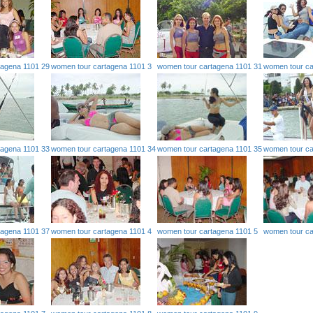
tagena 1101 29
women tour cartagena 1101 3
women tour cartagena 1101 31
women tour ca
tagena 1101 33
women tour cartagena 1101 34
women tour cartagena 1101 35
women tour ca
tagena 1101 37
women tour cartagena 1101 4
women tour cartagena 1101 5
women tour ca