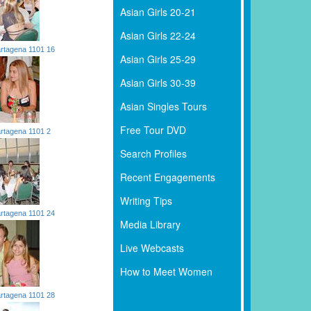
Asian Girls 20-21
Asian Girls 22-24
rtagena 1101 16
Asian Girls 25-29
Asian Girls 30-39
Asian Singles Tours
Free Tour DVD
rtagena 1101 2
Search Profiles
Recent Engagements
Writing Tips
rtagena 1101 24
Media Library
Live Webcasts
How to Meet Women
rtagena 1101 28