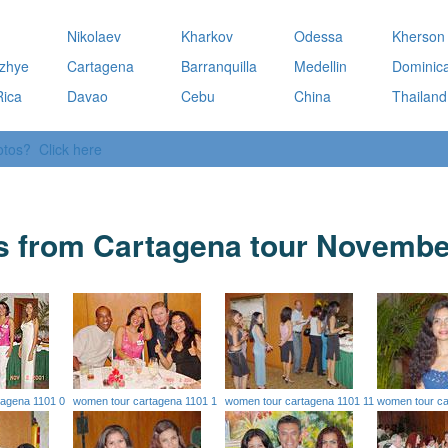
a
Nikolaev
Kharkov
Odessa
Kherson
zhye
Cartagena
Barranquilla
Medellin
Dominic
Rica
Davao
Cebu
China
Thailand
otos? Click here
s from Cartagena tour Novembe
tagena 1101 0
women tour cartagena 1101 1
women tour cartagena 1101 11
women tour ca