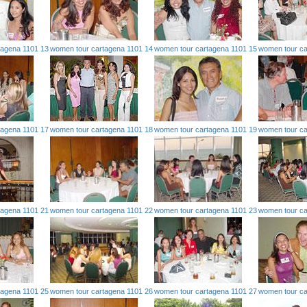
tagena 1101 13
women tour cartagena 1101 14
women tour cartagena 1101 15
women tour ca
tagena 1101 17
women tour cartagena 1101 18
women tour cartagena 1101 19
women tour ca
tagena 1101 21
women tour cartagena 1101 22
women tour cartagena 1101 23
women tour ca
tagena 1101 25
women tour cartagena 1101 26
women tour cartagena 1101 27
women tour ca