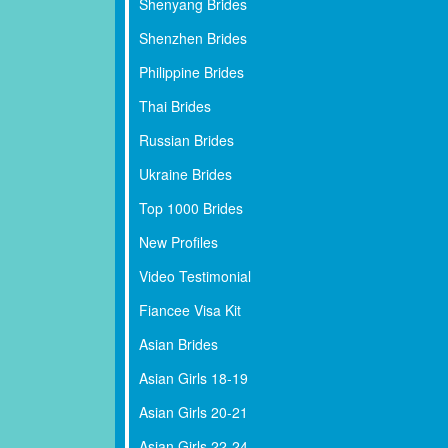
Shenyang Brides
Shenzhen Brides
Philippine Brides
Thai Brides
Russian Brides
Ukraine Brides
Top 1000 Brides
New Profiles
Video Testimonial
Fiancee Visa Kit
Asian Brides
Asian Girls 18-19
Asian Girls 20-21
Asian Girls 22-24