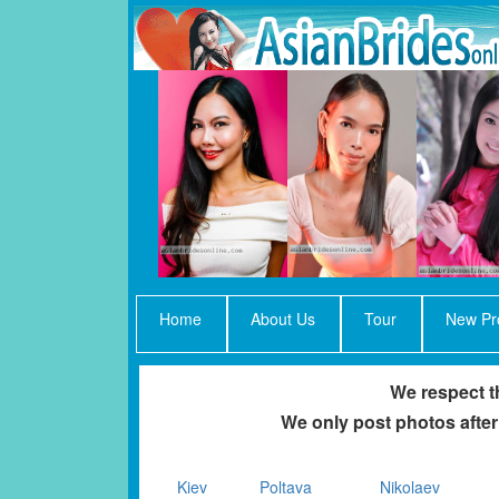
Home
About Us
Tour
New Pro
We respect th
We only post photos after
Kiev
Poltava
Nikolaev