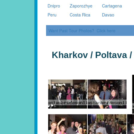
Dnipro
Zaporozhye
Cartagena
Peru
Costa Rica
Davao
Want Past Tour Photos? Click here
Kharkov / Poltava