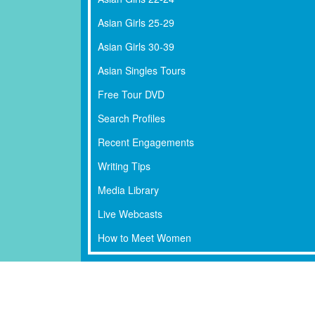
Asian Girls 25-29
Asian Girls 30-39
Asian Singles Tours
Free Tour DVD
Search Profiles
Recent Engagements
Writing Tips
Media Library
Live Webcasts
How to Meet Women