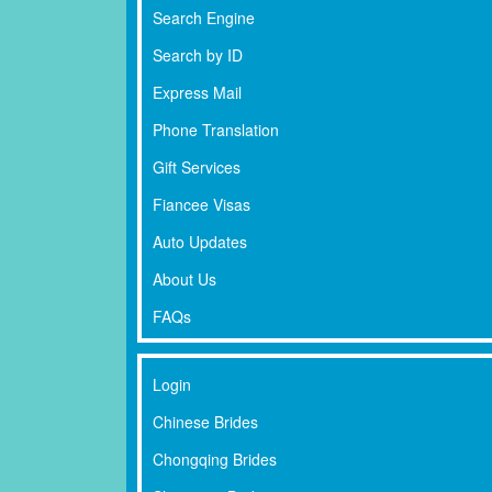
Search Engine
Search by ID
Express Mail
Phone Translation
Gift Services
Fiancee Visas
Auto Updates
About Us
FAQs
Login
Chinese Brides
Chongqing Brides