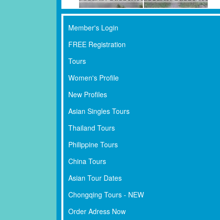
Member's Login
FREE Registration
Tours
Women's Profile
New Profiles
Asian Singles Tours
Thailand Tours
Philippine Tours
China Tours
Asian Tour Dates
Chongqing Tours - NEW
Order Adress Now