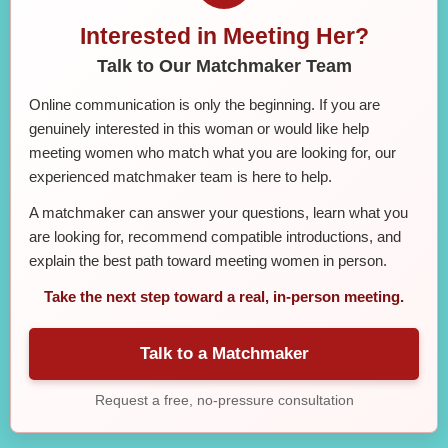
Interested in Meeting Her?
Talk to Our Matchmaker Team
Online communication is only the beginning. If you are
genuinely interested in this woman or would like help
meeting women who match what you are looking for, our
experienced matchmaker team is here to help.
A matchmaker can answer your questions, learn what you
are looking for, recommend compatible introductions, and
explain the best path toward meeting women in person.
Take the next step toward a real, in-person meeting.
Talk to a Matchmaker
Request a free, no-pressure consultation