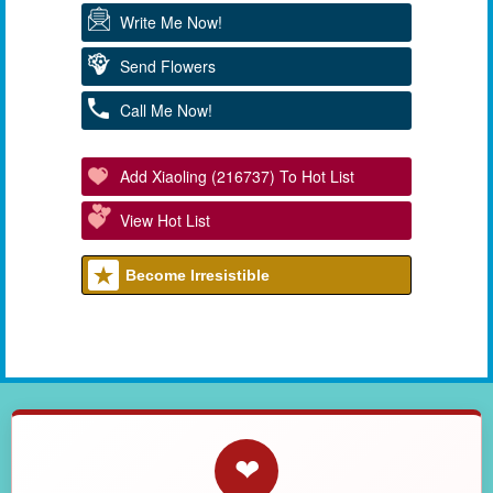
Write Me Now!
Send Flowers
Call Me Now!
Add Xiaoling (216737) To Hot List
View Hot List
Become Irresistible
❤