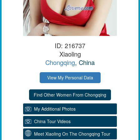
ID: 216737
Xiaoling
Chongqing
, China
View My Personal Data
My Additional Photos
China Tour Videos
Meet Xiaoling On The Chongqing Tour