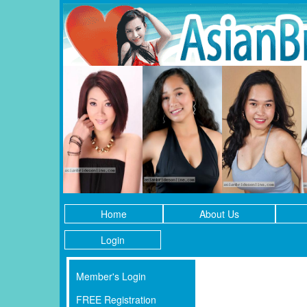
Home
About Us
Login
Member's Login
FREE Registration