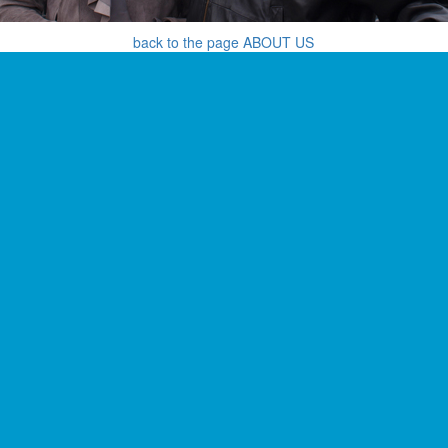
back to the page ABOUT US