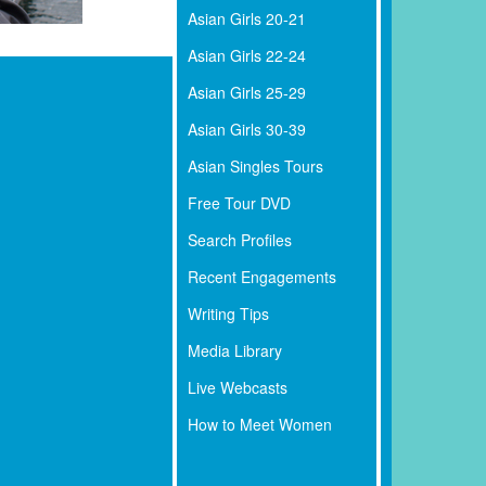
Asian Girls 20-21
Asian Girls 22-24
Asian Girls 25-29
Asian Girls 30-39
Asian Singles Tours
Free Tour DVD
Search Profiles
Recent Engagements
Writing Tips
Media Library
Live Webcasts
How to Meet Women