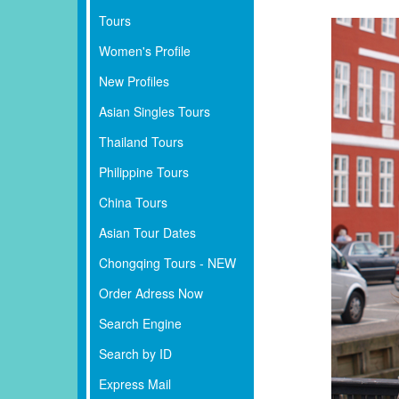
Tours
Women's Profile
New Profiles
Asian Singles Tours
Thailand Tours
Philippine Tours
China Tours
Asian Tour Dates
Chongqing Tours - NEW
Order Adress Now
Search Engine
Search by ID
Express Mail