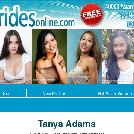
Tour
New Profiles
Hot Asian Women
Tanya Adams
Executive Client Program Administrator