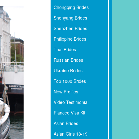
Chongqing Brides
Shenyang Brides
Shenzhen Brides
Philippine Brides
Thai Brides
Russian Brides
Ukraine Brides
Top 1000 Brides
New Profiles
Video Testimonial
Fiancee Visa Kit
Asian Brides
Asian Girls 18-19