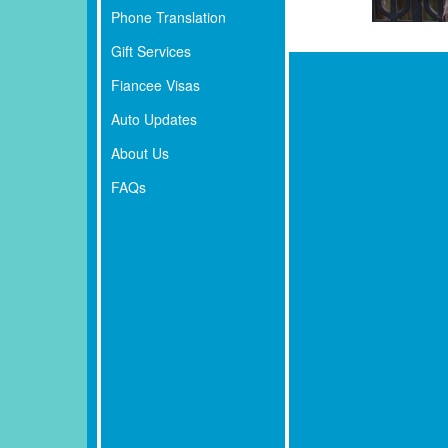
Phone Translation
Gift Services
Fiancee Visas
Auto Updates
About Us
FAQs