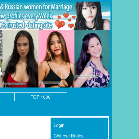
TOP 1000
Login
Chinese Brides