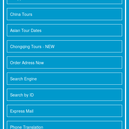
China Tours
Asian Tour Dates
Chongqing Tours - NEW
Order Adress Now
Search Engine
Search by ID
Express Mail
Phone Translation