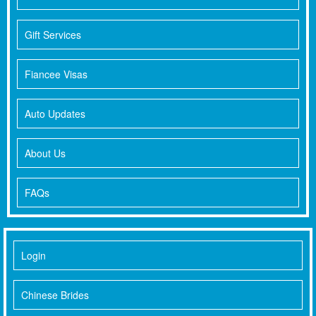
Gift Services
Fiancee Visas
Auto Updates
About Us
FAQs
Login
Chinese Brides