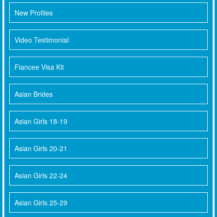
New Profiles
Video Testimonial
Fiancee Visa Kit
Asian Brides
Asian Girls 18-19
Asian Girls 20-21
Asian Girls 22-24
Asian Girls 25-29