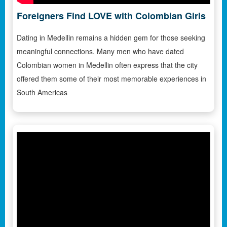
Foreigners Find LOVE with Colombian Girls
Dating in Medellin remains a hidden gem for those seeking
meaningful connections. Many men who have dated
Colombian women in Medellin often express that the city
offered them some of their most memorable experiences in
South Americas