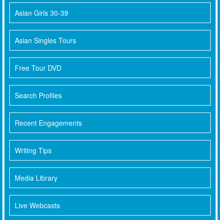
Asian Girls 30-39
Asian Singles Tours
Free Tour DVD
Search Profiles
Recent Engagements
Writing Tips
Media Library
Live Webcasts