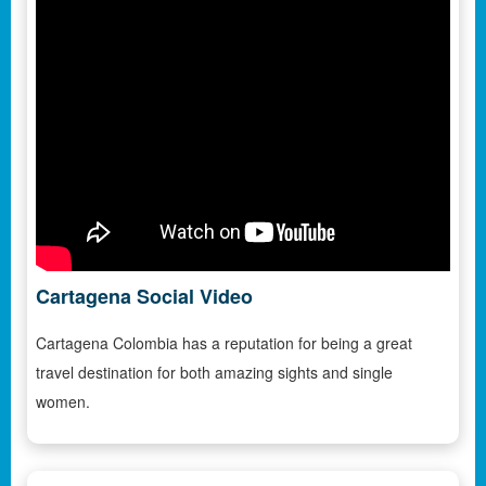
Cartagena Social Video
Cartagena Colombia has a reputation for being a great
travel destination for both amazing sights and single
women.