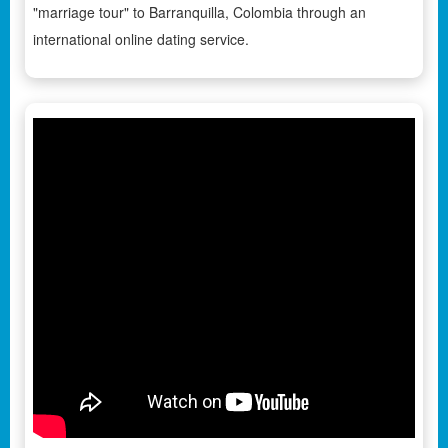
"marriage tour" to Barranquilla, Colombia through an
international online dating service.