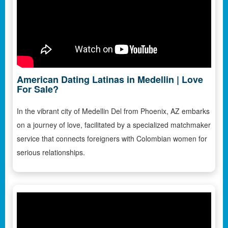
American Dating Latinas in Medellin | Love
For Sale?
In the vibrant city of Medellin Del from Phoenix, AZ embarks
on a journey of love, facilitated by a specialized matchmaker
service that connects foreigners with Colombian women for
serious relationships.