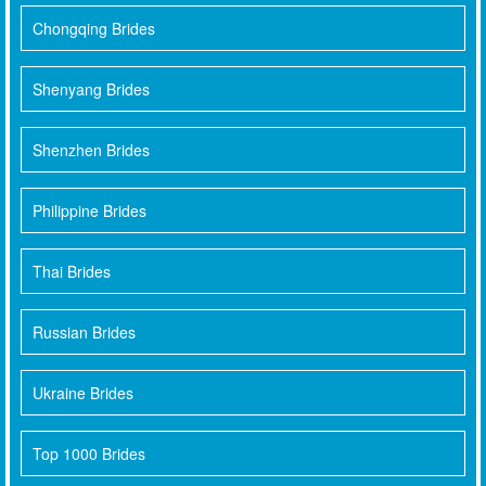
Chongqing Brides
Shenyang Brides
Shenzhen Brides
Philippine Brides
Thai Brides
Russian Brides
Ukraine Brides
Top 1000 Brides