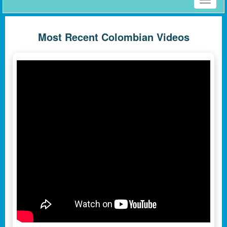
Toggle
naviga
Most Recent Colombian Videos