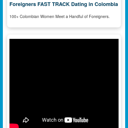
Foreigners FAST TRACK Dating in Colombia
100+ Colombian Women Meet a Handful of Foreigners.