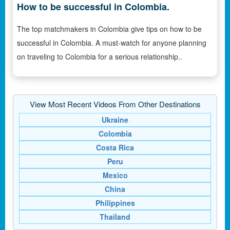
How to be successful in Colombia.
The top matchmakers in Colombia give tips on how to be
successful in Colombia. A must-watch for anyone planning
on traveling to Colombia for a serious relationship..
View Most Recent Videos From Other Destinations
Ukraine
Colombia
Costa Rica
Peru
Mexico
China
Philippines
Thailand