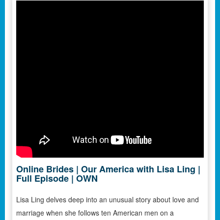
Online Brides | Our America with Lisa Ling |
Full Episode | OWN
Lisa Ling delves deep into an unusual story about love and
marriage when she follows ten American men on a