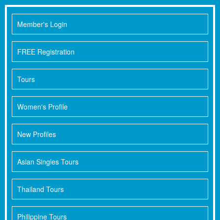
Member's Login
FREE Registration
Tours
Women's Profile
New Profiles
Asian Singles Tours
Thailand Tours
Philippine Tours