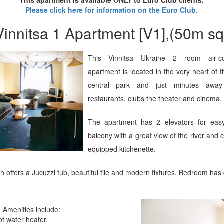
Please click here for information on the Euro Club.
Vinnitsa 1 Apartment [V1],(50m sq
This Vinnitsa Ukraine 2 room air-co
apartment is located in the very heart of t
central park and just minutes away
restaurants, clubs the theater and cinema.
The apartment has 2 elevators for eas
balcony with a great view of the river and c
equipped kitchenette.
 offers a Jucuzzi tub, beautiful tile and modern fixtures. Bedroom has
Amenities include:
ot water heater,