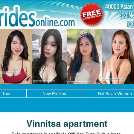
Tour
New Profiles
Hot Asian Women
Vinnitsa apartment
This apartment is available ONLY to Euro Club clients.