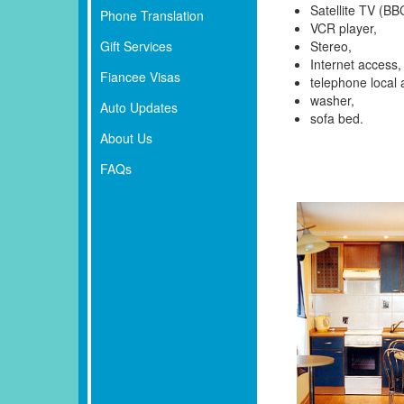
Satellite TV (BB
Phone Translation
VCR player,
Gift Services
Stereo,
Internet access,
Fiancee Visas
telephone local 
washer,
Auto Updates
sofa bed.
About Us
FAQs