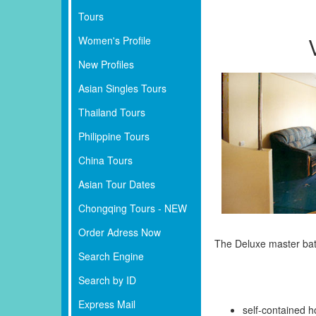
Tours
Women's Profile
New Profiles
Asian Singles Tours
Thailand Tours
Philippine Tours
China Tours
Asian Tour Dates
Chongqing Tours - NEW
Order Adress Now
The Deluxe master bath
Search Engine
Search by ID
Express Mail
self-contained h