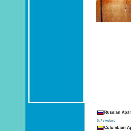
Russian Apar
St.Petersburg
Colombian Ap