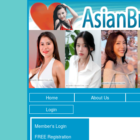
Home
About Us
Login
Member's Login
FREE Registration