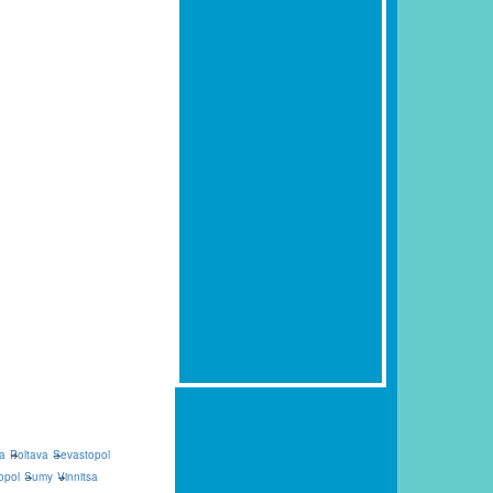
a
Poltava
Sevastopol
opol
Sumy
Vinnitsa