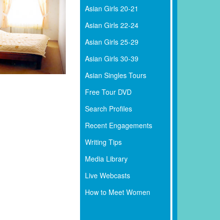
Asian Girls 20-21
Asian Girls 22-24
Asian Girls 25-29
Asian Girls 30-39
Asian Singles Tours
Free Tour DVD
Search Profiles
Recent Engagements
Writing Tips
Media Library
Live Webcasts
How to Meet Women