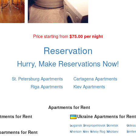
Price starting from
$75.00 per night
Reservation
Hurry, Make Reservations Now!
St. Petersburg Apartments
Cartagena Apartments
Riga Apartments
Kiev Apartments
Apartments for Rent
tments for Rent
Ukraine Apartments for Rent
Lugansk
Dnepropetrovsk
Donetsk
Odess
artments for Rent
Kherson
Kiev
Krivoy Rog
Nikolaev
Simfer