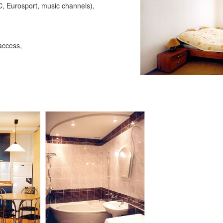
C, Eurosport, music channels),
access,