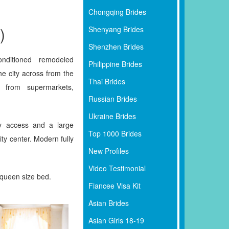
Chongqing Brides
)
Shenyang Brides
Shenzhen Brides
nditioned remodeled
Philippine Brides
he city across from the
Thai Brides
 from supermarkets,
Russian Brides
Ukraine Brides
y access and a large
Top 1000 Brides
ity center. Modern fully
New Profiles
Video Testimonial
 queen size bed.
Fiancee Visa Kit
Asian Brides
Asian Girls 18-19