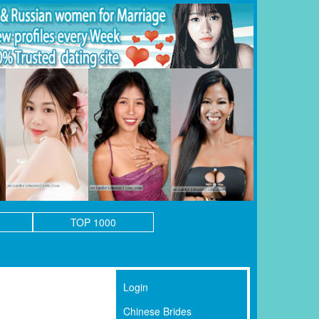
TOP 1000
Login
Chinese Brides