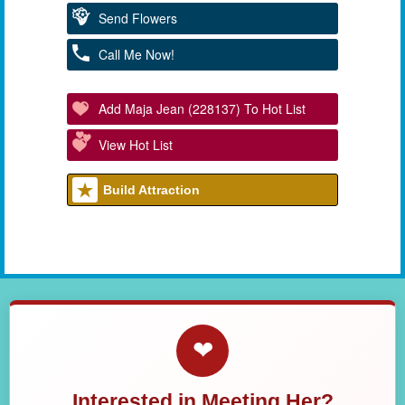
Send Flowers
Call Me Now!
Add Maja Jean (228137) To Hot List
View Hot List
Build Attraction
❤
Interested in Meeting Her?