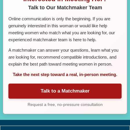
Talk to Our Matchmaker Team
Online communication is only the beginning. If you are
genuinely interested in this woman or would like help
meeting women who match what you are looking for, our
experienced matchmaker team is here to help.
A matchmaker can answer your questions, learn what you
are looking for, recommend compatible introductions, and
explain the best path toward meeting women in person.
Take the next step toward a real, in-person meeting.
Talk to a Matchmaker
Request a free, no-pressure consultation