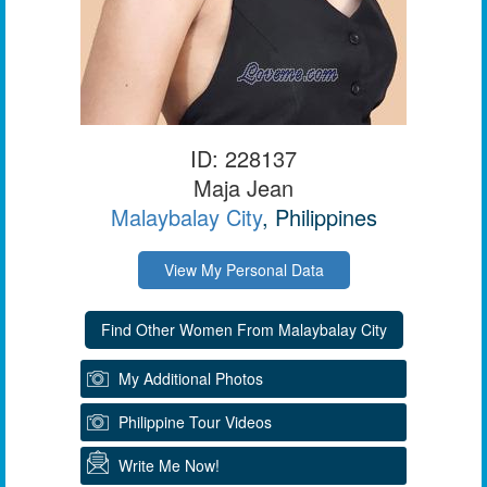
ID: 228137
Maja Jean
Malaybalay City
, Philippines
View My Personal Data
My Additional Photos
Philippine Tour Videos
Write Me Now!