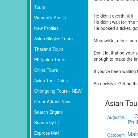
Tours
He didn't overthink it.
Women's Profile
He didn't wait for "the r
New Profiles
He booked a ticket, go
Asian Singles Tours
Meanwhile, other men 
Thailand Tours
Don't let that be your
enough to make the fi
Philippine Tours
China Tours
If you've been waiting
Asian Tour Dates
Be decisive. Get on th
Chongqing Tours - NEW
Asian Tou
Order Adress Now
Search Engine
C
August
20
Phil
Search by ID
Express Mail
Mal
October
1