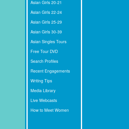
Asian Girls 20-21
Asian Girls 22-24
Asian Girls 25-29
Asian Girls 30-39
Asian Singles Tours
Free Tour DVD
Search Profiles
Recent Engagements
Writing Tips
Media Library
Live Webcasts
How to Meet Women