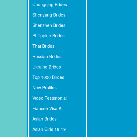
Chongqing Brides
Shenyang Brides
Shenzhen Brides
Philippine Brides
Thai Brides
Russian Brides
Ukraine Brides
Top 1000 Brides
New Profiles
Video Testimonial
Fiancee Visa Kit
Asian Brides
Asian Girls 18-19