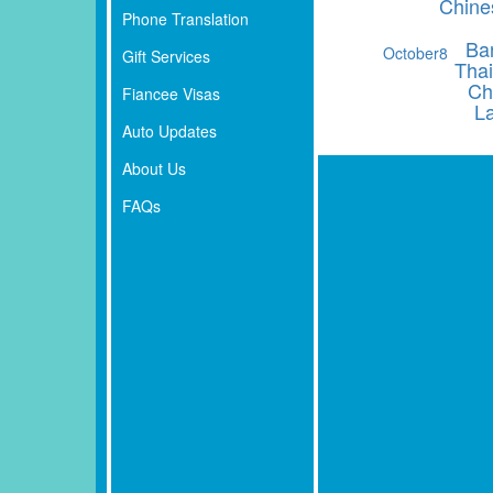
Chine
Phone Translation
Ba
October
8
Gift Services
Thai
Ch
Fiancee Visas
L
Auto Updates
About Us
FAQs