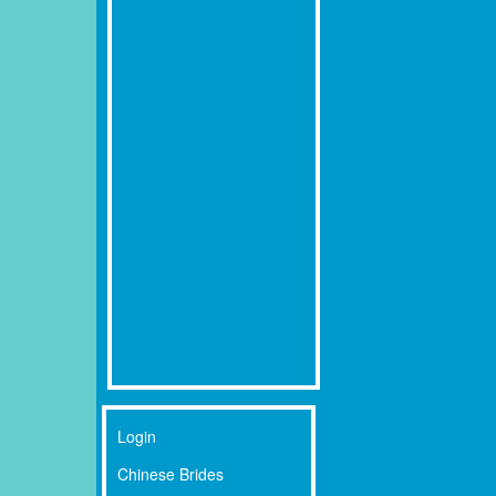
Login
Chinese Brides