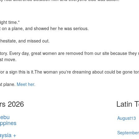
ight time."
t on a plane, and showed her he was serious.
hesitate, and missed out.
 story. Every day, great women are removed from our site because the
rst move.
 for a sign this is it.The woman you're dreaming about could be gone t
at plane.
Meet her.
rs 2026
Latin 
ebu
August
13
ippines
Septembe
aysia +