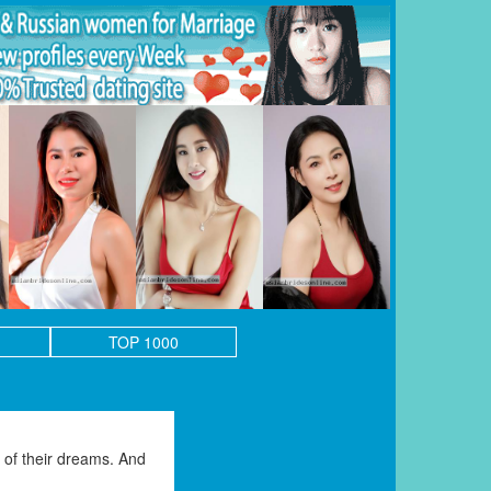
TOP 1000
of their dreams. And