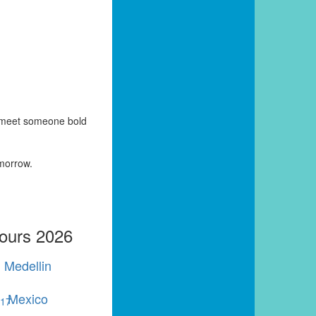
y meet someone bold
omorrow.
Tours 2026
Medellin
Mexico
r
17