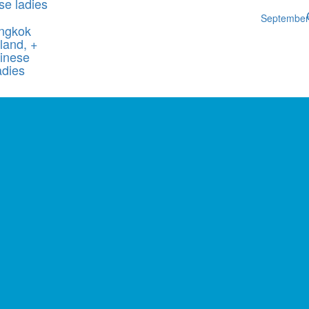
se ladies
Septembe
ngkok
land, +
inese
adies