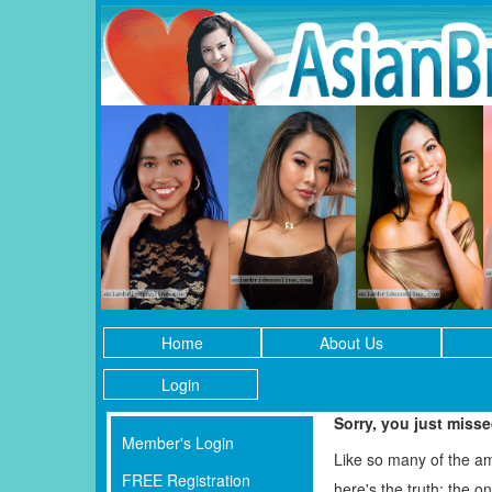
Home
About Us
Login
Sorry, you just miss
Member's Login
Like so many of the a
FREE Registration
here's the truth: the 