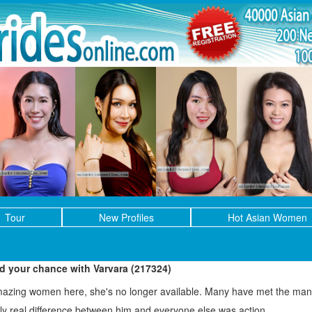
Tour
New Profiles
Hot Asian Women
ed your chance with Varvara (217324)
mazing women here, she's no longer available. Many have met the man 
only real difference between him and everyone else was action.