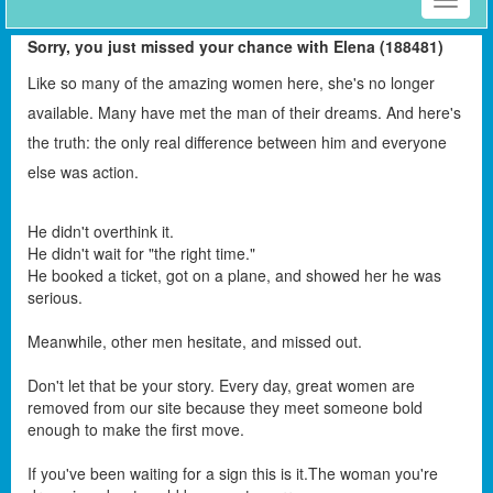
Toggle
naviga
Sorry, you just missed your chance with Elena (188481)
Like so many of the amazing women here, she's no longer
available. Many have met the man of their dreams. And here's
the truth: the only real difference between him and everyone
else was action.
He didn't overthink it.
He didn't wait for "the right time."
He booked a ticket, got on a plane, and showed her he was
serious.
Meanwhile, other men hesitate, and missed out.
Don't let that be your story. Every day, great women are
removed from our site because they meet someone bold
enough to make the first move.
If you've been waiting for a sign this is it.The woman you're