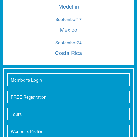
Medellin
September
17
Mexico
September
24
Costa Rica
Member's Login
FREE Registration
Tours
Women's Profile