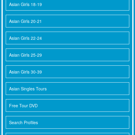
Asian Girls 18-19
Asian Girls 20-21
Asian Girls 22-24
Asian Girls 25-29
Asian Girls 30-39
Asian Singles Tours
Free Tour DVD
Search Profiles