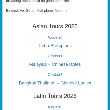
dreaming about could be gone tomorrow.
Be decisive. Get on that plane.
Meet her.
Asian Tours 2026
August
20
Cebu Philippines
October
1
Malaysia + Chinese ladies
October
8
Bangkok Thailand, + Chinese Ladies
Latin Tours 2026
August
13