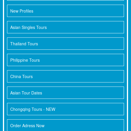
New Profiles
Asian Singles Tours
Thailand Tours
Philippine Tours
China Tours
Asian Tour Dates
Chongqing Tours - NEW
Order Adress Now