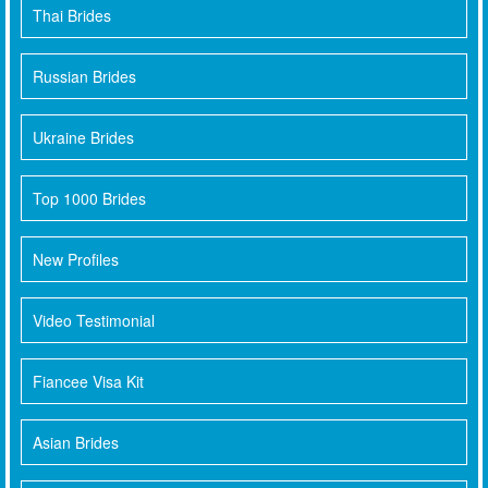
Thai Brides
Russian Brides
Ukraine Brides
Top 1000 Brides
New Profiles
Video Testimonial
Fiancee Visa Kit
Asian Brides