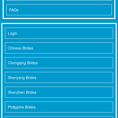
FAQs
Login
Chinese Brides
Chongqing Brides
Shenyang Brides
Shenzhen Brides
Philippine Brides