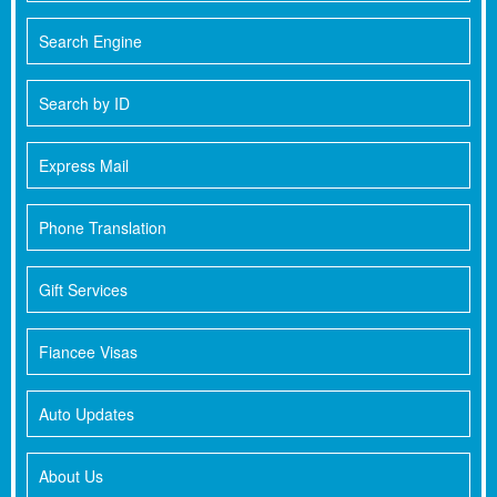
Search Engine
Search by ID
Express Mail
Phone Translation
Gift Services
Fiancee Visas
Auto Updates
About Us