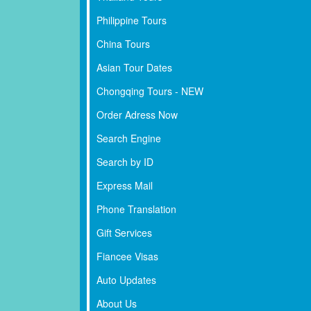
Philippine Tours
China Tours
Asian Tour Dates
Chongqing Tours - NEW
Order Adress Now
Search Engine
Search by ID
Express Mail
Phone Translation
Gift Services
Fiancee Visas
Auto Updates
About Us