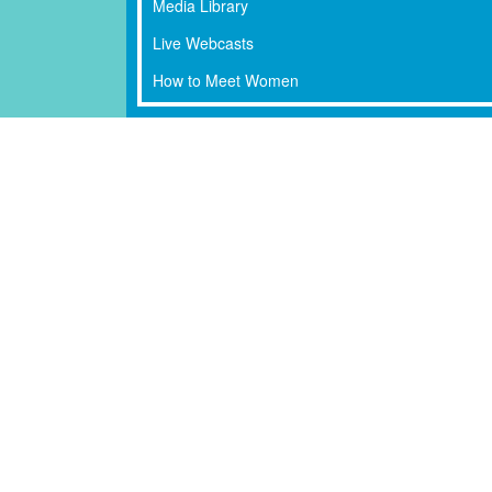
Media Library
Live Webcasts
How to Meet Women