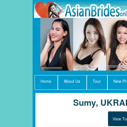
Home
About Us
Tour
New Pro
Sumy, UKRA
View To