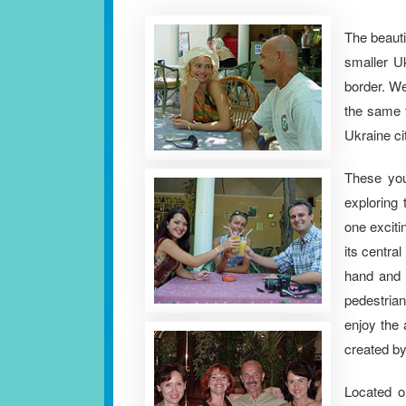
The beaut
smaller Uk
border. We
the same t
Ukraine ci
These yo
exploring 
one exciti
its central
hand and 
pedestrian
enjoy the
created by
Located o