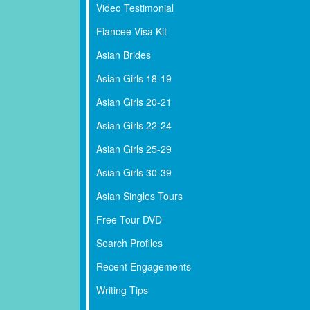
Video Testimonial
Fiancee Visa Kit
Asian Brides
Asian Girls 18-19
Asian Girls 20-21
Asian Girls 22-24
Asian Girls 25-29
Asian Girls 30-39
Asian Singles Tours
Free Tour DVD
Search Profiles
Recent Engagements
Writing Tips