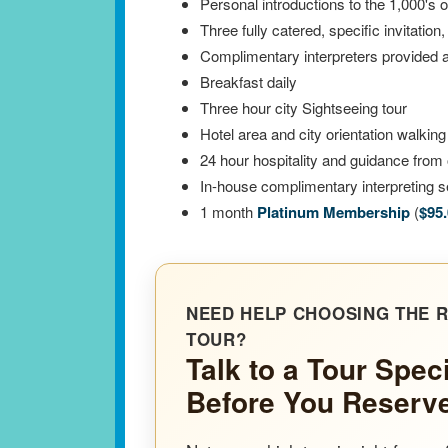
Personal introductions to the 1,000's 
Three fully catered, specific invitation
Complimentary interpreters provided at
Breakfast daily
Three hour city Sightseeing tour
Hotel area and city orientation walking
24 hour hospitality and guidance from 
In-house complimentary interpreting se
1 month
Platinum Membership
(
$95
NEED HELP CHOOSING THE R
TOUR?
Talk to a Tour Speci
Before You Reserv