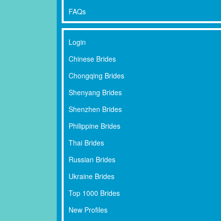
FAQs
Login
Chinese Brides
Chongqing Brides
Shenyang Brides
Shenzhen Brides
Philippine Brides
Thai Brides
Russian Brides
Ukraine Brides
Top 1000 Brides
New Profiles