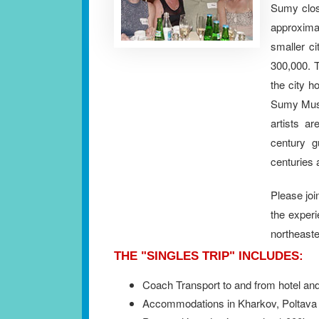
Sumy close
approxim
smaller ci
300,000. T
the city h
Sumy Muse
artists a
century g
centuries 
Please joi
the experi
northeast
THE "SINGLES TRIP" INCLUDES:
Coach Transport to and from hotel and
Accommodations in Kharkov, Poltava