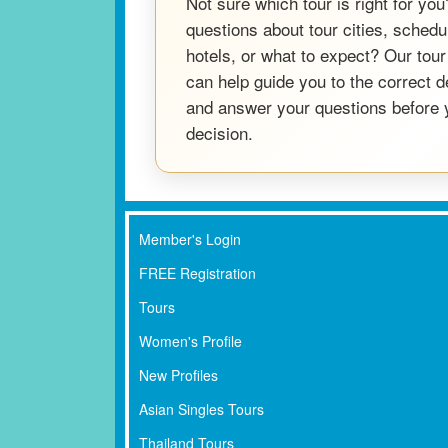
Not sure which tour is right for yo
questions about tour cities, schedul
hotels, or what to expect? Our tour
can help guide you to the correct 
and answer your questions before
decision.
Member's Login
FREE Registration
Tours
Women's Profile
New Profiles
Asian Singles Tours
Thailand Tours