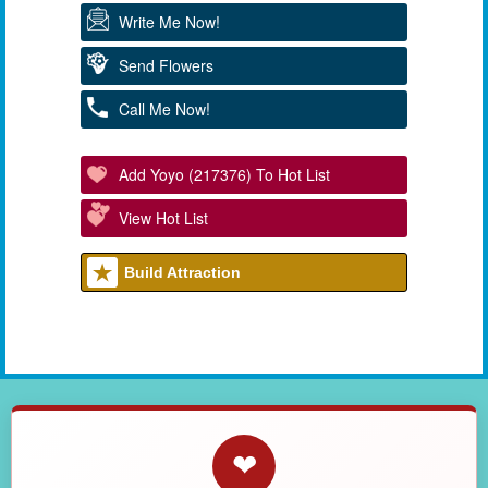
Write Me Now!
Send Flowers
Call Me Now!
Add Yoyo (217376) To Hot List
View Hot List
Build Attraction
❤