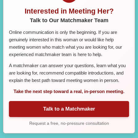
Interested in Meeting Her?
Talk to Our Matchmaker Team
Online communication is only the beginning. If you are
genuinely interested in this woman or would like help
meeting women who match what you are looking for, our
experienced matchmaker team is here to help.
A matchmaker can answer your questions, learn what you
are looking for, recommend compatible introductions, and
explain the best path toward meeting women in person.
Take the next step toward a real, in-person meeting.
Talk to a Matchmaker
Request a free, no-pressure consultation