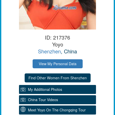
ID: 217376
Yoyo
Shenzhen
, China
View My Personal Data
My Additional Photos
China Tour Videos
Meet Yoyo On The Chongqing Tour