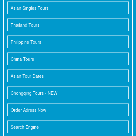
Asian Singles Tours
Thailand Tours
Philippine Tours
China Tours
Asian Tour Dates
Chongqing Tours - NEW
Order Adress Now
Search Engine