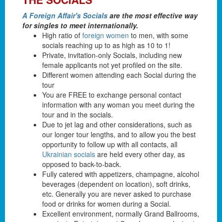
A Foreign Affair's Socials
are the most effective way
for singles to meet internationally.
High ratio of
foreign women
to men, with some
socials reaching up to as high as 10 to 1!
Private, invitation-only Socials, including new
female applicants not yet profiled on the site.
Different women attending each Social during the
tour
You are FREE to exchange personal contact
information with any woman you meet during the
tour and in the socials.
Due to jet lag and other considerations, such as
our longer tour lengths, and to allow you the best
opportunity to follow up with all contacts, all
Ukrainian socials
are held every other day, as
opposed to back-to-back.
Fully catered with appetizers, champagne, alcohol
beverages (dependent on location), soft drinks,
etc. Generally you are never asked to purchase
food or drinks for women during a Social.
Excellent environment, normally Grand Ballrooms,