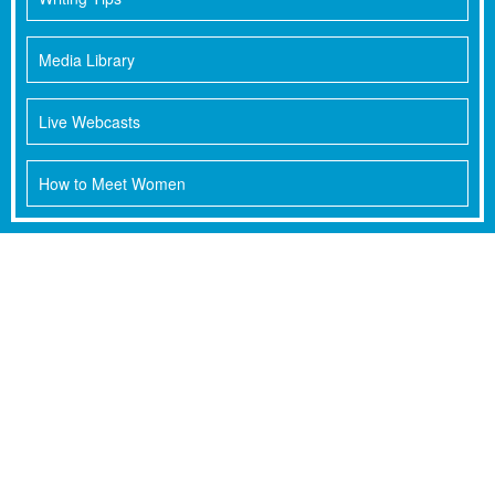
Media Library
Live Webcasts
How to Meet Women