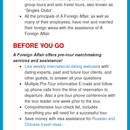
group tours and solo travel tours, also known as
“Singles Clubs”.
All the principals of A Foreign Affair, as well as
many of their employees, have met and married
their foreign wives with the assistance of A
Foreign Affair.
BEFORE YOU GO
A Foreign Affair offers pre-tour matchmaking
services and assistance!
Live weekly international dating webcasts
with
dating experts, past and future tour clients, and
other guests, to answer all your questions
Multiple Pre-Tour informative E-mails and follow-
up phone calls from the time of reservation to
departure. Also a pre-tour phone conference with
the tour leader one week prior to the tour.
Comprehensive tour check list, includes
everything you will need for a successful tour
Save money with visa assistance for
Russian and
Chinese travel visas
.