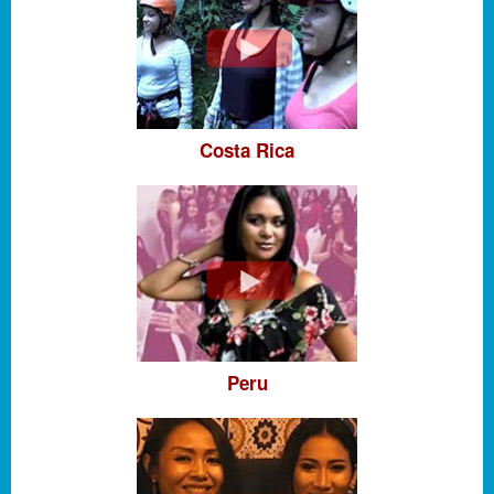
Costa Rica
Peru