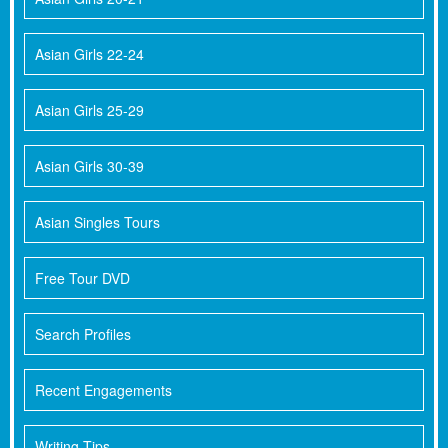
Asian Girls 22-24
Asian Girls 25-29
Asian Girls 30-39
Asian Singles Tours
Free Tour DVD
Search Profiles
Recent Engagements
Writing Tips