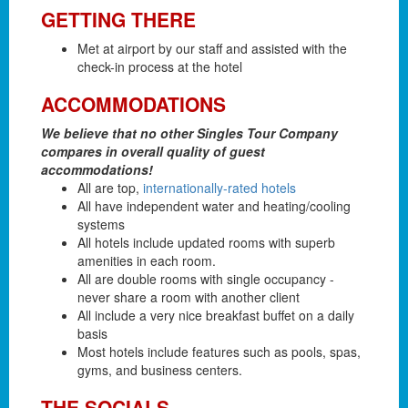
GETTING THERE
Met at airport by our staff and assisted with the
check-in process at the hotel
ACCOMMODATIONS
We believe that no other Singles Tour Company
compares in overall quality of guest
accommodations!
All are top,
internationally-rated hotels
All have independent water and heating/cooling
systems
All hotels include updated rooms with superb
amenities in each room.
All are double rooms with single occupancy -
never share a room with another client
All include a very nice breakfast buffet on a daily
basis
Most hotels include features such as pools, spas,
gyms, and business centers.
THE SOCIALS