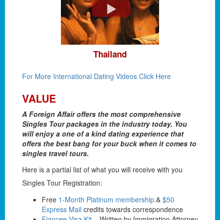
Thailand
For More International Dating Videos Click Here
VALUE
A Foreign Affair offers the most comprehensive
Singles Tour packages in the industry today. You
will enjoy a one of a kind dating experience that
offers the best bang for your buck when it comes to
singles travel tours.
Here is a partial list of what you will receive with you
Singles Tour Registration:
Free
1-Month Platinum membership
.&
$50
Express Mail
credits towards correspondence
Fiancee Visa Kit
– Written by Immigration Attorney