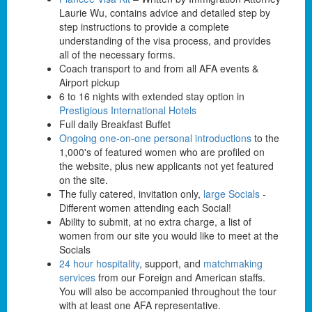
Laurie Wu, contains advice and detailed step by
step instructions to provide a complete
understanding of the visa process, and provides
all of the necessary forms.
Coach transport to and from all AFA events &
Airport pickup
6 to 16 nights with extended stay option in
Prestigious International Hotels
Full daily Breakfast Buffet
Ongoing one-on-one personal introductions
to the
1,000's of featured women who are profiled on
the website, plus new applicants not yet featured
on the site.
The fully catered, invitation only,
large Socials
-
Different women attending each Social!
Ability to submit, at no extra charge, a list of
women from our site you would like to meet at the
Socials
24 hour hospitality
, support, and
matchmaking
services
from our Foreign and American staffs.
You will also be accompanied throughout the tour
with at least one AFA representative.