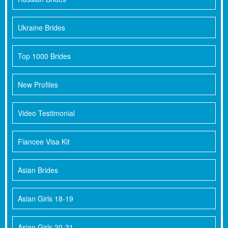
Ukraine Brides
Top 1000 Brides
New Profiles
Video Testimonial
Fiancee Visa Kit
Asian Brides
Asian Girls 18-19
Asian Girls 20-21