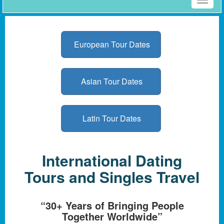
Toggle
naviga
European Tour Dates
Asian Tour Dates
Latin Tour Dates
International Dating
Tours and Singles Travel
“30+ Years of Bringing People
Together Worldwide”