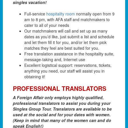
singles vacation!
Full-service
hospitality room
normally open from 9
am to 8 pm, with AFA staff and matchmakers to
cater to all of your needs
Our matchmakers will call and set up as many
dates as you’d like, just submit a list and schedule
and let them fill it for you, and/or let them pick
matches they feel are best suited for you.
Free translation assistance in the hospitality suite,
message-taking and, Internet use
Excellent logistical support: reservations, tickets,
anything you need, our staff will assist you in
obtaining it!
PROFESSIONAL TRANSLATORS
A Foreign Affair only employs highly qualified,
professional translators to assist you during your
Singles Group Tour. Translators are available to be
used at the social and for your dates with women.
(Keep in mind that many of the women can and do
speak English!)