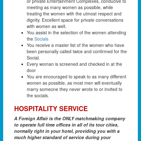
or private Entertainment Complexes, conducive to
meeting as many women as possible, while
treating the women with the utmost respect and
dignity. Excellent space for private conversations
with women as well.
You assist in the selection of the women attending
the
Socials
You receive a master list of the women who have
been personally called twice and confirmed for the
Social.
Every woman is screened and checked in at the
door
You are encouraged to speak to as many different
women as possible, as most men will eventually
marry someone they never wrote to or invited to
the socials.
HOSPITALITY SERVICE
A Foreign Affair is the ONLY matchmaking company
to operate full time offices in all of its tour cities,
normally right in your hotel, providing you with a
much higher standard of service during your