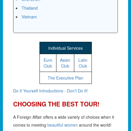
Thailand
Vietnam
Individual Services
Euro
Asian
Latin
Club
Club
Club
The Executive Plan
Do It Yourself Introductions - Don't Do It!
CHOOSING THE BEST TOUR!
A Foreign Affair offers a wide variety of choices when it
comes to meeting
beautiful women
around the world!