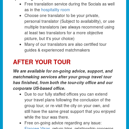
Free translation service during the Socials as well
as in the
hospitality room
Choose one translator to be your private,
personal translator (Subject to availability), or use
multiple translators (we always recommend using
at least two translators for a more objective
picture, but it's your choice)
Many of our translators are also certified tour
guides & experienced matchmakers
AFTER YOUR TOUR
We are available for on-going advice, support, and
matchmaking services after your group travel tour
has finished, from both the tour-city office and our
corporate US-based office.
Due to our fully staffed offices you can extend
your travel plans following the conclusion of the
group tour, or re-visit the city on your own, and
still have the same great support that you enjoyed
while the tour was there.
Free on-going advice regarding any issue:
Fiancee Visas
, return trips, relationship concerns,