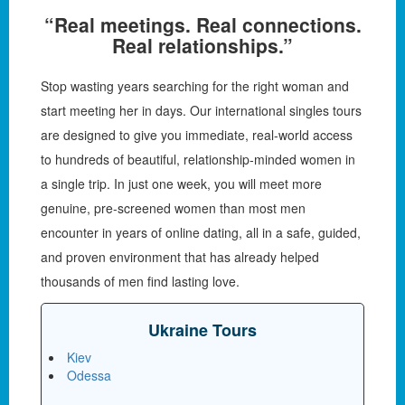
“Real meetings. Real connections.
Real relationships.”
Stop wasting years searching for the right woman and
start meeting her in days. Our international singles tours
are designed to give you immediate, real-world access
to hundreds of beautiful, relationship-minded women in
a single trip. In just one week, you will meet more
genuine, pre-screened women than most men
encounter in years of online dating, all in a safe, guided,
and proven environment that has already helped
thousands of men find lasting love.
Ukraine Tours
Kiev
Odessa