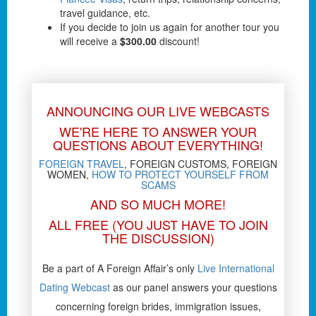
travel guidance, etc.
If you decide to join us again for another tour you
will receive a
$300.00
discount!
ANNOUNCING OUR LIVE WEBCASTS
WE'RE HERE TO ANSWER YOUR
QUESTIONS ABOUT EVERYTHING!
FOREIGN TRAVEL
, FOREIGN CUSTOMS, FOREIGN
WOMEN,
HOW TO PROTECT YOURSELF FROM
SCAMS
AND SO MUCH MORE!
ALL FREE (YOU JUST HAVE TO JOIN
THE DISCUSSION)
Be a part of A Foreign Affair’s only
Live International
Dating Webcast
as our panel answers your questions
concerning foreign brides, immigration issues,