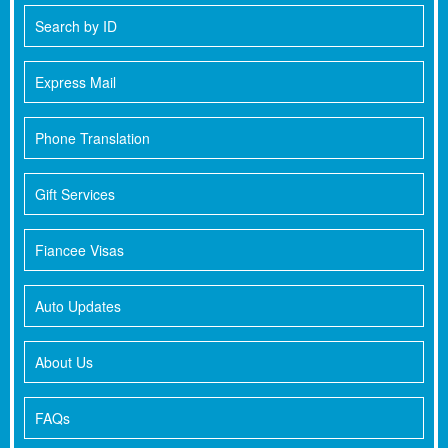
Search by ID
Express Mail
Phone Translation
Gift Services
Fiancee Visas
Auto Updates
About Us
FAQs