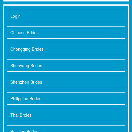
Login
Chinese Brides
Chongqing Brides
Shenyang Brides
Shenzhen Brides
Philippine Brides
Thai Brides
Russian Brides