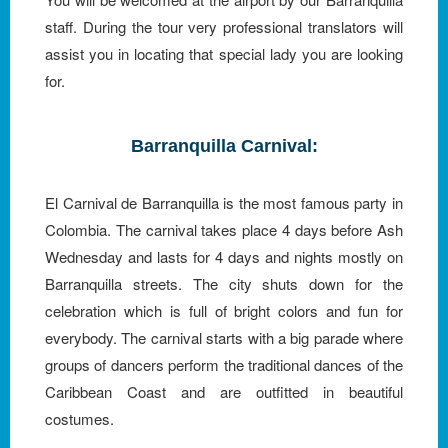
staff. During the tour very professional translators will
assist you in locating that special lady you are looking
for.
Barranquilla Carnival:
El Carnival de Barranquilla is the most famous party in
Colombia. The carnival takes place 4 days before Ash
Wednesday and lasts for 4 days and nights mostly on
Barranquilla streets. The city shuts down for the
celebration which is full of bright colors and fun for
everybody. The carnival starts with a big parade where
groups of dancers perform the traditional dances of the
Caribbean Coast and are outfitted in beautiful
costumes.