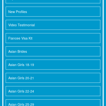
New Profiles
Video Testimonial
Fiancee Visa Kit
Asian Brides
Asian Girls 18-19
Asian Girls 20-21
Asian Girls 22-24
Asian Girls 25-29