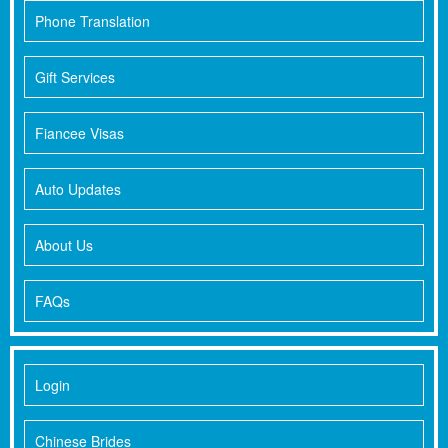
Phone Translation
Gift Services
Fiancee Visas
Auto Updates
About Us
FAQs
Login
Chinese Brides