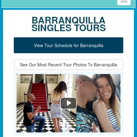
Toggle
naviga
BARRANQUILLA
SINGLES TOURS
View Tour Schedule for Barranquilla
See Our Most Recent Tour Photos To Barranquilla