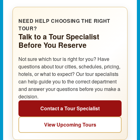
NEED HELP CHOOSING THE RIGHT
TOUR?
Talk to a Tour Specialist
Before You Reserve
Not sure which tour is right for you? Have
questions about tour cities, schedules, pricing,
hotels, or what to expect? Our tour specialists
can help guide you to the correct department
and answer your questions before you make a
decision.
Contact a Tour Specialist
View Upcoming Tours