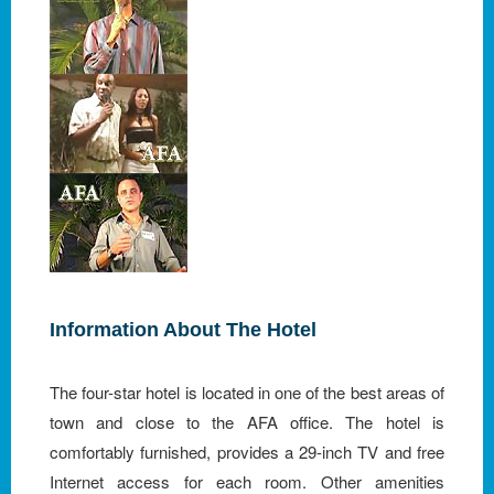
Information About The Hotel
The four-star hotel is located in one of the best areas of
town and close to the AFA office. The hotel is
comfortably furnished, provides a 29-inch TV and free
Internet access for each room. Other amenities