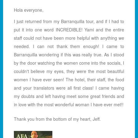
Hola everyone,
I just returned from my Barranquilla tour, and if I had to
put it into one word INCREDIBLE! Yami and the entire
staff could not have been more helpful with anything we
needed. I can not thank them enough! I came to
Barranquilla wondering if this was really true. As I stood
by the door watching the women come into the socials, I
couldn't believe my eyes, they were the most beautiful
women I have ever seen! The hotel, their staff, the food
and your translators were all first class! I came having
my doubts and left having meet some great friends and
in love with the most wonderful woman I have ever met!!
Thank you from the bottom of my heart, Jeff.