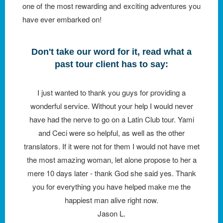
one of the most rewarding and exciting adventures you
have ever embarked on!
Don't take our word for it, read what a
past tour client has to say:
I just wanted to thank you guys for providing a
wonderful service. Without your help I would never
have had the nerve to go on a Latin Club tour. Yami
and Ceci were so helpful, as well as the other
translators. If it were not for them I would not have met
the most amazing woman, let alone propose to her a
mere 10 days later - thank God she said yes. Thank
you for everything you have helped make me the
happiest man alive right now.
Jason L.