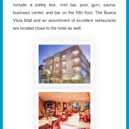
include: a safety box, mini bar, pool, gym, sauna,
business center, and bar on the fifth floor. The Buena
Vista Mall and an assortment of excellent restaurants
are located close to the hotel as well.