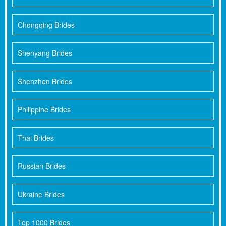
Chongqing Brides
Shenyang Brides
Shenzhen Brides
Philippine Brides
Thai Brides
Russian Brides
Ukraine Brides
Top 1000 Brides