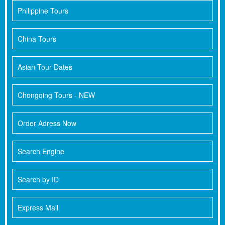
Philippine Tours
China Tours
Asian Tour Dates
Chongqing Tours - NEW
Order Adress Now
Search Engine
Search by ID
Express Mail