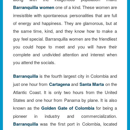
Barranquilla women
one of a kind. These women are
irresistible with spontaneous personalities that are full
of energy and happiness. They are glamorous, but at
the same time, kind, and they know how to make a
guy feel special. Barranquilla women are the friendliest
you could hope to meet and you will have their
complete and undivided attention and interest when
you attend the socials.
Barranquilla
is the fourth largest city in Colombia and
just one hour from
Cartagena
and
Santa Marta
on the
Atlantic Coast. It is only two hours from the United
States and one hour from Panama by plane. It is also
known as the
Golden Gate of Colombia
for being a
pioneer in industry and commercialization.
Barranquilla
was the first port in Colombia, located