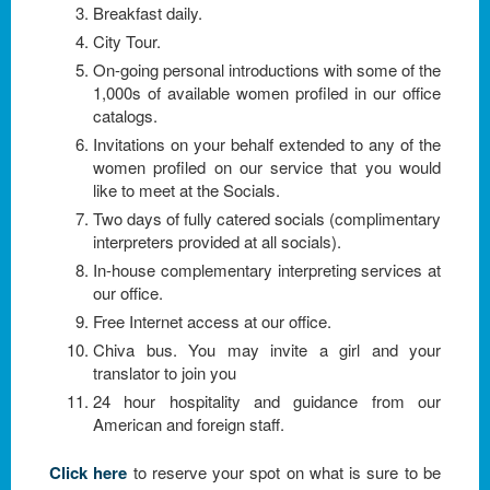
Breakfast daily.
City Tour.
On-going personal introductions with some of the
1,000s of available women profiled in our office
catalogs.
Invitations on your behalf extended to any of the
women profiled on our service that you would
like to meet at the Socials.
Two days of fully catered socials (complimentary
interpreters provided at all socials).
In-house complementary interpreting services at
our office.
Free Internet access at our office.
Chiva bus. You may invite a girl and your
translator to join you
24 hour hospitality and guidance from our
American and foreign staff.
Click here
to reserve your spot on what is sure to be