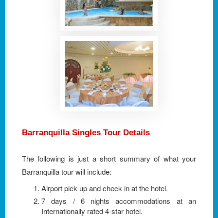
Barranquilla Singles Tour Details
The following is just a short summary of what your
Barranquilla tour will include:
Airport pick up and check in at the hotel.
7 days / 6 nights accommodations at an
Internationally rated 4-star hotel.