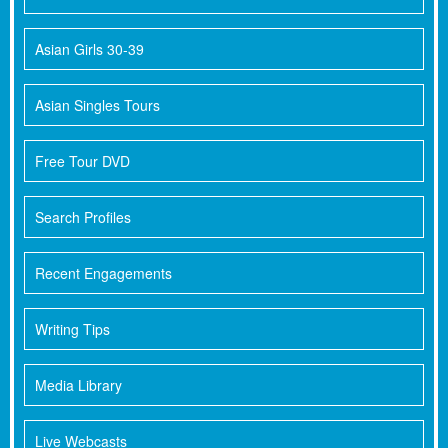
Asian Girls 30-39
Asian Singles Tours
Free Tour DVD
Search Profiles
Recent Engagements
Writing Tips
Media Library
Live Webcasts