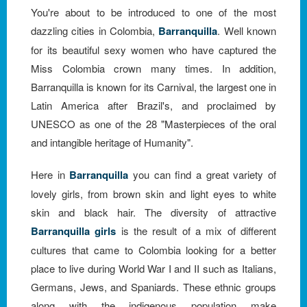
You're about to be introduced to one of the most
dazzling cities in Colombia,
Barranquilla
. Well known
for its beautiful sexy women who have captured the
Miss Colombia crown many times. In addition,
Barranquilla is known for its Carnival, the largest one in
Latin America after Brazil's, and proclaimed by
UNESCO as one of the 28 "Masterpieces of the oral
and intangible heritage of Humanity".
Here in
Barranquilla
you can find a great variety of
lovely girls, from brown skin and light eyes to white
skin and black hair. The diversity of attractive
Barranquilla girls
is the result of a mix of different
cultures that came to Colombia looking for a better
place to live during World War I and II such as Italians,
Germans, Jews, and Spaniards. These ethnic groups
along with the indigenous population make