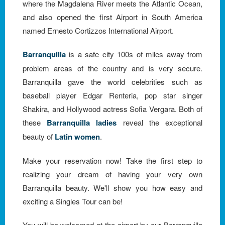
where the Magdalena River meets the Atlantic Ocean,
and also opened the first Airport in South America
named Ernesto Cortizzos International Airport.
Barranquilla
is a safe city 100s of miles away from
problem areas of the country and is very secure.
Barranquilla gave the world celebrities such as
baseball player Edgar Renteria, pop star singer
Shakira, and Hollywood actress Sofia Vergara. Both of
these
Barranquilla ladies
reveal the exceptional
beauty of
Latin women
.
Make your reservation now! Take the first step to
realizing your dream of having your very own
Barranquilla beauty. We'll show you how easy and
exciting a Singles Tour can be!
You will be welcomed at the airport by our Barranquilla