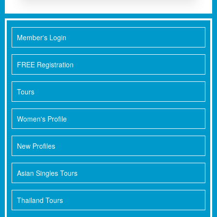
Member's Login
FREE Registration
Tours
Women's Profile
New Profiles
Asian Singles Tours
Thailand Tours