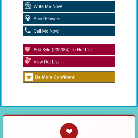
Write Me Now!
Send Flowers
Call Me Now!
Add Kyle (225384) To Hot List
View Hot List
Be More Confident
❤