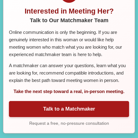
Interested in Meeting Her?
Talk to Our Matchmaker Team
Online communication is only the beginning. If you are
genuinely interested in this woman or would like help
meeting women who match what you are looking for, our
experienced matchmaker team is here to help.
A matchmaker can answer your questions, learn what you
are looking for, recommend compatible introductions, and
explain the best path toward meeting women in person.
Take the next step toward a real, in-person meeting.
Talk to a Matchmaker
Request a free, no-pressure consultation