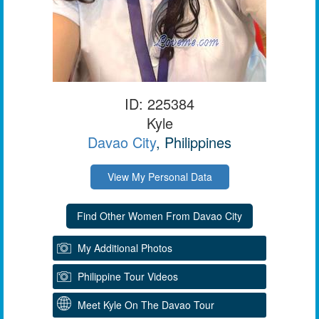
ID: 225384
Kyle
Davao City
, Philippines
View My Personal Data
My Additional Photos
Philippine Tour Videos
Meet Kyle On The Davao Tour