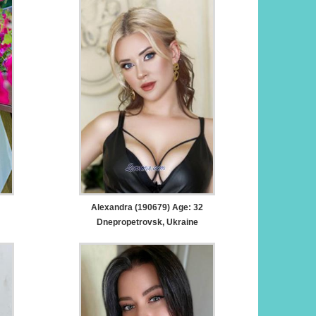
Alexandra (190679) Age: 32
Dnepropetrovsk, Ukraine