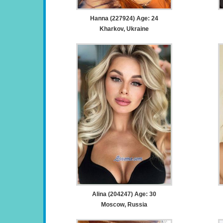
Hanna (227924) Age: 24
Kharkov, Ukraine
Alina (204247) Age: 30
Moscow, Russia