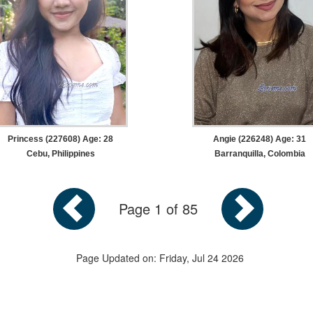
Princess (227608) Age: 28
Angie (226248) Age: 31
Cebu, Philippines
Barranquilla, Colombia
Page 1 of 85
Page Updated on: Friday, Jul 24 2026