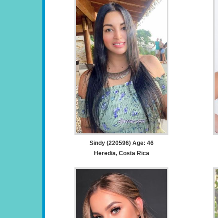
Sindy (220596) Age: 46
Heredia, Costa Rica