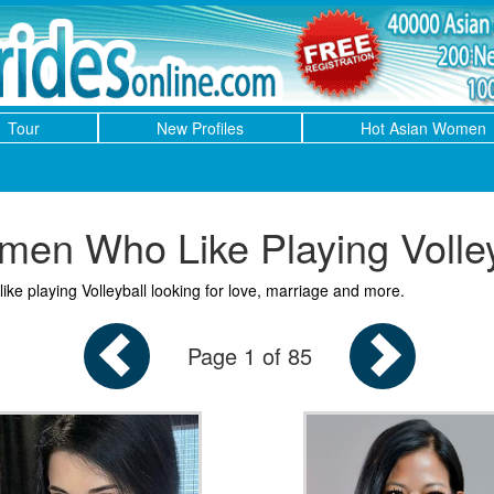
Tour
New Profiles
Hot Asian Women
en Who Like Playing Volley
ike playing Volleyball looking for love, marriage and more.
Page 1 of 85