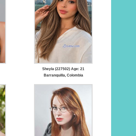
Sheyla (227502) Age: 21
Barranquilla, Colombia