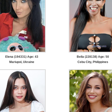
Elena (194331) Age: 43
Bella (228138) Age: 50
Mariupol, Ukraine
Cebu City, Philippines