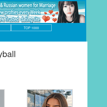
TOP 1000
ball