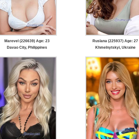
Marevel (226639) Age: 23
Ruslana (225937) Age: 27
Davao City, Philippines
Khmelnytskyi, Ukraine