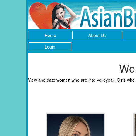
Home
About Us
Login
Wom
View and date women who are into Volleyball, Girls who l