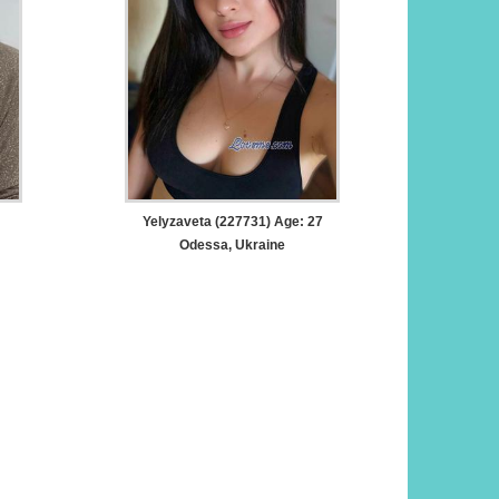
Yelyzaveta (227731) Age: 27
Odessa, Ukraine