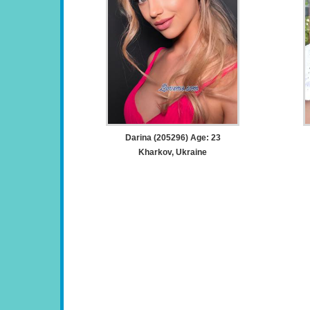
Darina (205296) Age: 23
Kharkov, Ukraine