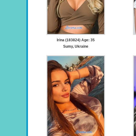
Irina (183824) Age: 35
Sumy, Ukraine