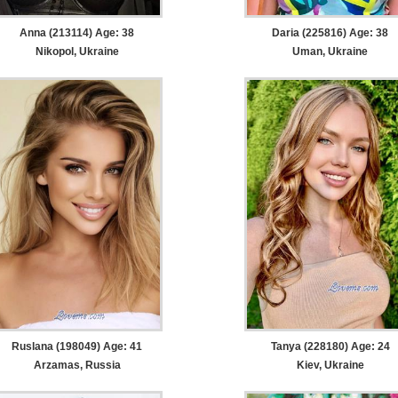
Anna (213114) Age: 38
Daria (225816) Age: 38
Nikopol, Ukraine
Uman, Ukraine
Ruslana (198049) Age: 41
Tanya (228180) Age: 24
Arzamas, Russia
Kiev, Ukraine