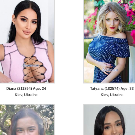
Diana (211894) Age: 24
Tatyana (182574) Age: 33
Kiev, Ukraine
Kiev, Ukraine