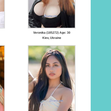
Veronika (185272) Age: 30
Kiev, Ukraine