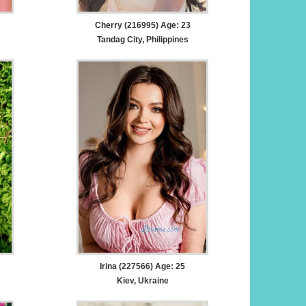
Cherry (216995) Age: 23
Tandag City, Philippines
Irina (227566) Age: 25
Kiev, Ukraine