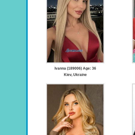
Ivanna (189006) Age: 36
Kiev, Ukraine