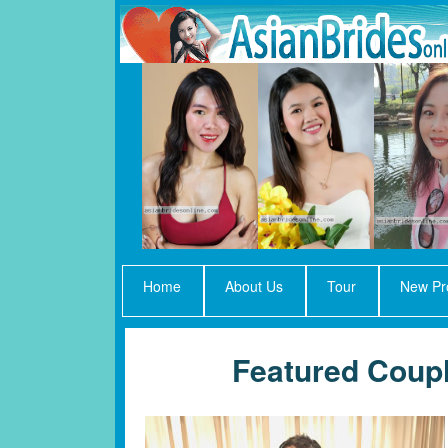
Home
About Us
Tour
New Pro
Featured Coupl