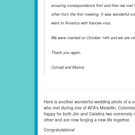
amazing correspondence first and then we met fo
other from the first meeting. It was wonderful 
went to America with fiancee visa.
We were married on October 14th and we are ver
Thank you again.
Conrad and Marina
Here is another wonderful wedding photo of a c
who met during one of AFA's Medellin, Colombia
happy for both Jim and Catalina two extremely
other and are now forging a new life together.
Congratulations!