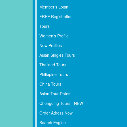
Member's Login
FREE Registration
Tours
Women's Profile
New Profiles
Asian Singles Tours
Thailand Tours
Philippine Tours
China Tours
Asian Tour Dates
Chongqing Tours - NEW
Order Adress Now
Search Engine