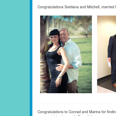
Congratulations Svetlana and Mitchell, married
Congratulations to Conrad and Marina for findi