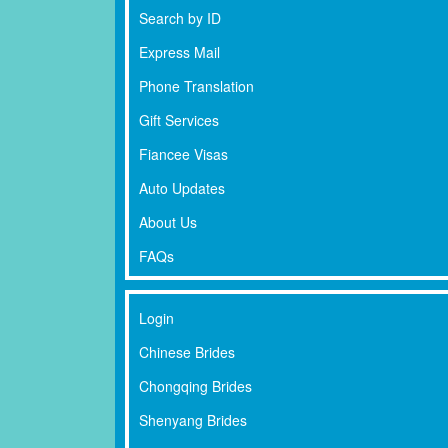
Search by ID
Express Mail
Phone Translation
Gift Services
Fiancee Visas
Auto Updates
About Us
FAQs
Login
Chinese Brides
Chongqing Brides
Shenyang Brides