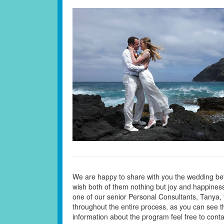
We are happy to share with you the wedding be
wish both of them nothing but joy and happiness 
one of our senior Personal Consultants, Tanya, 
throughout the entire process, as you can see t
information about the program feel free to cont