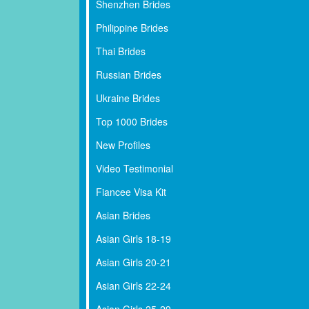
Shenzhen Brides
Philippine Brides
Thai Brides
Russian Brides
Ukraine Brides
Top 1000 Brides
New Profiles
Video Testimonial
Fiancee Visa Kit
Asian Brides
Asian Girls 18-19
Asian Girls 20-21
Asian Girls 22-24
Asian Girls 25-29