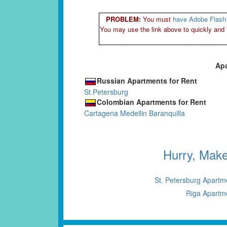
PROBLEM:
You must
have Adobe Flash 
You may use the link above to quickly and 
Apa
Russian Apartments for Rent
St.Petersburg
Colombian Apartments for Rent
Cartagena
Medellin
Baranquilla
Hurry, Mak
St. Petersburg Apartm
Riga Apartm