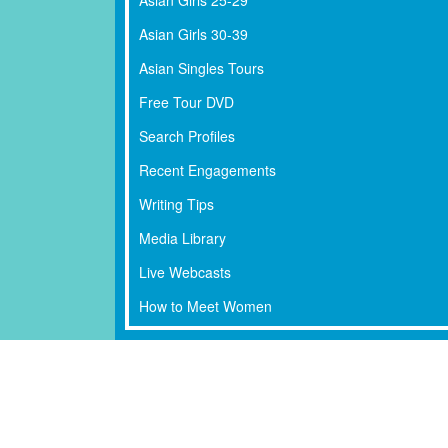
Asian Girls 30-39
Asian Singles Tours
Free Tour DVD
Search Profiles
Recent Engagements
Writing Tips
Media Library
Live Webcasts
How to Meet Women