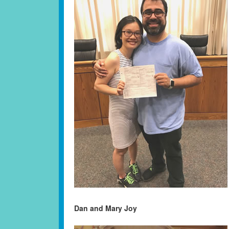
Dan and Mary Joy