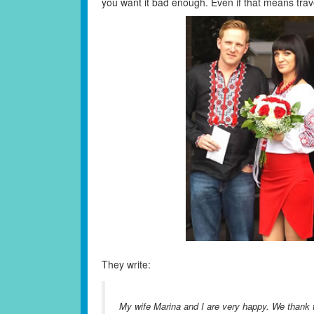
you want it bad enough. Even if that means travell
They write:
My wife Marina and I are very happy. We thank th