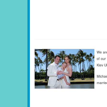
We are
of our
Kiev U
Micha
marrie