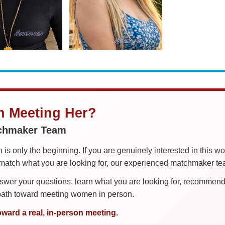
in Meeting Her?
tchmaker Team
is only the beginning. If you are genuinely interested in this w
tch what you are looking for, our experienced matchmaker team
er your questions, learn what you are looking for, recommend 
 path toward meeting women in person.
oward a real, in-person meeting.