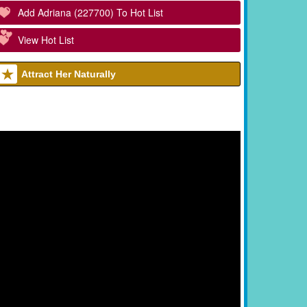
Add Adriana (227700) To Hot List
View Hot List
Attract Her Naturally