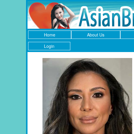
Home
About Us
Login