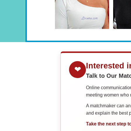
Interested 
❤
Talk to Our Ma
Online communication 
meeting women who ma
A matchmaker can answ
and explain the best
Take the next step t