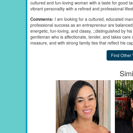
cultured and fun-loving woman with a taste for good t
vibrant personality with a refined and professional lifest
Comments:
I am looking for a cultured, educated man
professional success as an entrepreneur are balanced 
energetic, fun-loving, and classy, ;;distinguished by his 
gentleman who is affectionate, tender, and takes care 
measure, and with strong family ties that reflect his cap
Simi