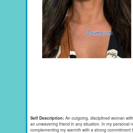
Self Description:
An outgoing, disciplined woman with
an unwavering friend in any situation. In my personal rel
complementing my warmth with a strong commitment to s