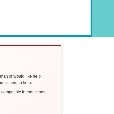
oman or would like help
 is here to help.
compatible introductions,