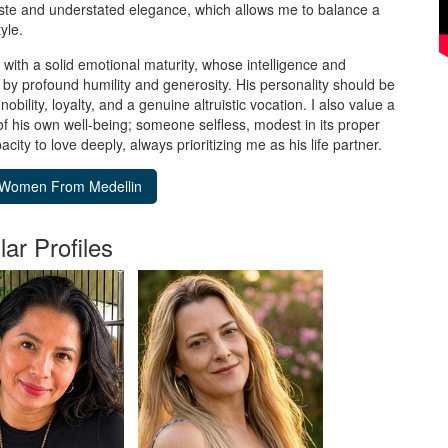
aste and understated elegance, which allows me to balance a
yle.
 with a solid emotional maturity, whose intelligence and
by profound humility and generosity. His personality should be
nobility, loyalty, and a genuine altruistic vocation. I also value a
of his own well-being; someone selfless, modest in its proper
acity to love deeply, always prioritizing me as his life partner.
lar Profiles