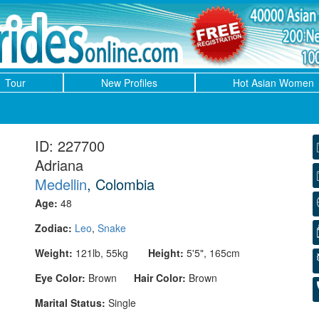
Tour
New Profiles
Hot Asian Women
ID: 227700
Adriana
Medellin
, Colombia
Age:
48
Zodiac:
Leo
,
Snake
Weight:
121lb, 55kg
Height:
5'5", 165cm
Eye Color:
Brown
Hair Color:
Brown
Marital Status:
Single