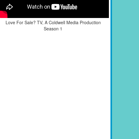
Love For Sale? TV, A Coldwell Media Production
Season 1