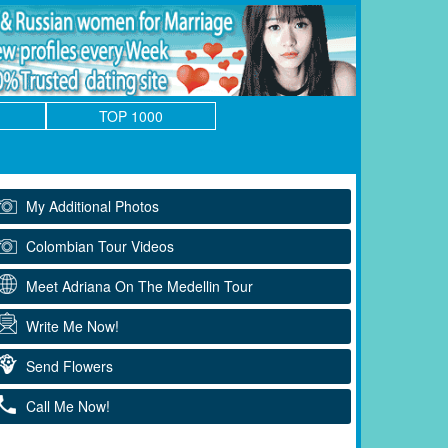
TOP 1000
My Additional Photos
Colombian Tour Videos
Meet Adriana On The Medellin Tour
Write Me Now!
Send Flowers
Call Me Now!