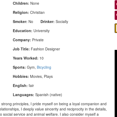
Children:
None
Religion:
Christian
Smoker:
No
Drinker:
Socially
Education:
University
Company:
Private
Job Title:
Fashion Designer
Years Worked:
10
Sports:
Gym,
Bicycling
Hobbies:
Movies, Plays
English:
fair
Languages:
Spanish (native)
 strong principles, I pride myself on being a loyal companion and
ationships, I deeply value sincerity and reciprocity in the details,
ocial service and animal welfare. I also consider myself a