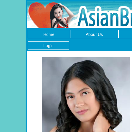
Home
About Us
Login