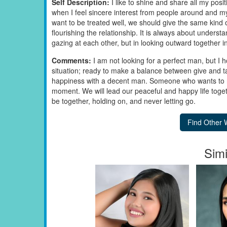
Self Description:
I like to shine and share all my po
when I feel sincere interest from people around and my 
want to be treated well, we should give the same kind 
flourishing the relationship. It is always about underst
gazing at each other, but in looking outward together i
Comments:
I am not looking for a perfect man, but I h
situation; ready to make a balance between give and ta
happiness with a decent man. Someone who wants to re
moment. We will lead our peaceful and happy life toget
be together, holding on, and never letting go.
Simi