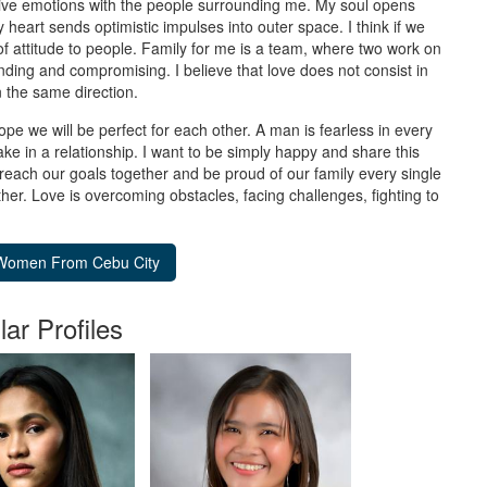
sitive emotions with the people surrounding me. My soul opens
heart sends optimistic impulses into outer space. I think if we
of attitude to people. Family for me is a team, where two work on
anding and compromising. I believe that love does not consist in
n the same direction.
ope we will be perfect for each other. A man is fearless in every
ke in a relationship. I want to be simply happy and share this
ach our goals together and be proud of our family every single
her. Love is overcoming obstacles, facing challenges, fighting to
lar Profiles