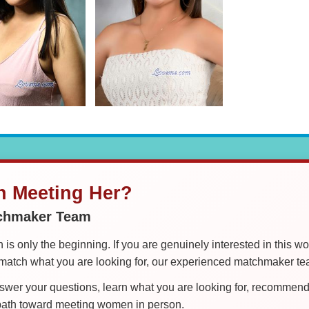
in Meeting Her?
tchmaker Team
is only the beginning. If you are genuinely interested in this w
tch what you are looking for, our experienced matchmaker team
er your questions, learn what you are looking for, recommend 
 path toward meeting women in person.