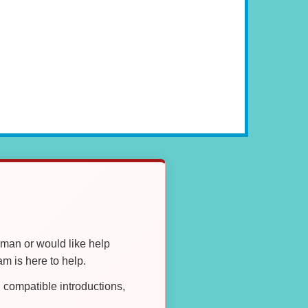
oman or would like help
 is here to help.
compatible introductions,