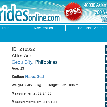
Tour
New Profiles
Hot Asian Women
ID: 218322
Alifer Ann
Cebu City
, Philippines
Age:
23
Zodiac:
Pisces
,
Goat
Weight:
84lb, 38kg
Height:
5'3", 160cm
Measurements:
32-24-33
Measurements cm:
81-61-84