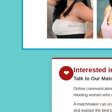
Interested 
❤
Talk to Our Ma
Online communication 
meeting women who ma
A matchmaker can answ
and explain the best