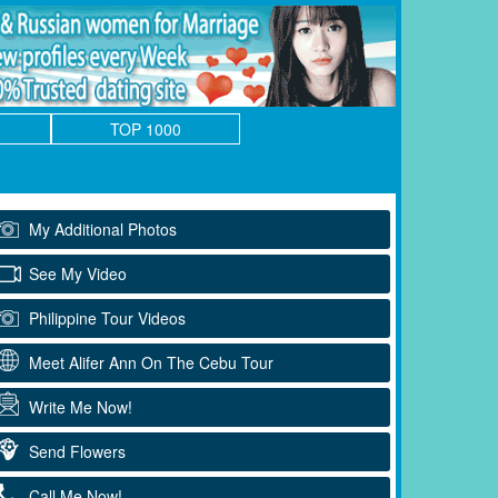
TOP 1000
My Additional Photos
See My Video
Philippine Tour Videos
Meet Alifer Ann On The Cebu Tour
Write Me Now!
Send Flowers
Call Me Now!