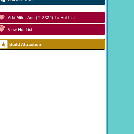
Add Alifer Ann (218322) To Hot List
View Hot List
Build Attraction