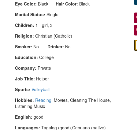
Eye Color:
Black
Hair Color:
Black
Marital Status:
Single
Children:
1 - girl, 3
Religion:
Christian (Catholic)
Smoker:
No
Drinker:
No
Education:
College
Company:
Private
Job Title:
Helper
Sports:
Volleyball
Hobbies:
Reading
, Movies, Cleaning The House,
Listening Music
English:
good
Languages:
Tagalog (good),Cebuano (native)