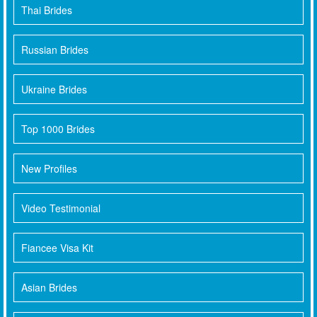
Thai Brides
Russian Brides
Ukraine Brides
Top 1000 Brides
New Profiles
Video Testimonial
Fiancee Visa Kit
Asian Brides