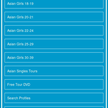
Asian Girls 18-19
Asian Girls 20-21
Asian Girls 22-24
Asian Girls 25-29
Asian Girls 30-39
Asian Singles Tours
Free Tour DVD
Search Profiles