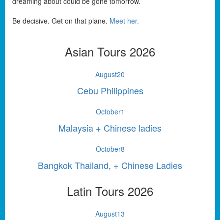
dreaming about could be gone tomorrow.
Be decisive. Get on that plane.
Meet her.
Asian Tours 2026
August
20
Cebu Philippines
October
1
Malaysia + Chinese ladies
October
8
Bangkok Thailand, + Chinese Ladies
Latin Tours 2026
August
13