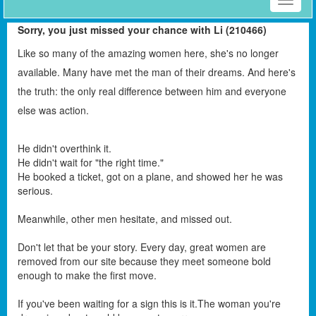
Toggle
naviga
Sorry, you just missed your chance with Li (210466)
Like so many of the amazing women here, she's no longer
available. Many have met the man of their dreams. And here's
the truth: the only real difference between him and everyone
else was action.
He didn't overthink it.
He didn't wait for "the right time."
He booked a ticket, got on a plane, and showed her he was
serious.
Meanwhile, other men hesitate, and missed out.
Don't let that be your story. Every day, great women are
removed from our site because they meet someone bold
enough to make the first move.
If you've been waiting for a sign this is it.The woman you're