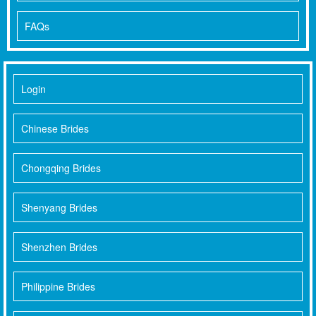
FAQs
Login
Chinese Brides
Chongqing Brides
Shenyang Brides
Shenzhen Brides
Philippine Brides