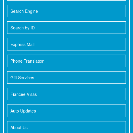
Search Engine
Search by ID
Express Mail
Phone Translation
Gift Services
Fiancee Visas
Auto Updates
About Us