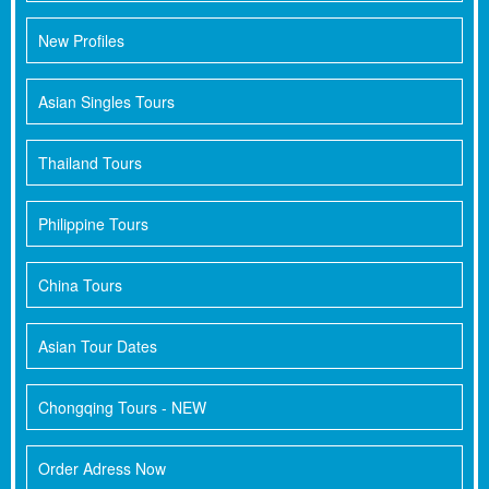
New Profiles
Asian Singles Tours
Thailand Tours
Philippine Tours
China Tours
Asian Tour Dates
Chongqing Tours - NEW
Order Adress Now