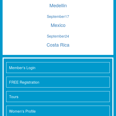
Medellin
September
17
Mexico
September
24
Costa Rica
Member's Login
FREE Registration
Tours
Women's Profile