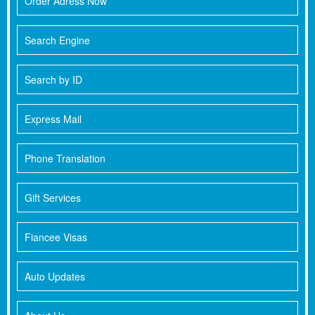
Order Adress Now
Search Engine
Search by ID
Express Mail
Phone Translation
Gift Services
Fiancee Visas
Auto Updates