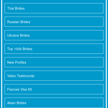
Thai Brides
Russian Brides
Ukraine Brides
Top 1000 Brides
New Profiles
Video Testimonial
Fiancee Visa Kit
Asian Brides