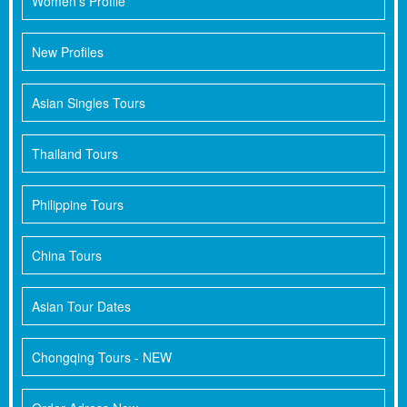
Women's Profile
New Profiles
Asian Singles Tours
Thailand Tours
Philippine Tours
China Tours
Asian Tour Dates
Chongqing Tours - NEW