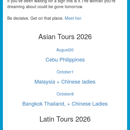
If you've been waiting for a sign this is it.The woman you're
dreaming about could be gone tomorrow.
Be decisive. Get on that plane.
Meet her.
Asian Tours 2026
August
20
Cebu Philippines
October
1
Malaysia + Chinese ladies
October
8
Bangkok Thailand, + Chinese Ladies
Latin Tours 2026