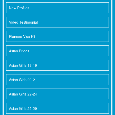
New Profiles
Video Testimonial
Fiancee Visa Kit
Asian Brides
Asian Girls 18-19
Asian Girls 20-21
Asian Girls 22-24
Asian Girls 25-29