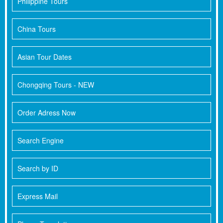
Philippine Tours
China Tours
Asian Tour Dates
Chongqing Tours - NEW
Order Adress Now
Search Engine
Search by ID
Express Mail