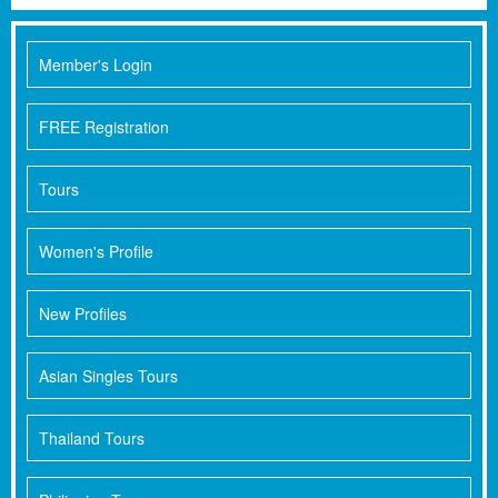
Member's Login
FREE Registration
Tours
Women's Profile
New Profiles
Asian Singles Tours
Thailand Tours