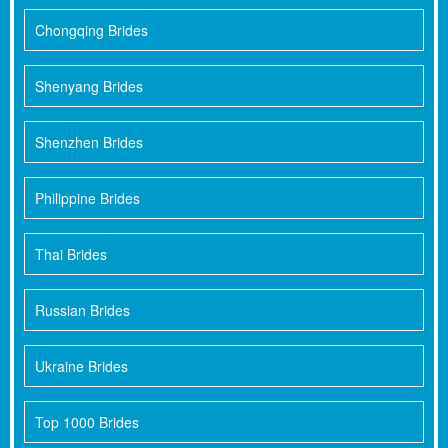
Chongqing Brides
Shenyang Brides
Shenzhen Brides
Philippine Brides
Thai Brides
Russian Brides
Ukraine Brides
Top 1000 Brides