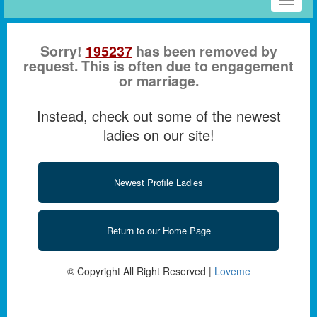
Toggle
naviga
Sorry!
195237
has been removed by
request. This is often due to engagement
or marriage.
Instead, check out some of the newest
ladies on our site!
Newest Profile Ladies
Return to our Home Page
© Copyright All Right Reserved |
Loveme