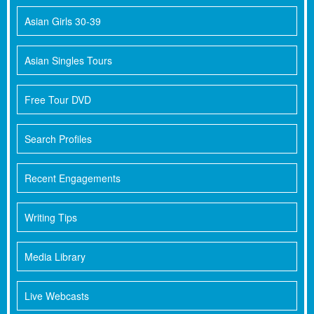
Asian Girls 30-39
Asian Singles Tours
Free Tour DVD
Search Profiles
Recent Engagements
Writing Tips
Media Library
Live Webcasts