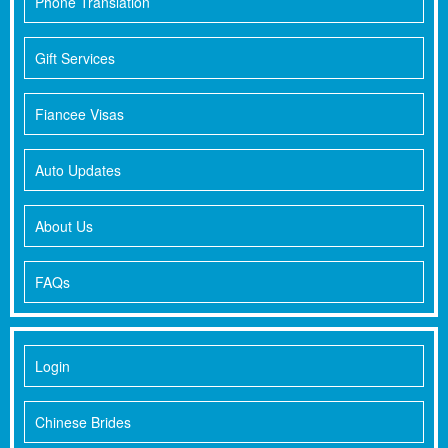
Phone Translation
Gift Services
Fiancee Visas
Auto Updates
About Us
FAQs
Login
Chinese Brides