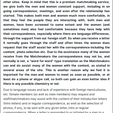
other sites. Keep in mind that this is a premium matchmaking service,
we give both the men and women constant support, including in on
going correspondence, meetings, and even after the relationship has
started. This makes both men and women much more comfortable, in
that they feel the people they are interacting with, both men and
women, have been screened to some extent and the women (and
sometimes men) also feel comfortable because they have help with
their correspondence, especially where there are language differences,
through the support from our foreign staff. So when you receive a letter
it normally goes through the staff and often times the woman does
request that the staff assist her with the correspondence including the
content, photo selection etc. Due to the assistance many of the women
receive from the Matchmakers the correspondence may not be, and
normally is not, a "word for word" type translation as the Matchmakers
can and do assist many of the women with the content, as stated in
several areas of the site. This is another reason why we feel it is
important for the men and women to meet as soon as possible, or at
least do a phone or skype call, so both can gain an even better idea if
there is any possible chemistry or not.
Due to language issues and lack of experience with foreign men/cultures,
etc. female members (as well as male members) may request and
staff/matchmakers may assist with the content of their introduction letters
(Intro letters) and or regular correspondence, as well as the selection of
photos, if any, to be sent with any given letter, intro or regular
correspondence. When a letter is responded to or initiated by a man to a