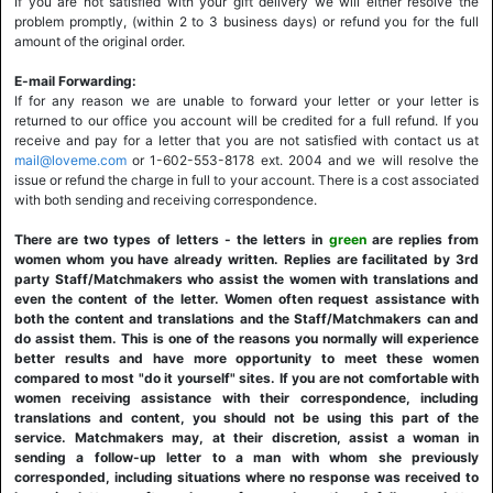
If you are not satisfied with your gift delivery we will either resolve the
problem promptly, (within 2 to 3 business days) or refund you for the full
amount of the original order.
E-mail Forwarding:
If for any reason we are unable to forward your letter or your letter is
returned to our office you account will be credited for a full refund. If you
receive and pay for a letter that you are not satisfied with contact us at
mail@loveme.com
or 1-602-553-8178 ext. 2004 and we will resolve the
issue or refund the charge in full to your account. There is a cost associated
with both sending and receiving correspondence.
There are two types of letters - the letters in
green
are replies from
women whom you have already written. Replies are facilitated by 3rd
party Staff/Matchmakers who assist the women with translations and
even the content of the letter. Women often request assistance with
both the content and translations and the Staff/Matchmakers can and
do assist them. This is one of the reasons you normally will experience
better results and have more opportunity to meet these women
compared to most "do it yourself" sites. If you are not comfortable with
women receiving assistance with their correspondence, including
translations and content, you should not be using this part of the
service. Matchmakers may, at their discretion, assist a woman in
sending a follow-up letter to a man with whom she previously
corresponded, including situations where no response was received to