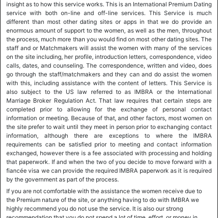
insight as to how this service works. This is an International Premium Dating
service with both on-line and off-line services. This Service is much
different than most other dating sites or apps in that we do provide an
enormous amount of support to the women, as well as the men, throughout
the process, much more than you would find on most other dating sites. The
staff and or Matchmakers will assist the women with many of the services
on the site including, her profile, introduction letters, correspondence, video
calls, dates, and counseling. The correspondence, written and video, does
go through the staff/matchmakers and they can and do assist the women
with this, including assistance with the content of letters. This Service is
also subject to the US law referred to as IMBRA or the International
Marriage Broker Regulation Act. That law requires that certain steps are
completed prior to allowing for the exchange of personal contact
information or meeting. Because of that, and other factors, most women on
the site prefer to wait until they meet in person prior to exchanging contact
information, although there are exceptions to where the IMBRA
requirements can be satisfied prior to meeting and contact information
exchanged, however there is a fee associated with processing and holding
that paperwork. If and when the two of you decide to move forward with a
fiancée visa we can provide the required IMBRA paperwork as it is required
by the government as part of the process.
If you are not comfortable with the assistance the women receive due to
the Premium nature of the site, or anything having to do with IMBRA we
highly recommend you do not use the service. It is also our strong
recommendation that you do not spend a lot of time, effort, or money in