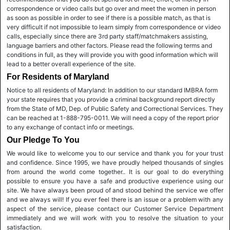
correspondence or video calls but go over and meet the women in person
as soon as possible in order to see if there is a possible match, as that is
very difficult if not impossible to learn simply from correspondence or video
calls, especially since there are 3rd party staff/matchmakers assisting,
language barriers and other factors. Please read the following terms and
conditions in full, as they will provide you with good information which will
lead to a better overall experience of the site.
For Residents of Maryland
Notice to all residents of Maryland: In addition to our standard IMBRA form
your state requires that you provide a criminal background report directly
from the State of MD, Dep. of Public Safety and Correctional Services. They
can be reached at 1-888-795-0011. We will need a copy of the report prior
to any exchange of contact info or meetings.
Our Pledge To You
We would like to welcome you to our service and thank you for your trust
and confidence. Since 1995, we have proudly helped thousands of singles
from around the world come together.. It is our goal to do everything
possible to ensure you have a safe and productive experience using our
site. We have always been proud of and stood behind the service we offer
and we always will! If you ever feel there is an issue or a problem with any
aspect of the service, please contact our Customer Service Department
immediately and we will work with you to resolve the situation to your
satisfaction.