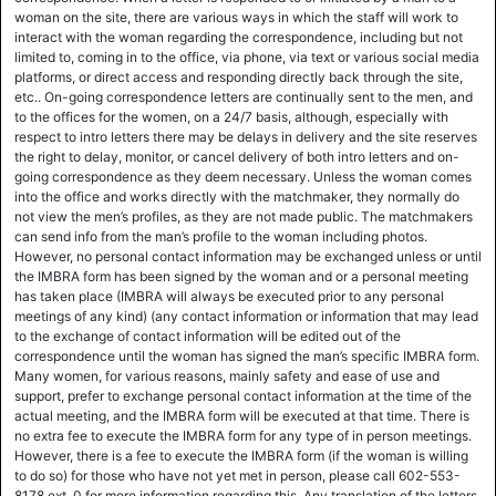
woman on the site, there are various ways in which the staff will work to
interact with the woman regarding the correspondence, including but not
limited to, coming in to the office, via phone, via text or various social media
platforms, or direct access and responding directly back through the site,
etc.. On-going correspondence letters are continually sent to the men, and
to the offices for the women, on a 24/7 basis, although, especially with
respect to intro letters there may be delays in delivery and the site reserves
the right to delay, monitor, or cancel delivery of both intro letters and on-
going correspondence as they deem necessary. Unless the woman comes
into the office and works directly with the matchmaker, they normally do
not view the men’s profiles, as they are not made public. The matchmakers
can send info from the man’s profile to the woman including photos.
However, no personal contact information may be exchanged unless or until
the IMBRA form has been signed by the woman and or a personal meeting
has taken place (IMBRA will always be executed prior to any personal
meetings of any kind) (any contact information or information that may lead
to the exchange of contact information will be edited out of the
correspondence until the woman has signed the man’s specific IMBRA form.
Many women, for various reasons, mainly safety and ease of use and
support, prefer to exchange personal contact information at the time of the
actual meeting, and the IMBRA form will be executed at that time. There is
no extra fee to execute the IMBRA form for any type of in person meetings.
However, there is a fee to execute the IMBRA form (if the woman is willing
to do so) for those who have not yet met in person, please call 602-553-
8178 ext. 0 for more information regarding this. Any translation of the letters