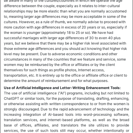
be aware in many of the cultures/countries in which we operate the age
difference between the couple, especially as it relates to inter-cultural
relationships may be more elastic than what you are normally accustomed
to, meaning larger age differences may be more acceptable in some of the
cultures. However, as a rule of thumb, we normally advise to proceed with
more caution with age differences in excess of 20 years or so, especially if
the woman is younger (approximately 18 to 25 or so). We have had
successful marriages with larger age differences of 30 to even 40 plus
years, but we believe that there may be a higher risk level associated with
those extreme age differences and you should act knowing that higher risk
level may be present. Due to adverse economic conditions and other
circumstances in many of the countries that we feature and service, some
women may be reimbursed by the office or affiliates or by the client
themselves for such things as profile photos, Internet access,
transportation, etc. It is entirely up to the office or affiliate office or client to
determine the amount of reimbursement and for what purposes.
Use of Artificial Intelligence and Letter-Writing Enhancement Tools:
The use of artificial intelligence (“AI”) programs, including but not limited to
ChatGPT or similar tools, for the purpose of translating, drafting, enhancing,
or otherwise assisting with written correspondence to or from the women is
strongly discouraged. Due to the rapid advancement of technology and the
increasing integration of AI-based tools into word-processing software,
translation services, and internet-based platforms, as well as the broad
base of offices, affiliates, and translators the site utilizes to provide
services, the use of such tools still may occur, whether intentionally or