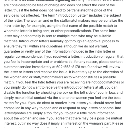
are considered to be free of charge and does not affect the cost of the
letter, thus if the letter does not need to be translated the price of the
service is not affected. The term "Introduction Letter" includes the subject
of the letter. The woman and or the staff/matchmakers may personalize the
intro letter by, for example, using the first name of the possible match to
whom the letter is being sent, or other personalization’s. The same intro
letter may and normally is sent to multiple men who may be suitable
matches. Introduction letters normally go through an approval process to
ensure they fall within site guidelines although we do not warrant,
guarantee or verify any of the information included in the intro letter or
regular correspondence. If you received a letter, introduction or regular, that
you feel is inappropriate and or problematic, for any reason, please contact
customer service immediately at 602-553-8178 ext. 0 and we will review
the letter or letters and resolve the issue. It is entirely up to the discretion of
the woman and or staff/matchmakers as to what constitutes a possible
match. If you feel the Intro letters you are receiving are not good matches or
you simply do not want to receive the introduction letters at all, you can
disable the function by checking the box on the left side of your in box, and
simply make initial contact via the site to the women you feel are the best
match for you. If you do elect to receive intro letters you should never feel
compelled in any way to open and or respond to any letters or photos. Into
letters/photos are simply a tool for you to gain a little more information
about the woman and see if you agree that there may be a possible mutual
interest, but in no way does it imply an interest on the woman's part. Please