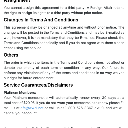
Assignment
You cannot assign this agreement to a third party. A Foreign Affair retains
the right to assign its rights to a third party without prior notice.
Changes In Terms And Conditions
This agreement may be changed at anytime and without prior notice. The
change will be posted in the Terms and Conditions and may be E-mailed as
well, however, it is not mandatory that they be E-mailed. Please check the
Terms and Conditions periodically and if you do not agree with them please
cease using the service.
Others
The order in which the items in the Terms and Conditions does not affect or
denote the priority of each term or condition in any way. Our failure to
enforce any violations of any of the terms and conditions in no way waives
our right for future enforcement.
Service Guarantees/Disclaimers
Platinum Members:
Your Platinum membership will automatically renew every 30 days at a
total cost of $29.95. If you do not want your membership to renew please E-
mail us at
afa@wwdl.net
or call us at 1-800-576-3367, ext. 0, and we will
cancel your account.