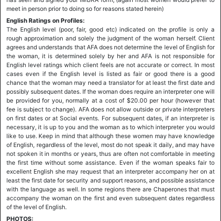
meet in person prior to doing so for reasons stated herein)
English Ratings on Profiles:
The English level (poor, fair, good etc) indicated on the profile is only a
rough approximation and solely the judgment of the woman herself. Client
agrees and understands that AFA does not determine the level of English for
the woman, it is determined solely by her and AFA is not responsible for
English level ratings which client feels are not accurate or correct. In most
cases even if the English level is listed as fair or good there is a good
chance that the woman may need a translator for at least the first date and
possibly subsequent dates. If the woman does require an interpreter one will
be provided for you, normally at a cost of $20.00 per hour (however that
fee is subject to change). AFA does not allow outside or private interpreters
on first dates or at Social events. For subsequent dates, if an interpreter is
necessary, it is up to you and the woman as to which interpreter you would
like to use. Keep in mind that although these women may have knowledge
of English, regardless of the level, most do not speak it daily, and may have
not spoken it in months or years, thus are often not comfortable in meeting
the first time without some assistance. Even if the woman speaks fair to
excellent English she may request that an interpreter accompany her on at
least the first date for security and support reasons, and possible assistance
with the language as well. In some regions there are Chaperones that must
accompany the woman on the first and even subsequent dates regardless
of the level of English.
PHOTOS: