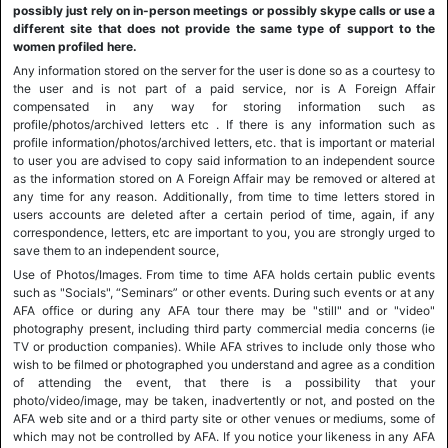
possibly just rely on in-person meetings or possibly skype calls or use a
different site that does not provide the same type of support to the
women profiled here.
Any information stored on the server for the user is done so as a courtesy to
the user and is not part of a paid service, nor is A Foreign Affair
compensated in any way for storing information such as
profile/photos/archived letters etc . If there is any information such as
profile information/photos/archived letters, etc. that is important or material
to user you are advised to copy said information to an independent source
as the information stored on A Foreign Affair may be removed or altered at
any time for any reason. Additionally, from time to time letters stored in
users accounts are deleted after a certain period of time, again, if any
correspondence, letters, etc are important to you, you are strongly urged to
save them to an independent source,
Use of Photos/Images. From time to time AFA holds certain public events
such as "Socials", “Seminars” or other events. During such events or at any
AFA office or during any AFA tour there may be "still" and or "video"
photography present, including third party commercial media concerns (ie
TV or production companies). While AFA strives to include only those who
wish to be filmed or photographed you understand and agree as a condition
of attending the event, that there is a possibility that your
photo/video/image, may be taken, inadvertently or not, and posted on the
AFA web site and or a third party site or other venues or mediums, some of
which may not be controlled by AFA. If you notice your likeness in any AFA