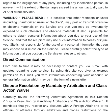
regard to the negligence of any party, including any indemnified person. In
no event will the extent of the damages exceed the amount actually paid to
AFA for direct services.
WARNING - PLEASE READ
: It is possible that other Members or users
(including unauthorized users, or "hackers") may post or transmit offensive
or obscene materials on the Service and that you may be involuntarily
exposed to such offensive and obscene materials. It also is possible for
others to obtain personal information about you due to your use of the
Service, and that the recipient may use such information to harass or injure
you. Site is not responsible for the use of any personal information that you
may choose to disclose on the Service. Please carefully select the type of
information that you post on the Service or release to others.
Direct Communication
From time to time it may be necessary to contact you via E-mail with
updates regarding your service. By using this site you give us express
permission to E-mail you with information concerning your account, or
general information which may be in the form of a newsletter.
Dispute Resolution by Mandatory Arbitration and Class
Action Waiver
Carefully review the following Arbitration Agreement in this Section
("Dispute Resolution by Mandatory Arbitration and Class Action Waiver "). It
mandates that you resolve any disputes with A Foreign Affair and or its
officers or affiliates through arbitration and places restrictions on the