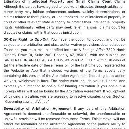
Litigation of Intellectual Property and Small Claims Court
Claims
Although the parties have agreed to resolve all disputes through arbitration,
either party may initiate enforcement actions, validity determinations, or
claims related to theft, piracy, or unauthorized use of intellectual property in
court or other relevant state authority to protect their intellectual property
rights. Additionally, either party may seek relief in a small claims court for
disputes or claims within that court's jurisdiction.
30-Day Right to Opt-Out
You have the option to opt-out and not be
subject to the arbitration and class action waiver provisions detailed above.
To do so, you must mail a certified letter to A Foreign Affair 7320 North
Dreamy Draw Dr, Suite 200, Phoenix, AZ, 85020, with the subject line
"ARBITRATION AND CLASS ACTION WAIVER OPT-OUT" within 30 days of
(a) the effective date of these Terms or (b) the first time you registered for
the Website or App that includes versions of the Terms substantially
containing this version of the Arbitration Agreement (including class action
waiver), whichever is later. The notice must include your full name and
express your intention to opt-out of binding arbitration. If you opt-out, A
Foreign Affair will not be bound by the Arbitration Agreement. If you opt-out
of binding arbitration, you are agreeing to resolve disputes under Section
"Governing Law and Venue."
Severability of Arbitration Agreement
If any part of this Arbitration
Agreement is deemed unenforceable or unlawful, the unenforceable or
unlawful provision will be removed from these Terms. This removal will not
affect the remainder of the Arbitration Agreement or the parties' ability to