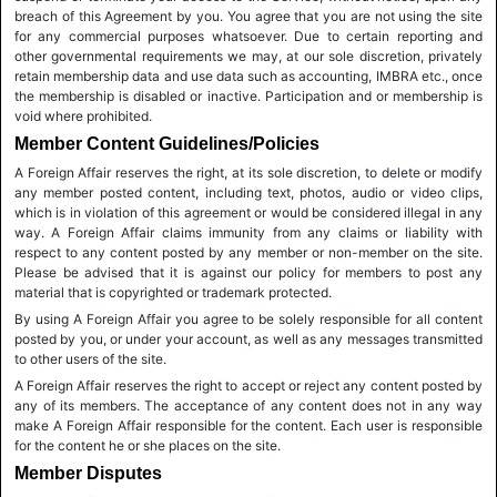
breach of this Agreement by you. You agree that you are not using the site
for any commercial purposes whatsoever. Due to certain reporting and
other governmental requirements we may, at our sole discretion, privately
retain membership data and use data such as accounting, IMBRA etc., once
the membership is disabled or inactive. Participation and or membership is
void where prohibited.
Member Content Guidelines/Policies
A Foreign Affair reserves the right, at its sole discretion, to delete or modify
any member posted content, including text, photos, audio or video clips,
which is in violation of this agreement or would be considered illegal in any
way. A Foreign Affair claims immunity from any claims or liability with
respect to any content posted by any member or non-member on the site.
Please be advised that it is against our policy for members to post any
material that is copyrighted or trademark protected.
By using A Foreign Affair you agree to be solely responsible for all content
posted by you, or under your account, as well as any messages transmitted
to other users of the site.
A Foreign Affair reserves the right to accept or reject any content posted by
any of its members. The acceptance of any content does not in any way
make A Foreign Affair responsible for the content. Each user is responsible
for the content he or she places on the site.
Member Disputes