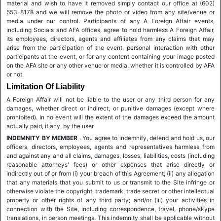
material and wish to have it removed simply contact our office at (602)
553-8178 and we will remove the photo or video from any site/venue or
media under our control. Participants of any A Foreign Affair events,
including Socials and AFA offices, agree to hold harmless A Foreign Affair,
its employees, directors, agents and affiliates from any claims that may
arise from the participation of the event, personal interaction with other
participants at the event, or for any content containing your image posted
on the AFA site or any other venue or media, whether it is controlled by AFA
or not.
Limitation Of Liability
A Foreign Affair will not be liable to the user or any third person for any
damages, whether direct or indirect, or punitive damages (except where
prohibited). In no event will the extent of the damages exceed the amount
actually paid, if any, by the user.
INDEMNITY BY MEMBER
. You agree to indemnify, defend and hold us, our
officers, directors, employees, agents and representatives harmless from
and against any and all claims, damages, losses, liabilities, costs (including
reasonable attorneys' fees) or other expenses that arise directly or
indirectly out of or from (i) your breach of this Agreement; (ii) any allegation
that any materials that you submit to us or transmit to the Site infringe or
otherwise violate the copyright, trademark, trade secret or other intellectual
property or other rights of any third party; and/or (iii) your activities in
connection with the Site, including correspondence, travel, phone/skype
translations, in person meetings. This indemnity shall be applicable without