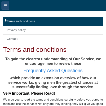
Terms and conditions
Privacy policy
Contact
Terms and conditions
To gain the clearest understanding of Our Service, we
encourage men to review these
Frequently Asked Questions
which provide an extension overview of how our
service works, giving men the greatest chances at
successfully finding love through the service.
Very Important, Please Read!
We urge you to read the terms and conditions carefully before you agree to
them and use the service! Not only are they binding, they will give you good