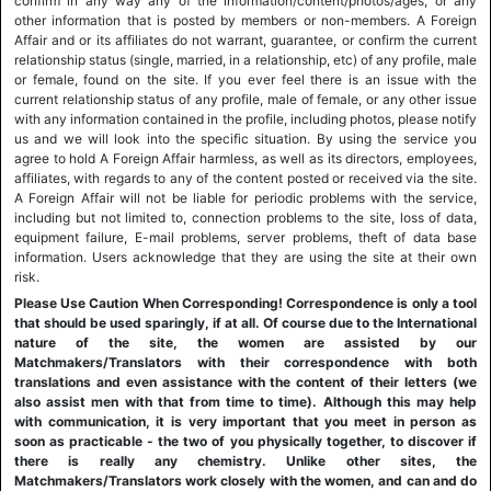
confirm in any way any of the information/content/photos/ages, or any
other information that is posted by members or non-members. A Foreign
Affair and or its affiliates do not warrant, guarantee, or confirm the current
relationship status (single, married, in a relationship, etc) of any profile, male
or female, found on the site. If you ever feel there is an issue with the
current relationship status of any profile, male of female, or any other issue
with any information contained in the profile, including photos, please notify
us and we will look into the specific situation. By using the service you
agree to hold A Foreign Affair harmless, as well as its directors, employees,
affiliates, with regards to any of the content posted or received via the site.
A Foreign Affair will not be liable for periodic problems with the service,
including but not limited to, connection problems to the site, loss of data,
equipment failure, E-mail problems, server problems, theft of data base
information. Users acknowledge that they are using the site at their own
risk.
Please Use Caution When Corresponding! Correspondence is only a tool
that should be used sparingly, if at all. Of course due to the International
nature of the site, the women are assisted by our
Matchmakers/Translators with their correspondence with both
translations and even assistance with the content of their letters (we
also assist men with that from time to time). Although this may help
with communication, it is very important that you meet in person as
soon as practicable - the two of you physically together, to discover if
there is really any chemistry. Unlike other sites, the
Matchmakers/Translators work closely with the women, and can and do