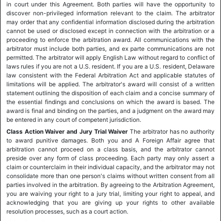
in court under this Agreement. Both parties will have the opportunity to
discover non-privileged information relevant to the claim. The arbitrator
may order that any confidential information disclosed during the arbitration
cannot be used or disclosed except in connection with the arbitration or a
proceeding to enforce the arbitration award. All communications with the
arbitrator must include both parties, and ex parte communications are not
permitted. The arbitrator will apply English Law without regard to conflict of
laws rules if you are not a U.S. resident. If you are a U.S. resident, Delaware
law consistent with the Federal Arbitration Act and applicable statutes of
limitations will be applied. The arbitrator's award will consist of a written
statement outlining the disposition of each claim and a concise summary of
the essential findings and conclusions on which the award is based. The
award is final and binding on the parties, and a judgment on the award may
be entered in any court of competent jurisdiction.
Class Action Waiver and Jury Trial Waiver
The arbitrator has no authority
to award punitive damages. Both you and A Foreign Affair agree that
arbitration cannot proceed on a class basis, and the arbitrator cannot
preside over any form of class proceeding. Each party may only assert a
claim or counterclaim in their individual capacity, and the arbitrator may not
consolidate more than one person's claims without written consent from all
parties involved in the arbitration. By agreeing to the Arbitration Agreement,
you are waiving your right to a jury trial, limiting your right to appeal, and
acknowledging that you are giving up your rights to other available
resolution processes, such as a court action.