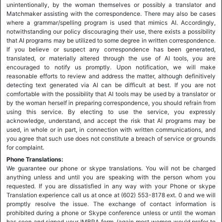
unintentionally, by the woman themselves or possibly a translator and
Matchmaker assisting with the correspondence. There may also be cases
where a grammar/spelling program is used that mimics AI. Accordingly,
notwithstanding our policy discouraging their use, there exists a possibility
that AI programs may be utilized to some degree in written correspondence.
If you believe or suspect any correspondence has been generated,
translated, or materially altered through the use of AI tools, you are
encouraged to notify us promptly. Upon notification, we will make
reasonable efforts to review and address the matter, although definitively
detecting text generated via AI can be difficult at best. If you are not
comfortable with the possibility that AI tools may be used by a translator or
by the woman herself in preparing correspondence, you should refrain from
using this service. By electing to use the service, you expressly
acknowledge, understand, and accept the risk that AI programs may be
used, in whole or in part, in connection with written communications, and
you agree that such use does not constitute a breach of service or grounds
for complaint.
Phone Translations:
We guarantee our phone or skype translations. You will not be charged
anything unless and until you are speaking with the person whom you
requested. If you are dissatisfied in any way with your Phone or skype
Translation experience call us at once at (602) 553-8178 ext. 0 and we will
promptly resolve the issue. The exchange of contact information is
prohibited during a phone or Skype conference unless or until the woman
has seen and signed your IMBRA form, (again most women would prefer to