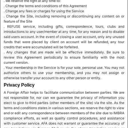
. We reserve the right at any time to:
. Change the terms and conditions of this Agreement
. Change any fees or charges for using the Service
. Change the Site, including removing or discontinuing any content on or
feature of the Site
. REFUSE service, including gifts, correspondence, tours, clubs and
introductions to any user/member at any time, for any reason and to disable
said users account. In the event of closing a user account, only any unused
funds that were placed by client on account will be refunded, any tour
credits that were accumulated will be forfeited.
. Any changes that are made will be effective immediately. Be sure to
review this Agreement periodically to ensure familiarity with the most
current version.
. Your membership in the Service is for your sole, personal use. You may not
authorize others to use your membership, and you may not assign or
otherwise transfer your account to any other person or entity.
Privacy Policy
A Foreign Affair helps to facilitate communication between parties. We are
not responsible for, nor can we guarantee the privacy of information you
elect to give to third parties (other members of the site) via the site. As the
terms and conditions states in various sections, we reserve the right to view
and or edit any correspondence between members of the site due to IMBRA
compliance efforts, as well as quality control procedures, and assistance
with customer service. AFA does not warrant or guarantee the accuracy of