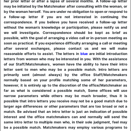
her prior letter or after a lapse of several months. A follow-up letter
may be initiated by the Matchmaker after consulting with the woman, or
by the woman herself. You are under no obligation to open or respond to
a follow-up letter if you are not interested in continuing the
correspondence. If you believe you have received a follow-up letter
without the woman’s knowledge or participation, please notify us and
we will investigate. Correspondence should be kept as brief as
possible, with the goal of arranging a video call or in-person meeting as
soon as practical. If you experience difficulty arranging a call or meeting
after several exchanges, please contact us and we will make
reasonable efforts to assist. The letters in
blue
are initial introduction
letters from women who may be interested in you. With the assistance
of our Staff/Matchmakers, women have the ability to have their intro
letter sent to men who may be a possible match. Intro letters are
primarily sent (almost always) by the office Staff/Matchmakers
normally based on your profile matching some of her parameters,
however, it is entirely up to the discretion of the office/Matchmaker as
far as what is considered a possible match, Some offices will use
narrow parameters while others may be much broader, thus it is
possible that intro letters you receive may not be a good match due to
larger age differences or other parameters that are too broad or not a
match. Be advised that an intro letter is just an indication of possible
interest and the office matchmakers can and normally will send the
same intro letter to multiple men who, in their sole judgment, feel may
be a possible match. Matchmakers may employ various programs to