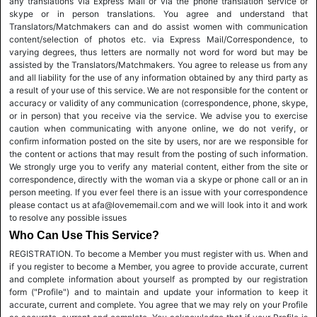
any translations via Express Mail or via the phone translation service or
skype or in person translations. You agree and understand that
Translators/Matchmakers can and do assist women with communication
content/selection of photos etc. via Express Mail/Correspondence, to
varying degrees, thus letters are normally not word for word but may be
assisted by the Translators/Matchmakers. You agree to release us from any
and all liability for the use of any information obtained by any third party as
a result of your use of this service. We are not responsible for the content or
accuracy or validity of any communication (correspondence, phone, skype,
or in person) that you receive via the service. We advise you to exercise
caution when communicating with anyone online, we do not verify, or
confirm information posted on the site by users, nor are we responsible for
the content or actions that may result from the posting of such information.
We strongly urge you to verify any material content, either from the site or
correspondence, directly with the woman via a skype or phone call or an in
person meeting. If you ever feel there is an issue with your correspondence
please contact us at afa@lovememail.com and we will look into it and work
to resolve any possible issues
Who Can Use This Service?
REGISTRATION. To become a Member you must register with us. When and
if you register to become a Member, you agree to provide accurate, current
and complete information about yourself as prompted by our registration
form ("Profile") and to maintain and update your information to keep it
accurate, current and complete. You agree that we may rely on your Profile