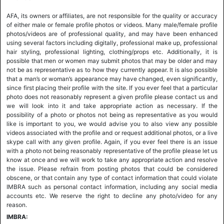
AFA, its owners or affiliates, are not responsible for the quality or accuracy
of either male or female profile photos or videos. Many male/female profile
photos/videos are of professional quality, and may have been enhanced
using several factors including digitally, professional make up, professional
hair styling, professional lighting, clothing/props etc. Additionally, it is
possible that men or women may submit photos that may be older and may
not be as representative as to how they currently appear. It is also possible
that a man’s or woman’s appearance may have changed, even significantly,
since first placing their profile with the site. If you ever feel that a particular
photo does not reasonably represent a given profile please contact us and
we will look into it and take appropriate action as necessary. If the
possibility of a photo or photos not being as representative as you would
like is important to you, we would advise you to also view any possible
videos associated with the profile and or request additional photos, or a live
skype call with any given profile. Again, if you ever feel there is an issue
with a photo not being reasonably representative of the profile please let us
know at once and we will work to take any appropriate action and resolve
the issue. Please refrain from posting photos that could be considered
obscene, or that contain any type of contact information that could violate
IMBRA such as personal contact information, including any social media
accounts etc. We reserve the right to decline any photo/video for any
reason.
IMBRA: