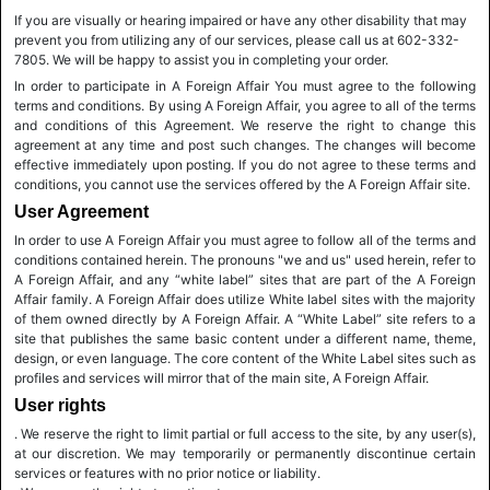
If you are visually or hearing impaired or have any other disability that may
prevent you from utilizing any of our services, please call us at 602-332-
7805. We will be happy to assist you in completing your order.
In order to participate in A Foreign Affair You must agree to the following
terms and conditions. By using A Foreign Affair, you agree to all of the terms
and conditions of this Agreement. We reserve the right to change this
agreement at any time and post such changes. The changes will become
effective immediately upon posting. If you do not agree to these terms and
conditions, you cannot use the services offered by the A Foreign Affair site.
User Agreement
In order to use A Foreign Affair you must agree to follow all of the terms and
conditions contained herein. The pronouns "we and us" used herein, refer to
A Foreign Affair, and any “white label” sites that are part of the A Foreign
Affair family. A Foreign Affair does utilize White label sites with the majority
of them owned directly by A Foreign Affair. A “White Label” site refers to a
site that publishes the same basic content under a different name, theme,
design, or even language. The core content of the White Label sites such as
profiles and services will mirror that of the main site, A Foreign Affair.
User rights
. We reserve the right to limit partial or full access to the site, by any user(s),
at our discretion. We may temporarily or permanently discontinue certain
services or features with no prior notice or liability.