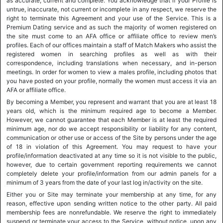
as accurate, current and complete. You acknowledge that if your Profile is
untrue, inaccurate, not current or incomplete in any respect, we reserve the
right to terminate this Agreement and your use of the Service. This is a
Premium Dating service and as such the majority of women registered on
the site must come to an AFA office or affiliate office to review men’s
profiles. Each of our offices maintain a staff of Match Makers who assist the
registered women in searching profiles as well as with their
correspondence, including translations when necessary, and in-person
meetings. In order for women to view a males profile, including photos that
you have posted on your profile, normally the women must access it via an
AFA or affiliate office.
By becoming a Member, you represent and warrant that you are at least 18
years old, which is the minimum required age to become a Member.
However, we cannot guarantee that each Member is at least the required
minimum age, nor do we accept responsibility or liability for any content,
communication or other use or access of the Site by persons under the age
of 18 in violation of this Agreement. You may request to have your
profile/information deactivated at any time so it is not visible to the public,
however, due to certain government reporting requirements we cannot
completely delete your profile/information from our admin panels for a
minimum of 3 years from the date of your last log in/activity on the site.
Either you or Site may terminate your membership at any time, for any
reason, effective upon sending written notice to the other party. All paid
membership fees are nonrefundable. We reserve the right to immediately
suspend or terminate your access to the Service, without notice, upon any