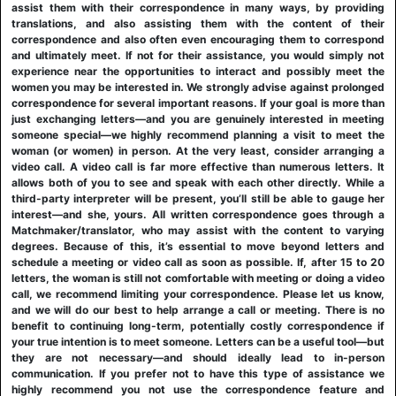
assist them with their correspondence in many ways, by providing
translations, and also assisting them with the content of their
correspondence and also often even encouraging them to correspond
and ultimately meet. If not for their assistance, you would simply not
experience near the opportunities to interact and possibly meet the
women you may be interested in. We strongly advise against prolonged
correspondence for several important reasons. If your goal is more than
just exchanging letters—and you are genuinely interested in meeting
someone special—we highly recommend planning a visit to meet the
woman (or women) in person. At the very least, consider arranging a
video call. A video call is far more effective than numerous letters. It
allows both of you to see and speak with each other directly. While a
third-party interpreter will be present, you’ll still be able to gauge her
interest—and she, yours. All written correspondence goes through a
Matchmaker/translator, who may assist with the content to varying
degrees. Because of this, it’s essential to move beyond letters and
schedule a meeting or video call as soon as possible. If, after 15 to 20
letters, the woman is still not comfortable with meeting or doing a video
call, we recommend limiting your correspondence. Please let us know,
and we will do our best to help arrange a call or meeting. There is no
benefit to continuing long-term, potentially costly correspondence if
your true intention is to meet someone. Letters can be a useful tool—but
they are not necessary—and should ideally lead to in-person
communication. If you prefer not to have this type of assistance we
highly recommend you not use the correspondence feature and