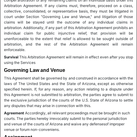
compel arbitration of any remaining claims on an individual basis under this
Arbitration Agreement. If any claims must, therefore, proceed on a class,
collective, consolidated, or representative basis, they must be litigated in
court under Section "Governing Law and Venue," and litigation of those
claims will be stayed until the outcome of any individual claims in
arbitration. Additionally, if any part of this Arbitration Agreement prohibits an
individual claim for public injunctive relief, that provision will be
unenforceable to the extent that relief is allowed to be sought outside of
arbitration, and the rest of the Arbitration Agreement will remain
enforceable.
Survival
This Arbitration Agreement will remain in effect even after you stop
using the Services
Governing Law and Venue
This Agreement shall be governed by and construed in accordance with the
laws of The United States and the State of Arizona, except as otherwise
specified herein. If, for any reason, any action relating to a dispute under
this Agreement is not submitted to arbitration, the parties agree to submit to
the exclusive jurisdiction of the courts of the U.S. State of Arizona to settle
any disputes that may arise in connection with this.
Agreement
Accordingly, all relevant proceedings must be brought in such
courts. The parties hereby irrevocably submit to the personal jurisdiction
and venue of the courts of Arizona and waive any defensesof improper
venue or forum non-conveniens.