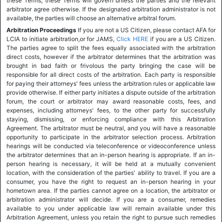
these Terms, these Terms will govern unless the parties and the relevant
arbitrator agree otherwise. If the designated arbitration administrator is not
available, the parties will choose an alternative arbitral forum.
Arbitration Proceedings
If you are not a US Citizen, please contact AFA for
LCIA to initiate arbitration,or for JAMS,
Click HERE
if you are a US Citizen.
The parties agree to split the fees equally associated with the arbitration
direct costs, however if the arbitrator determines that the arbitration was
brought in bad faith or frivolous the party bringing the case will be
responsible for all direct costs of the arbitration. Each party is responsible
for paying their attorneys' fees unless the arbitration rules or applicable law
provide otherwise. If either party initiates a dispute outside of the arbitration
forum, the court or arbitrator may award reasonable costs, fees, and
expenses, including attorneys' fees, to the other party for successfully
staying, dismissing, or enforcing compliance with this Arbitration
Agreement. The arbitrator must be neutral, and you will have a reasonable
opportunity to participate in the arbitrator selection process. Arbitration
hearings will be conducted via teleconference or videoconference unless
the arbitrator determines that an in-person hearing is appropriate. If an in-
person hearing is necessary, it will be held at a mutually convenient
location, with the consideration of the parties' ability to travel. If you are a
consumer, you have the right to request an in-person hearing in your
hometown area. If the parties cannot agree on a location, the arbitrator or
arbitration administrator will decide. If you are a consumer, remedies
available to you under applicable law will remain available under this
Arbitration Agreement, unless you retain the right to pursue such remedies