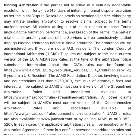
Binding Arbitration
If the parties fail to arrive at a mutually acceptable
resolution within forty-five (45) days of initiating informal dispute resolution
as per the Initial Dispute Resolution provision mentioned earlier, either party
may initiate binding arbitration to resolve claims, subject to the terms
outlined below. All claims arising out of or in relation to these Terms
(including the formation, performance, and breach of the Terms), the parties'
relationship, and/or your use of the Services will be conclusively settled
through binding arbitration before a single arbitrator. The arbitration will be
administered by: If you are not a U.S. resident, The London Court of
International Arbitration (“LCIA”). Disputes are subject to the most current
version of the LCIA Arbitration Rules at the time of the arbitration notice
submission. Information about the LCIA's rules can be found at
https://www.lcia.org/Dispute_Resolution_Services/LCIA_Arbitration.aspx or,
If you are a U.S. Resident, The JAMS Foundation. Disputes involving claims
and counterclaims less than $250,000, exclusive of attorneys' fees and
interest, will be subject to JAMS's most current version of the Streamlined
Arbitration Rules and procedures available at
https://www.jamsadr.com/rules-streamlined-arbitration/. All other claims
will be subject to JAMS's most current version of the Comprehensive
Arbitration Rules and Procedures available at
https://www.jamsadr.com/rules-comprehensive-arbitration/. JAMS's rules
are also available at www.jamsadr.com or by calling JAMS at 800-352-
5267. In each case, the applicable arbitration rules will be modified by this
Arbitration Agreement. If there is a conflict between the arbitration rules and