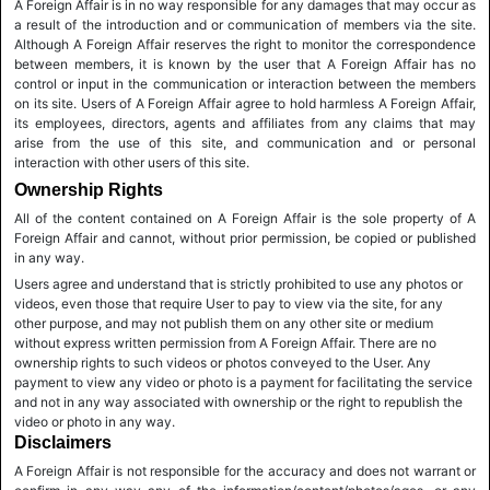
A Foreign Affair is in no way responsible for any damages that may occur as
a result of the introduction and or communication of members via the site.
Although A Foreign Affair reserves the right to monitor the correspondence
between members, it is known by the user that A Foreign Affair has no
control or input in the communication or interaction between the members
on its site. Users of A Foreign Affair agree to hold harmless A Foreign Affair,
its employees, directors, agents and affiliates from any claims that may
arise from the use of this site, and communication and or personal
interaction with other users of this site.
Ownership Rights
All of the content contained on A Foreign Affair is the sole property of A
Foreign Affair and cannot, without prior permission, be copied or published
in any way.
Users agree and understand that is strictly prohibited to use any photos or
videos, even those that require User to pay to view via the site, for any
other purpose, and may not publish them on any other site or medium
without express written permission from A Foreign Affair. There are no
ownership rights to such videos or photos conveyed to the User. Any
payment to view any video or photo is a payment for facilitating the service
and not in any way associated with ownership or the right to republish the
video or photo in any way.
Disclaimers
A Foreign Affair is not responsible for the accuracy and does not warrant or