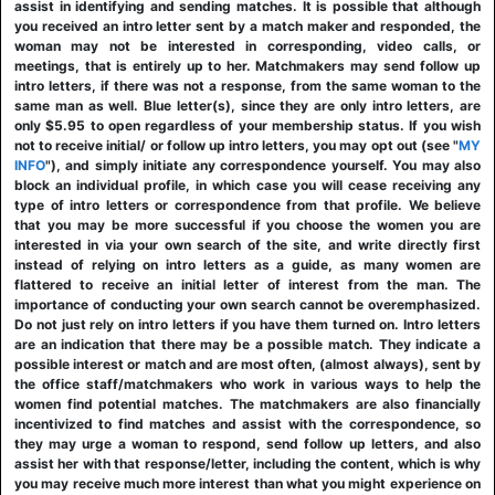
assist in identifying and sending matches. It is possible that although
you received an intro letter sent by a match maker and responded, the
woman may not be interested in corresponding, video calls, or
meetings, that is entirely up to her. Matchmakers may send follow up
intro letters, if there was not a response, from the same woman to the
same man as well. Blue letter(s), since they are only intro letters, are
only $5.95 to open regardless of your membership status. If you wish
not to receive initial/ or follow up intro letters, you may opt out (see "
MY
INFO
"), and simply initiate any correspondence yourself. You may also
block an individual profile, in which case you will cease receiving any
type of intro letters or correspondence from that profile. We believe
that you may be more successful if you choose the women you are
interested in via your own search of the site, and write directly first
instead of relying on intro letters as a guide, as many women are
flattered to receive an initial letter of interest from the man. The
importance of conducting your own search cannot be overemphasized.
Do not just rely on intro letters if you have them turned on. Intro letters
are an indication that there may be a possible match. They indicate a
possible interest or match and are most often, (almost always), sent by
the office staff/matchmakers who work in various ways to help the
women find potential matches. The matchmakers are also financially
incentivized to find matches and assist with the correspondence, so
they may urge a woman to respond, send follow up letters, and also
assist her with that response/letter, including the content, which is why
you may receive much more interest than what you might experience on