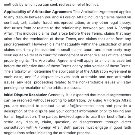
methods by which you can seek redress or relief from us.
Applicability of Arbitration Agreement
This Arbitration Agreement applies
to any dispute between you and A Foreign Affair, including claims based on
contract, tort, statute, fraud, misrepresentation, or any other legal theory,
that arises from or relates to the relationship between you and A Foreign
Affair. This includes claims that arose before these Terms, claims that may
arise after the termination of these Terms, and claims that arise from any
prior agreement. However, claims that qualify within the jurisdiction of small
claims court may be asserted in small claims court, and either party may
seek equitable relief in court for infringement or other misuses of intellectual
property rights. The Arbitration Agreement will apply to all claims asserted
before the effective date of these Terms or any prior version of these Terms.
The arbitrator will determine the applicability of the Arbitration Agreement in
each case, and if a dispute involves both arbitrable and non-arbitrable
issues, any legal proceeding related to the non-arbitrable issues will stay
pending the resolution of the arbitrable issues.
Initial Dispute Resolution
Generally, it is expected that most disagreements
can be resolved without resorting to arbitration. By using A Foreign Affair,
you are required to contact us at afa@lovememail.com and provide a
description of the dispute and your contact information prior to taking any
formal legal action. The parties involved agree to use their best efforts to
settle any dispute, claim, question, or disagreement through direct
consultation with A Foreign Affair. Both parties must engage in good faith
negotiations before initiating the arbitration process.