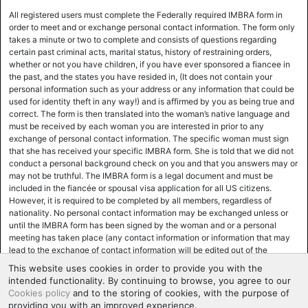
All registered users must complete the Federally required IMBRA form in
order to meet and or exchange personal contact information. The form only
takes a minute or two to complete and consists of questions regarding
certain past criminal acts, marital status, history of restraining orders,
whether or not you have children, if you have ever sponsored a fiancee in
the past, and the states you have resided in, (It does not contain your
personal information such as your address or any information that could be
used for identity theft in any way!) and is affirmed by you as being true and
correct. The form is then translated into the woman’s native language and
must be received by each woman you are interested in prior to any
exchange of personal contact information. The specific woman must sign
that she has received your specific IMBRA form. She is told that we did not
conduct a personal background check on you and that you answers may or
may not be truthful. The IMBRA form is a legal document and must be
included in the fiancée or spousal visa application for all US citizens.
However, it is required to be completed by all members, regardless of
nationality. No personal contact information may be exchanged unless or
until the IMBRA form has been signed by the woman and or a personal
meeting has taken place (any contact information or information that may
lead to the exchange of contact information will be edited out of the
correspondence until the woman has signed the IMBRA form. Most women,
This website uses cookies in order to provide you with the
for various reasons, mainly safety and ease of use and support, prefer to
intended functionality. By continuing to browse, you agree to our
exchange personal contact information at the time of the actual meeting,
Cookies policy
and to the storing of cookies, with the purpose of
and the IMBRA form will be executed at that time. Many women,
providing you with an improved experience.