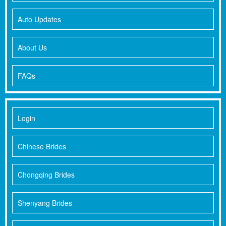
Auto Updates
About Us
FAQs
Login
Chinese Brides
Chongqing Brides
Shenyang Brides