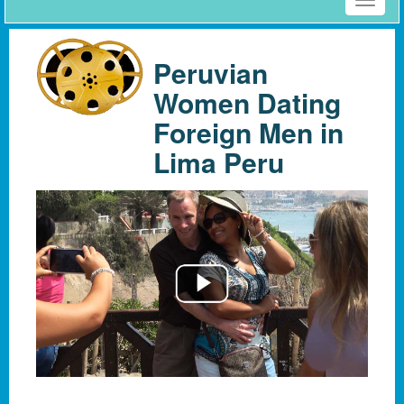
Toggle
naviga
Peruvian
Women Dating
Foreign Men in
Lima Peru