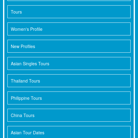
Tours
Women's Profile
New Profiles
Asian Singles Tours
Thailand Tours
Philippine Tours
China Tours
Asian Tour Dates