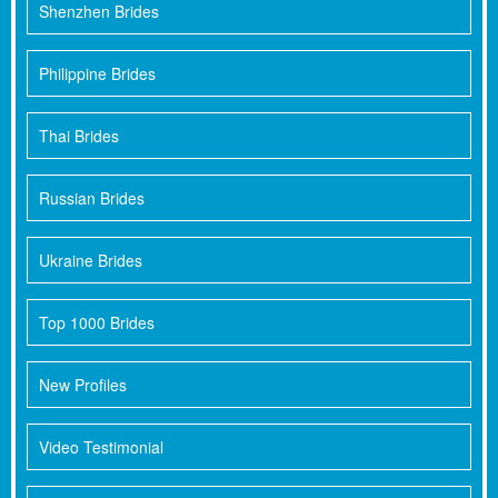
Shenzhen Brides
Philippine Brides
Thai Brides
Russian Brides
Ukraine Brides
Top 1000 Brides
New Profiles
Video Testimonial