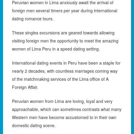
Peruvian women in Lima anxiously await the arrival of
foreign men several timers per year during international
dating romance tours.
These singles excursions are geared towards allowing
visiting foreign men the opportunity to meet the amazing
women of Lima Peru in a speed dating setting.
International dating events in Peru have been a staple for
nearly 2 decades, with countless marriages coming way
of the matchmaking services of the Lima office of A
Foreign Affair.
Peruvian women from Lima are loving, loyal and very
approachable, which can sometimes contrasts what many
Western men have become accustomed to in their own
domestic dating scene.