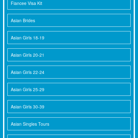
Fiancee Visa Kit
Asian Brides
Asian Girls 18-19
Asian Girls 20-21
Asian Girls 22-24
Asian Girls 25-29
Asian Girls 30-39
Asian Singles Tours