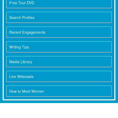
Free Tour DVD
Search Profiles
Recent Engagements
Writing Tips
Media Library
Live Webcasts
How to Meet Women