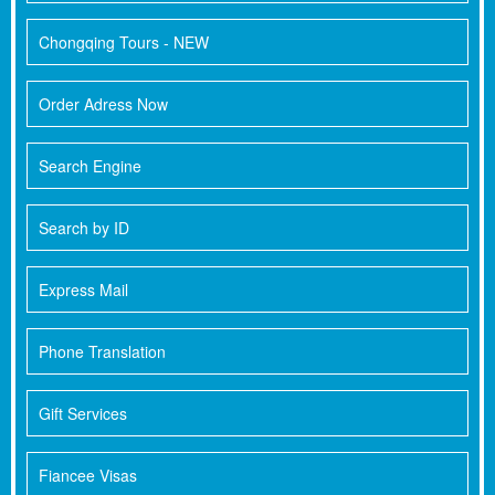
Chongqing Tours - NEW
Order Adress Now
Search Engine
Search by ID
Express Mail
Phone Translation
Gift Services
Fiancee Visas