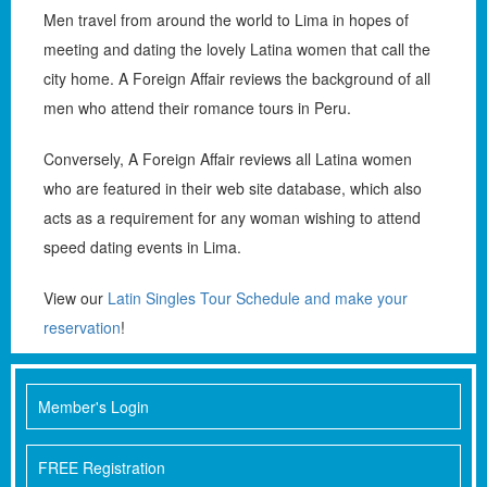
Men travel from around the world to Lima in hopes of
meeting and dating the lovely Latina women that call the
city home. A Foreign Affair reviews the background of all
men who attend their romance tours in Peru.
Conversely, A Foreign Affair reviews all Latina women
who are featured in their web site database, which also
acts as a requirement for any woman wishing to attend
speed dating events in Lima.
View our
Latin Singles Tour Schedule and make your
reservation
!
Member's Login
FREE Registration