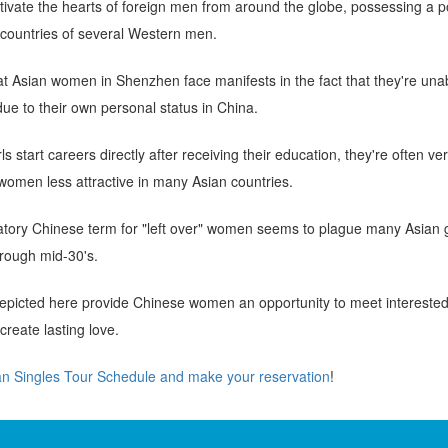
vate the hearts of foreign men from around the globe, possessing a po
countries of several Western men.
t Asian women in Shenzhen face manifests in the fact that they're unab
e to their own personal status in China.
 start careers directly after receiving their education, they're often ve
women less attractive in many Asian countries.
tory Chinese term for "left over" women seems to plague many Asian gi
through mid-30's.
picted here provide Chinese women an opportunity to meet interested 
reate lasting love.
an Singles Tour Schedule and make your reservation
!