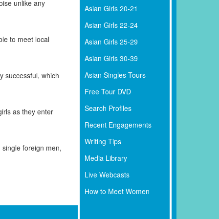
ise unlike any
Asian Girls 20-21
Asian Girls 22-24
le to meet local
Asian Girls 25-29
Asian Girls 30-39
Asian Singles Tours
ry successful, which
Free Tour DVD
Search Profiles
rls as they enter
Recent Engagements
Writing Tips
single foreign men,
Media Library
Live Webcasts
How to Meet Women