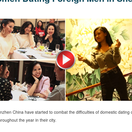
hen China have started to combat the difficulties of domestic dating d
roughout the year in their city.