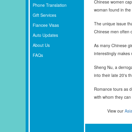
Chinese women capti
Phone Translation
woman found in the 
Gift Services
The unique issue tha
Fiancee Visas
Chinese men often du
Auto Updates
About Us
As many Chinese girls
interestingly makes 
FAQs
Sheng Nu, a derroga
into their late 20's 
Romance tours as de
with whom they can c
View our
Asi