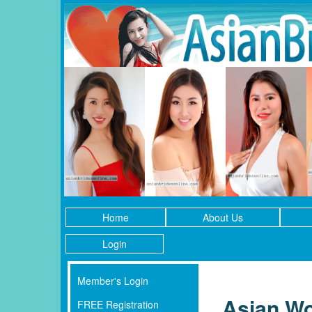
Home
About Us
Login
Member's Login
Asian Wo
FREE Registration