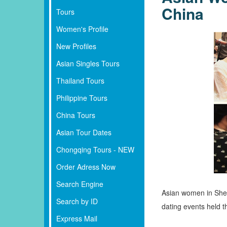
China
Tours
Women's Profile
New Profiles
Asian Singles Tours
Thailand Tours
Philippine Tours
China Tours
Asian Tour Dates
Chongqing Tours - NEW
Order Adress Now
Search Engine
Asian women in Shenz
Search by ID
dating events held th
Express Mail