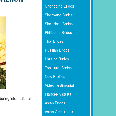
Chongqing Brides
Shenyang Brides
Shenzhen Brides
Philippine Brides
Thai Brides
Russian Brides
Ukraine Brides
Top 1000 Brides
New Profiles
Video Testimonial
Fiancee Visa Kit
uring international
Asian Brides
Asian Girls 18-19