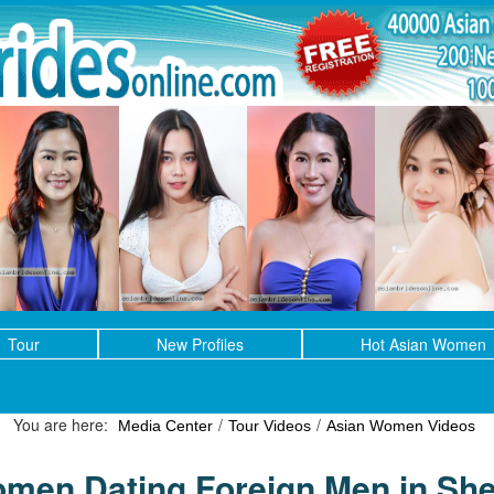
Tour
New Profiles
Hot Asian Women
You are here:
/
/
Media Center
Tour Videos
Asian Women Videos
men Dating Foreign Men in Sh