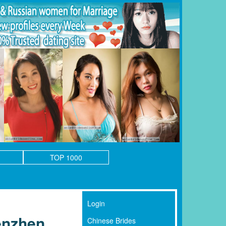
TOP 1000
Login
enzhen
Chinese Brides