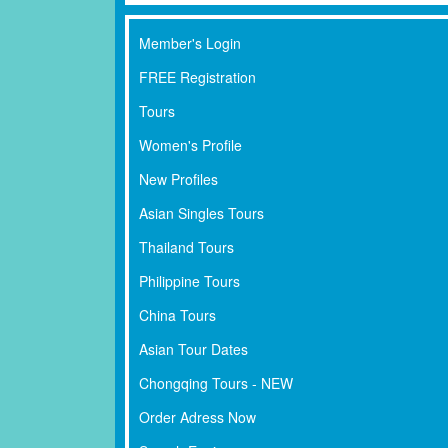
Member's Login
FREE Registration
Tours
Women's Profile
New Profiles
Asian Singles Tours
Thailand Tours
Philippine Tours
China Tours
Asian Tour Dates
Chongqing Tours - NEW
Order Adress Now