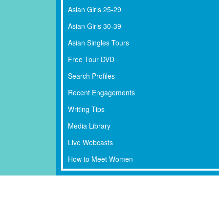
Asian Girls 25-29
Asian Girls 30-39
Asian Singles Tours
Free Tour DVD
Search Profiles
Recent Engagements
Writing Tips
Media Library
Live Webcasts
How to Meet Women