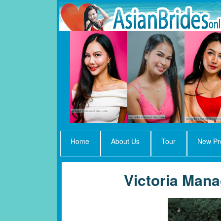
Home
About Us
Tour
New Pro
Victoria Mana