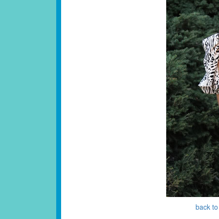
back t