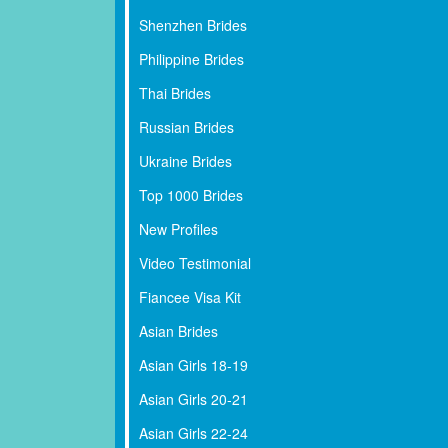
Shenzhen Brides
Philippine Brides
Thai Brides
Russian Brides
Ukraine Brides
Top 1000 Brides
New Profiles
Video Testimonial
Fiancee Visa Kit
Asian Brides
Asian Girls 18-19
Asian Girls 20-21
Asian Girls 22-24