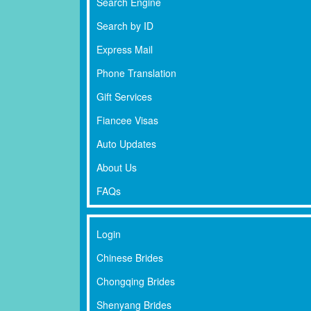
Search Engine
Search by ID
Express Mail
Phone Translation
Gift Services
Fiancee Visas
Auto Updates
About Us
FAQs
Login
Chinese Brides
Chongqing Brides
Shenyang Brides