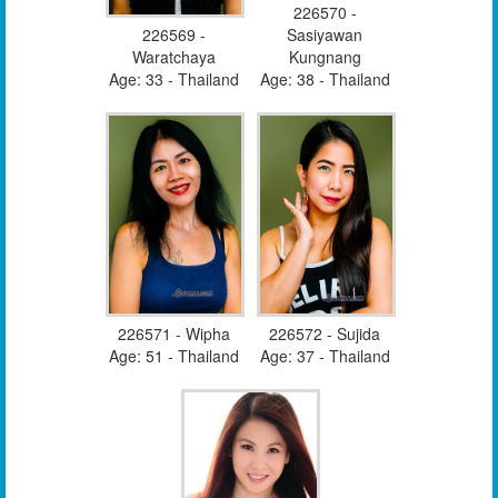
226570 -
226569 -
Sasiyawan
Waratchaya
Kungnang
Age: 33 - Thailand
Age: 38 - Thailand
226571 - Wipha
226572 - Sujida
Age: 51 - Thailand
Age: 37 - Thailand