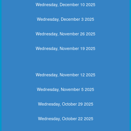
Wednesday, December 10 2025
Wednesday, December 3 2025
Wednesday, November 26 2025
Wednesday, November 19 2025
Wednesday, November 12 2025
Wednesday, November 5 2025
Wednesday, October 29 2025
Wednesday, October 22 2025