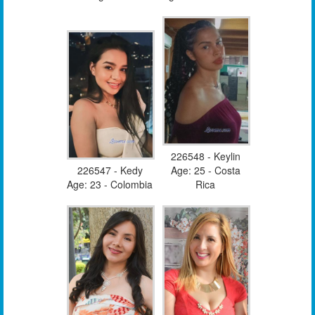
226548 - Keylin
226547 - Kedy
Age: 25 - Costa
Age: 23 - Colombia
Rica