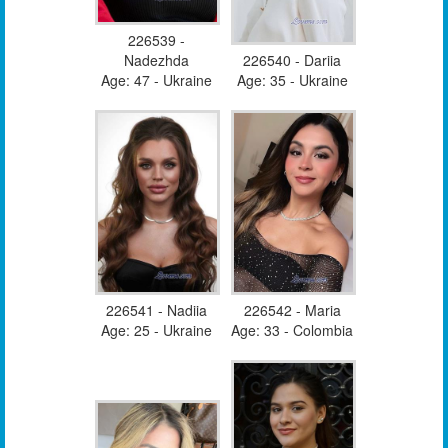
226539 -
Nadezhda
226540 - Dariia
Age: 47 - Ukraine
Age: 35 - Ukraine
226541 - Nadiia
226542 - Maria
Age: 25 - Ukraine
Age: 33 - Colombia