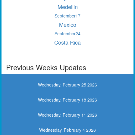
Medellin
September
17
Mexico
September
24
Costa Rica
Previous Weeks Updates
Wednesday, February 25 2026
Wednesday, February 18 2026
Wednesday, February 11 2026
Wednesday, February 4 2026