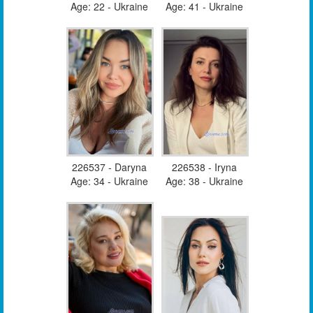
Age: 22 - Ukraine
Age: 41 - Ukraine
226537 - Daryna
226538 - Iryna
Age: 34 - Ukraine
Age: 38 - Ukraine