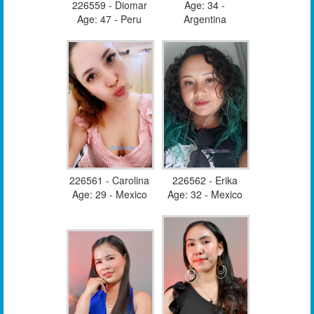
226559 - Diomar
Age: 34 -
Age: 47 - Peru
Argentina
226561 - Carolina
226562 - Erika
Age: 29 - Mexico
Age: 32 - Mexico