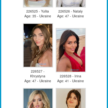
226525 - Yuliia
226526 - Nataly
Age: 35 - Ukraine
Age: 47 - Ukraine
226527 -
Khrystyna
226528 - Irina
Age: 47 - Ukraine
Age: 41 - Ukraine