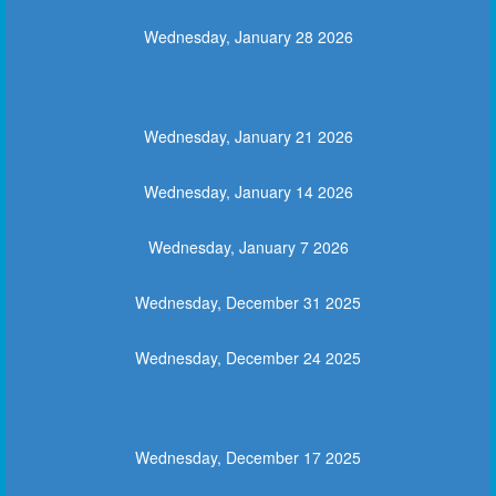
Wednesday, January 28 2026
Wednesday, January 21 2026
Wednesday, January 14 2026
Wednesday, January 7 2026
Wednesday, December 31 2025
Wednesday, December 24 2025
Wednesday, December 17 2025