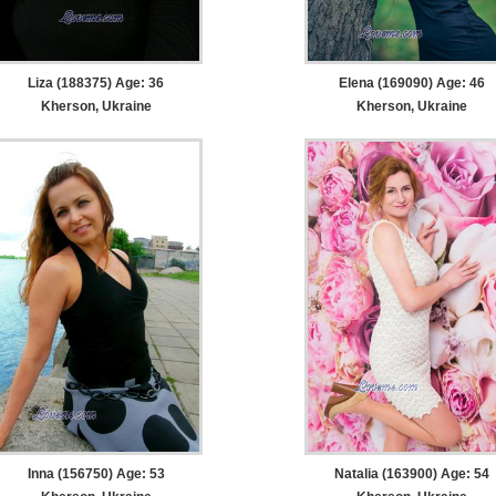
Liza (188375) Age: 36
Elena (169090) Age: 46
Kherson, Ukraine
Kherson, Ukraine
Inna (156750) Age: 53
Natalia (163900) Age: 54