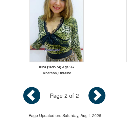
Irina (169574) Age: 47
Kherson, Ukraine
Page 2 of 2
Page Updated on: Saturday, Aug 1 2026