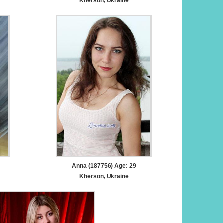
Kherson, Ukraine
6
Anna (187756) Age: 29
Kherson, Ukraine