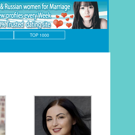
TOP 1000