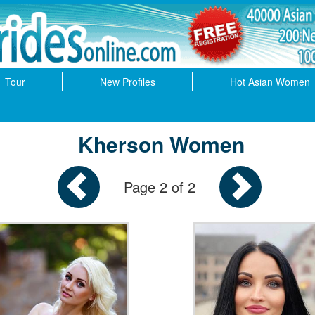
Tour
New Profiles
Hot Asian Women
Kherson Women
Page 2 of 2