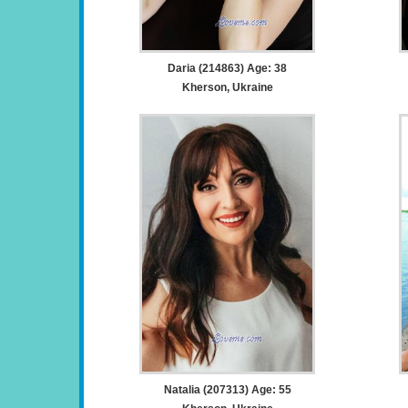
Daria (214863) Age: 38
Kherson, Ukraine
Natalia (207313) Age: 55