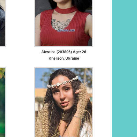
Alevtina (203806) Age: 26
Kherson, Ukraine