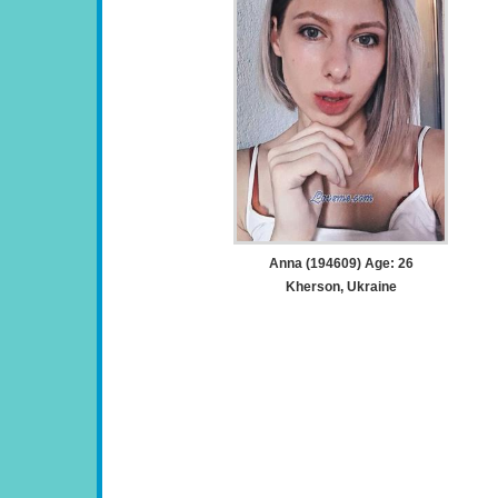
Anna (194609) Age: 26
Kherson, Ukraine