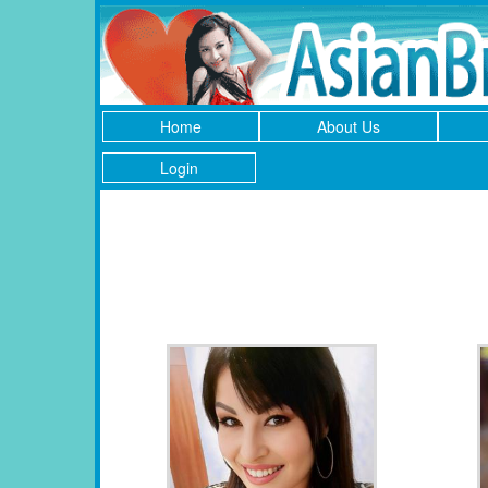
Home
About Us
Login