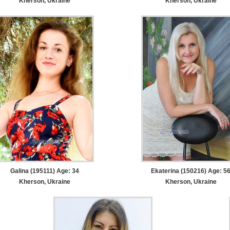
Kherson, Ukraine
Kherson, Ukraine
Galina (195111) Age: 34
Ekaterina (150216) Age: 5
Kherson, Ukraine
Kherson, Ukraine