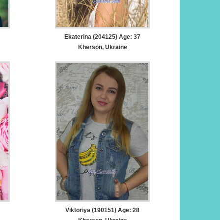
Ekaterina (204125) Age: 37
Kherson, Ukraine
Viktoriya (190151) Age: 28