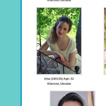
Kherson, Ukraine
Irina (160135) Age: 32
Kherson, Ukraine