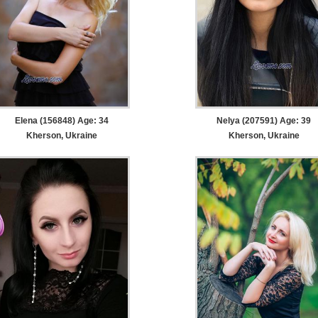
Elena (156848) Age: 34
Nelya (207591) Age: 39
Kherson, Ukraine
Kherson, Ukraine