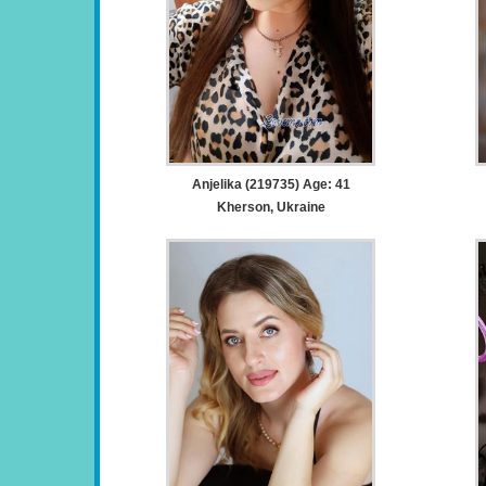
Anjelika (219735) Age: 41
Kherson, Ukraine