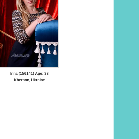
Inna (156141) Age: 38
Kherson, Ukraine