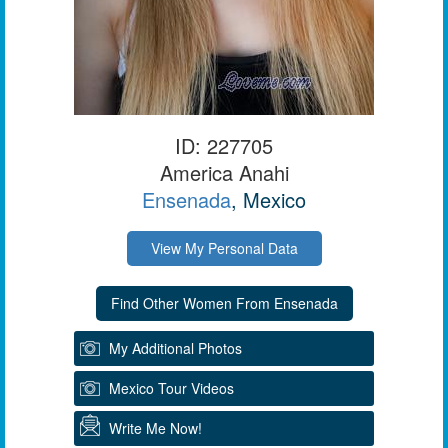
ID: 227705
America Anahi
Ensenada
, Mexico
View My Personal Data
My Additional Photos
Mexico Tour Videos
Write Me Now!