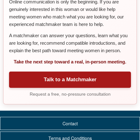
Online communication is only the beginning. If you are
genuinely interested in this woman or would like help
meeting women who match what you are looking for, our
experienced matchmaker team is here to help.
A matchmaker can answer your questions, learn what you
are looking for, recommend compatible introductions, and
explain the best path toward meeting women in person.
Take the next step toward a real, in-person meeting.
Talk to a Matchmaker
Request a free, no-pressure consultation
Contact
Terms and Conditions