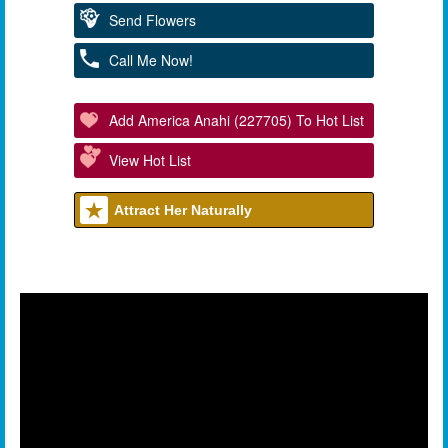
Send Flowers
Call Me Now!
Add America Anahi (227705) To Hot List
View Hot List
Attract Her Naturally