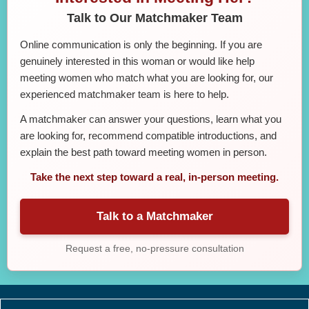
Talk to Our Matchmaker Team
Online communication is only the beginning. If you are
genuinely interested in this woman or would like help
meeting women who match what you are looking for, our
experienced matchmaker team is here to help.
A matchmaker can answer your questions, learn what you
are looking for, recommend compatible introductions, and
explain the best path toward meeting women in person.
Take the next step toward a real, in-person meeting.
Talk to a Matchmaker
Request a free, no-pressure consultation