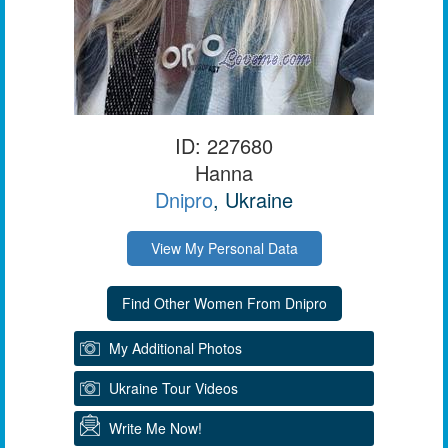
ID: 227680
Hanna
Dnipro
, Ukraine
View My Personal Data
My Additional Photos
Ukraine Tour Videos
Write Me Now!