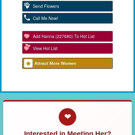
Send Flowers
Call Me Now!
Add Hanna (227680) To Hot List
View Hot List
Attract More Women
❤
Interested in Meeting Her?