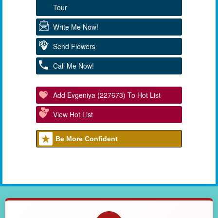
Tour
Write Me Now!
Send Flowers
Call Me Now!
Add Evgeniya (227673) To Hot List
View Hot List
Be More Confident