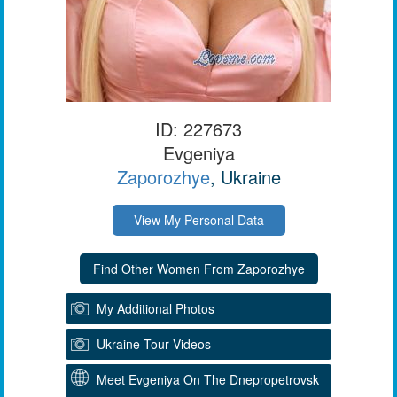
ID: 227673
Evgeniya
Zaporozhye
, Ukraine
View My Personal Data
My Additional Photos
Ukraine Tour Videos
Meet Evgeniya On The Dnepropetrovsk