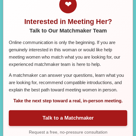
❤
Interested in Meeting Her?
Talk to Our Matchmaker Team
Online communication is only the beginning. If you are
genuinely interested in this woman or would like help
meeting women who match what you are looking for, our
experienced matchmaker team is here to help.
A matchmaker can answer your questions, learn what you
are looking for, recommend compatible introductions, and
explain the best path toward meeting women in person.
Take the next step toward a real, in-person meeting.
Talk to a Matchmaker
Request a free, no-pressure consultation