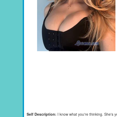
Self Description:
I know what you're thinking. She's 