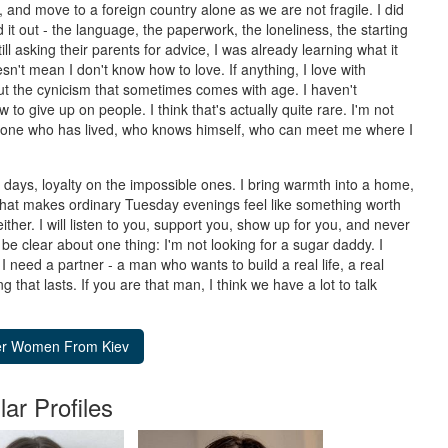
nd move to a foreign country alone as we are not fragile. I did
d it out - the language, the paperwork, the loneliness, the starting
ll asking their parents for advice, I was already learning what it
't mean I don't know how to love. If anything, I love with
out the cynicism that sometimes comes with age. I haven't
to give up on people. I think that's actually quite rare. I'm not
eone who has lived, who knows himself, who can meet me where I
d days, loyalty on the impossible ones. I bring warmth into a home,
 that makes ordinary Tuesday evenings feel like something worth
ther. I will listen to you, support you, show up for you, and never
be clear about one thing: I'm not looking for a sugar daddy. I
 I need a partner - a man who wants to build a real life, a real
that lasts. If you are that man, I think we have a lot to talk
lar Profiles