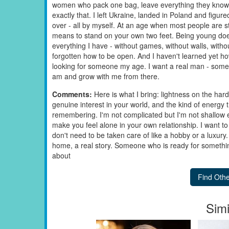
women who pack one bag, leave everything they know, a
exactly that. I left Ukraine, landed in Poland and figure
over - all by myself. At an age when most people are sti
means to stand on your own two feet. Being young doesn
everything I have - without games, without walls, with
forgotten how to be open. And I haven't learned yet how 
looking for someone my age. I want a real man - som
am and grow with me from there.
Comments:
Here is what I bring: lightness on the har
genuine interest in your world, and the kind of energy
remembering. I'm not complicated but I'm not shallow ei
make you feel alone in your own relationship. I want to 
don't need to be taken care of like a hobby or a luxury.
home, a real story. Someone who is ready for something 
about
Simi