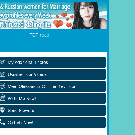
TOP 1000
My Additional Photos
Ukraine Tour Videos
Meet Oleksandra On The Kiev Tour
Write Me Now!
Send Flowers
Call Me Now!