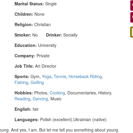
Marital Status:
Single
Children:
None
Religion:
Christian
Smoker:
No
Drinker:
Socially
Education:
University
Company:
Private
Job Title:
Art Director
Sports:
Gym,
Yoga
,
Tennis
,
Horseback Riding
,
Fishing
,
Golfing
Hobbies:
Photos,
Cooking
, Documentaries, History,
Reading
,
Dancing
, Music
English:
fair
Languages:
Polish (excellent),Ukrainian (native)
young. And yes, I am. But let me tell you something about young