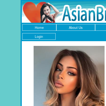
Home
About Us
Login