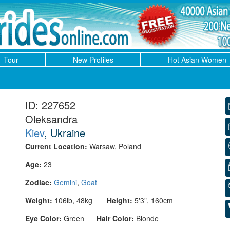
Tour
New Profiles
Hot Asian Women
ID: 227652
Oleksandra
Kiev
, Ukraine
Current Location:
Warsaw, Poland
Age:
23
Zodiac:
Gemini
,
Goat
Weight:
106lb, 48kg
Height:
5'3", 160cm
Eye Color:
Green
Hair Color:
Blonde