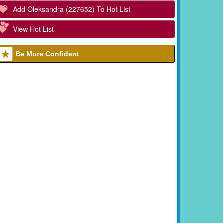
Add Oleksandra (227652) To Hot List
View Hot List
Be More Confident