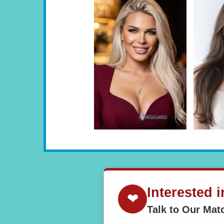
Interested 
❤
Talk to Our Ma