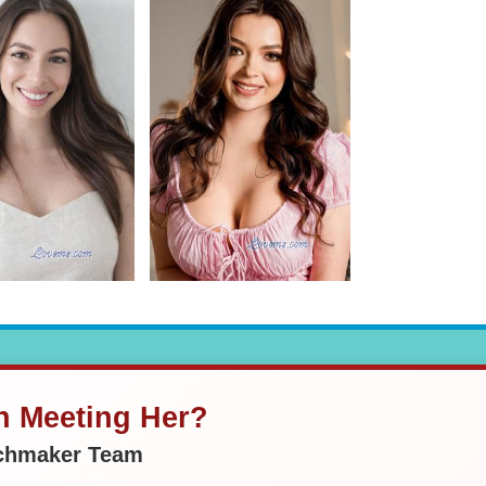
in Meeting Her?
tchmaker Team