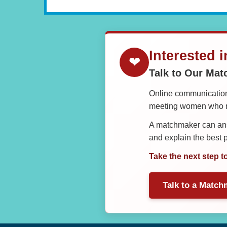
Interested 
❤
Talk to Our Ma
Online communication 
meeting women who ma
A matchmaker can answ
and explain the best
Take the next step t
Talk to a Match