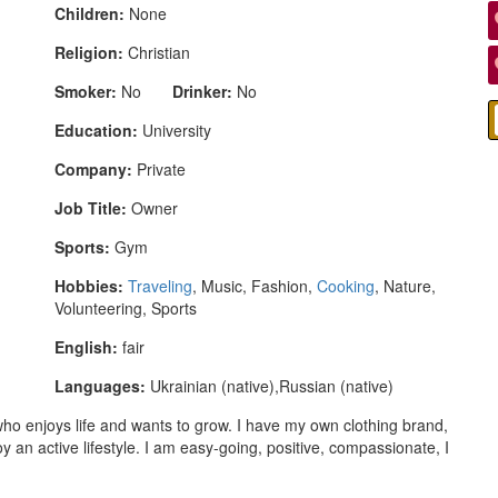
Children:
None
Religion:
Christian
Smoker:
No
Drinker:
No
Education:
University
Company:
Private
Job Title:
Owner
Sports:
Gym
Hobbies:
Traveling
, Music, Fashion,
Cooking
, Nature,
Volunteering, Sports
English:
fair
Languages:
Ukrainian (native),Russian (native)
o enjoys life and wants to grow. I have my own clothing brand,
oy an active lifestyle. I am easy-going, positive, compassionate, I