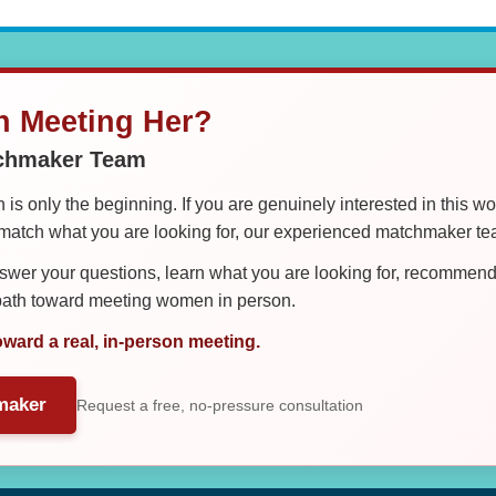
in Meeting Her?
tchmaker Team
is only the beginning. If you are genuinely interested in this w
tch what you are looking for, our experienced matchmaker team
er your questions, learn what you are looking for, recommend 
 path toward meeting women in person.
oward a real, in-person meeting.
maker
Request a free, no-pressure consultation