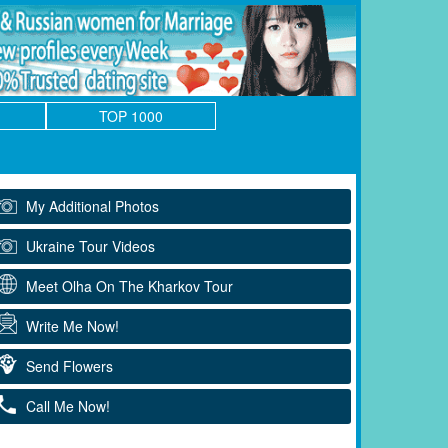
TOP 1000
My Additional Photos
Ukraine Tour Videos
Meet Olha On The Kharkov Tour
Write Me Now!
Send Flowers
Call Me Now!