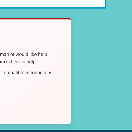
oman or would like help
 is here to help.
compatible introductions,