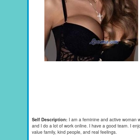
Self Description:
I am a feminine and active woman wh
and I do a lot of work online. I have a good team. I enj
value family, kind people, and real feelings.