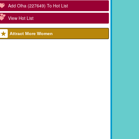
Add Olha (227649) To Hot List
View Hot List
Attract More Women