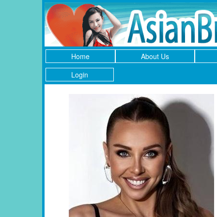
Home
About Us
Login