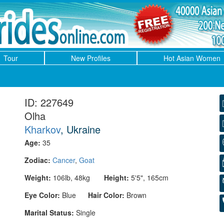
Tour
New Profiles
Hot Asian Women
ID: 227649
Olha
Kharkov
, Ukraine
Age:
35
Zodiac:
Cancer
,
Goat
Weight:
106lb, 48kg
Height:
5'5", 165cm
Eye Color:
Blue
Hair Color:
Brown
Marital Status:
Single