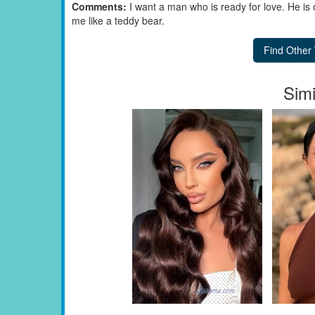
Comments:
I want a man who is ready for love. He is
me like a teddy bear.
Simi