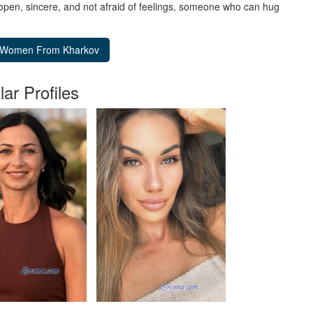
 open, sincere, and not afraid of feelings, someone who can hug
lar Profiles