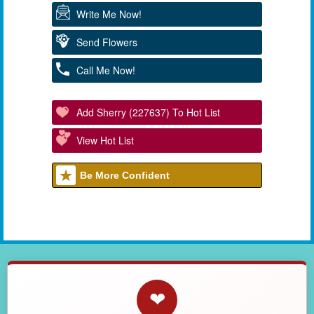
Write Me Now!
Send Flowers
Call Me Now!
Add Sherry (227637) To Hot List
View Hot List
Be More Confident
❤