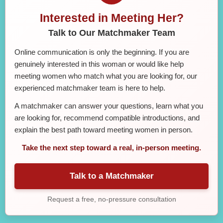
Interested in Meeting Her?
Talk to Our Matchmaker Team
Online communication is only the beginning. If you are
genuinely interested in this woman or would like help
meeting women who match what you are looking for, our
experienced matchmaker team is here to help.
A matchmaker can answer your questions, learn what you
are looking for, recommend compatible introductions, and
explain the best path toward meeting women in person.
Take the next step toward a real, in-person meeting.
Talk to a Matchmaker
Request a free, no-pressure consultation