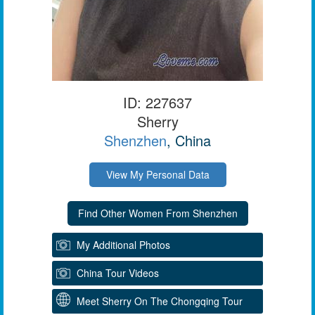
ID: 227637
Sherry
Shenzhen
, China
View My Personal Data
My Additional Photos
China Tour Videos
Meet Sherry On The Chongqing Tour