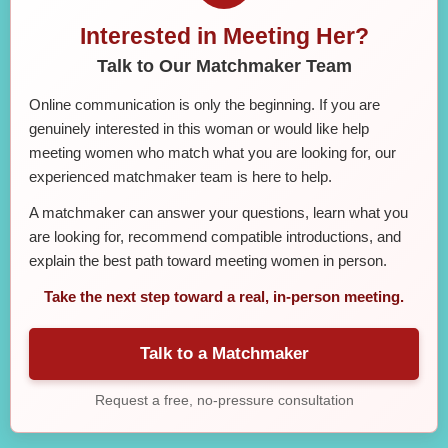
Interested in Meeting Her?
Talk to Our Matchmaker Team
Online communication is only the beginning. If you are
genuinely interested in this woman or would like help
meeting women who match what you are looking for, our
experienced matchmaker team is here to help.
A matchmaker can answer your questions, learn what you
are looking for, recommend compatible introductions, and
explain the best path toward meeting women in person.
Take the next step toward a real, in-person meeting.
Talk to a Matchmaker
Request a free, no-pressure consultation