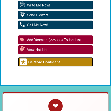
Write Me Now!
Send Flowers
Call Me Now!
Add Yasmina (225336) To Hot List
View Hot List
Be More Confident
❤