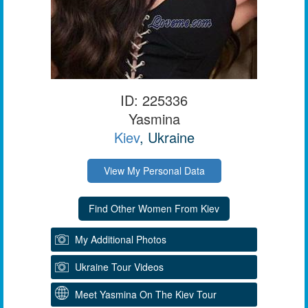
ID: 225336
Yasmina
Kiev
, Ukraine
View My Personal Data
My Additional Photos
Ukraine Tour Videos
Meet Yasmina On The Kiev Tour