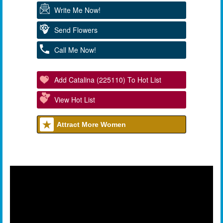
Write Me Now!
Send Flowers
Call Me Now!
Add Catalina (225110) To Hot List
View Hot List
Attract More Women