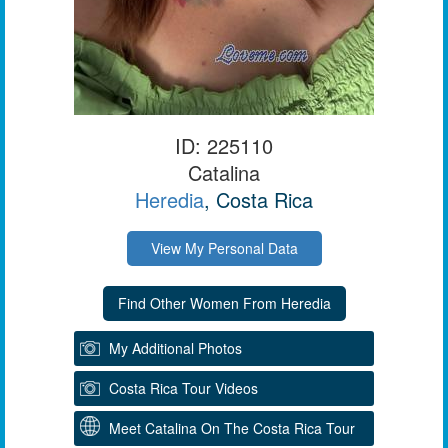
ID: 225110
Catalina
Heredia
, Costa Rica
View My Personal Data
My Additional Photos
Costa Rica Tour Videos
Meet Catalina On The Costa Rica Tour