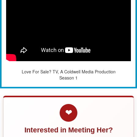
Love For Sale? TV, A Coldwell Media Production
Season 1
❤
Interested in Meeting Her?