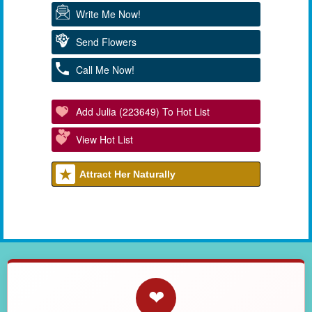
Write Me Now!
Send Flowers
Call Me Now!
Add Julia (223649) To Hot List
View Hot List
Attract Her Naturally
❤