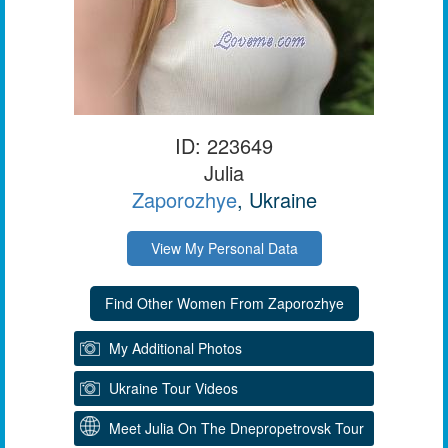
ID: 223649
Julia
Zaporozhye
, Ukraine
View My Personal Data
My Additional Photos
Ukraine Tour Videos
Meet Julia On The Dnepropetrovsk Tour