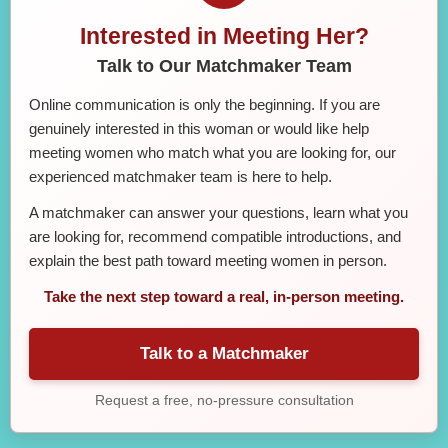
Interested in Meeting Her?
Talk to Our Matchmaker Team
Online communication is only the beginning. If you are
genuinely interested in this woman or would like help
meeting women who match what you are looking for, our
experienced matchmaker team is here to help.
A matchmaker can answer your questions, learn what you
are looking for, recommend compatible introductions, and
explain the best path toward meeting women in person.
Take the next step toward a real, in-person meeting.
Talk to a Matchmaker
Request a free, no-pressure consultation