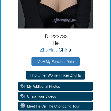
ID: 222733
He
ZhuHai
, China
View My Personal Data
My Additional Photos
China Tour Videos
Meet He On The Chongqing Tour