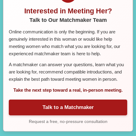
Interested in Meeting Her?
Talk to Our Matchmaker Team
Online communication is only the beginning. If you are
genuinely interested in this woman or would like help
meeting women who match what you are looking for, our
experienced matchmaker team is here to help.
A matchmaker can answer your questions, learn what you
are looking for, recommend compatible introductions, and
explain the best path toward meeting women in person.
Take the next step toward a real, in-person meeting.
Talk to a Matchmaker
Request a free, no-pressure consultation