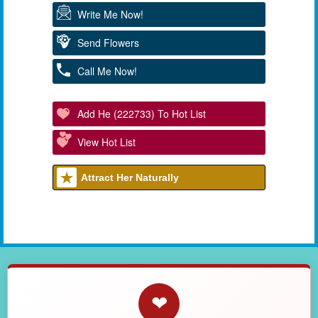
Write Me Now!
Send Flowers
Call Me Now!
Add He (222733) To Hot List
View Hot List
Attract Her Naturally
❤