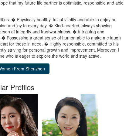
ope that my future life partner is optimistic, responsible and able
ies: � Physically healthy, full of vitality and able to enjoy an
nshine and joy to every day. � Kind-hearted, always showing
rson of integrity and trustworthiness. � Intriguing and
ns. � Possessing a great sense of humor, able to make me laugh
eart for those in need. � Highly responsible, committed to his
antly striving for personal growth and improvement. Moreover, I
e who is eager to explore the world and stay active.
lar Profiles