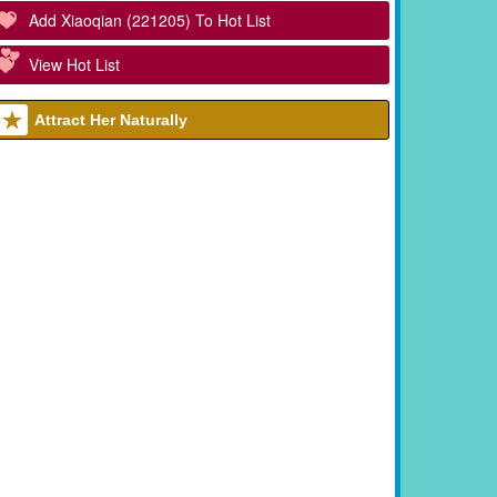
Add Xiaoqian (221205) To Hot List
View Hot List
Attract Her Naturally