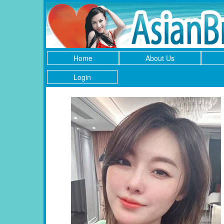
Home
About Us
Login