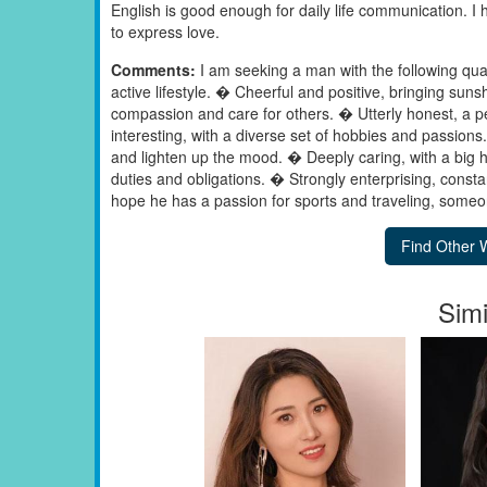
English is good enough for daily life communication. I h
to express love.
Comments:
I am seeking a man with the following qualit
active lifestyle. � Cheerful and positive, bringing su
compassion and care for others. � Utterly honest, a pe
interesting, with a diverse set of hobbies and passio
and lighten up the mood. � Deeply caring, with a big h
duties and obligations. � Strongly enterprising, const
hope he has a passion for sports and traveling, someon
Simi