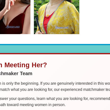
in Meeting Her?
tchmaker Team
is only the beginning. If you are genuinely interested in this w
tch what you are looking for, our experienced matchmaker team
er your questions, learn what you are looking for, recommend 
 path toward meeting women in person.