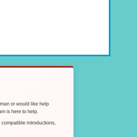
oman or would like help
 is here to help.
compatible introductions,