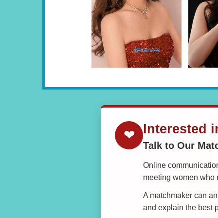
Interested 
❤
Talk to Our Ma
Online communication 
meeting women who ma
A matchmaker can answ
and explain the best