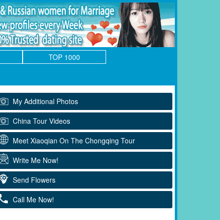
TOP 1000
My Additional Photos
China Tour Videos
Meet Xiaoqian On The Chongqing Tour
Write Me Now!
Send Flowers
Call Me Now!