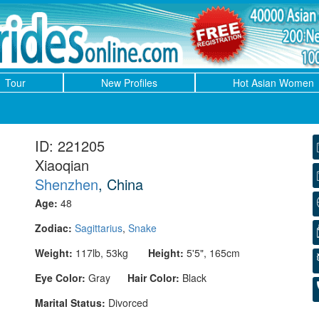
Tour
New Profiles
Hot Asian Women
ID: 221205
Xiaoqian
Shenzhen
, China
Age:
48
Zodiac:
Sagittarius
,
Snake
Weight:
117lb, 53kg
Height:
5'5", 165cm
Eye Color:
Gray
Hair Color:
Black
Marital Status:
Divorced