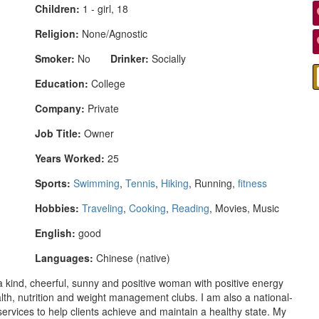
Children:
1 - girl, 18
Religion:
None/Agnostic
Smoker:
No
Drinker:
Socially
Education:
College
Company:
Private
Job Title:
Owner
Years Worked:
25
Sports:
Swimming
,
Tennis
,
Hiking
, Running,
fitness
Hobbies:
Traveling
,
Cooking
,
Reading
, Movies, Music
English:
good
Languages:
Chinese (native)
a kind, cheerful, sunny and positive woman with positive energy
alth, nutrition and weight management clubs. I am also a national-
 services to help clients achieve and maintain a healthy state. My