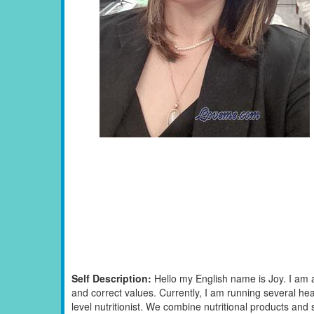
Self Description:
Hello my English name is Joy. I am 
and correct values. Currently, I am running several he
level nutritionist. We combine nutritional products and