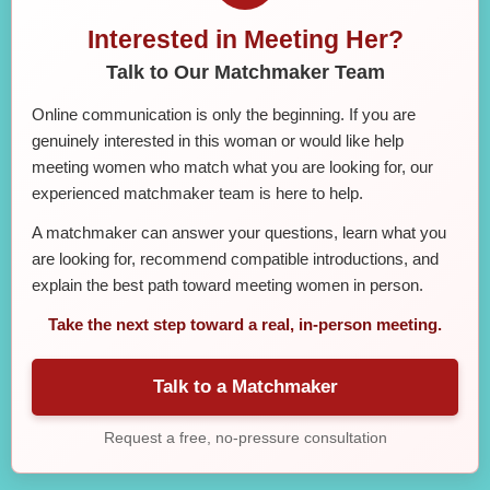
Interested in Meeting Her?
Talk to Our Matchmaker Team
Online communication is only the beginning. If you are
genuinely interested in this woman or would like help
meeting women who match what you are looking for, our
experienced matchmaker team is here to help.
A matchmaker can answer your questions, learn what you
are looking for, recommend compatible introductions, and
explain the best path toward meeting women in person.
Take the next step toward a real, in-person meeting.
Talk to a Matchmaker
Request a free, no-pressure consultation