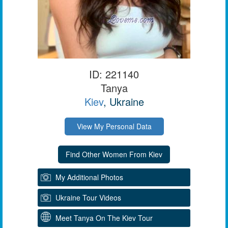
ID: 221140
Tanya
Kiev
, Ukraine
View My Personal Data
My Additional Photos
Ukraine Tour Videos
Meet Tanya On The Kiev Tour