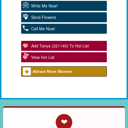
Write Me Now!
Send Flowers
Call Me Now!
Add Tanya (221140) To Hot List
View Hot List
Attract More Women
❤