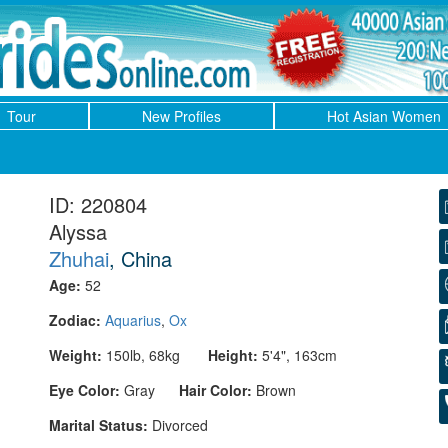
Tour
New Profiles
Hot Asian Women
ID: 220804
Alyssa
Zhuhai
, China
Age:
52
Zodiac:
Aquarius
,
Ox
Weight:
150lb, 68kg
Height:
5'4", 163cm
Eye Color:
Gray
Hair Color:
Brown
Marital Status:
Divorced