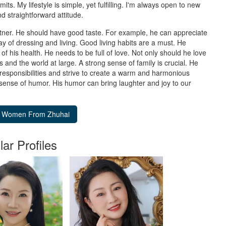
imits. My lifestyle is simple, yet fulfilling. I'm always open to new
d straightforward attitude.
rtner. He should have good taste. For example, he can appreciate
ay of dressing and living. Good living habits are a must. He
of his health. He needs to be full of love. Not only should he love
 and the world at large. A strong sense of family is crucial. He
 responsibilities and strive to create a warm and harmonious
 sense of humor. His humor can bring laughter and joy to our
lar Profiles