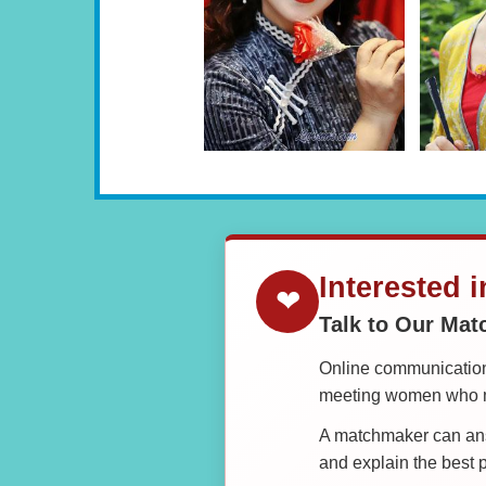
Interested 
❤
Talk to Our Ma
Online communication 
meeting women who ma
A matchmaker can answ
and explain the best