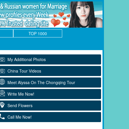
TOP 1000
My Additional Photos
China Tour Videos
Meet Alyssa On The Chongqing Tour
Write Me Now!
Send Flowers
Call Me Now!