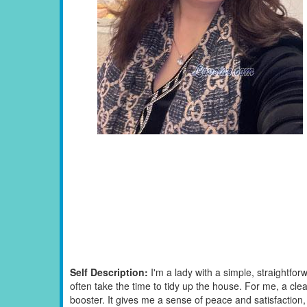
Self Description:
I'm a lady with a simple, straightf
often take the time to tidy up the house. For me, a cl
booster. It gives me a sense of peace and satisfaction