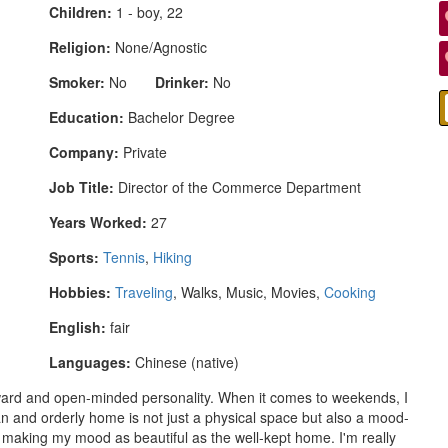
Children:
1 - boy, 22
Religion:
None/Agnostic
Smoker:
No
Drinker:
No
Education:
Bachelor Degree
Company:
Private
Job Title:
Director of the Commerce Department
Years Worked:
27
Sports:
Tennis
,
Hiking
Hobbies:
Traveling
, Walks, Music, Movies,
Cooking
English:
fair
Languages:
Chinese (native)
orward and open-minded personality. When it comes to weekends, I
ean and orderly home is not just a physical space but also a mood-
, making my mood as beautiful as the well-kept home. I'm really