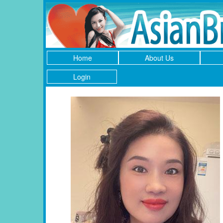
Home
About Us
Login