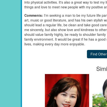
into physical activities. It's also a great way to test my l
things and love to meet new people with my positive an
Comments:
I'm seeking a man to be my future life pa
art, music or good literature, and has his own stylish w
should lead a regular life, be clean and take good care 
me sincerely, but also show love and kindness to others
should value family highly, be ready to shoulder family
family environment. It would be great if he has a good
lives, making every day more enjoyable.
Simi