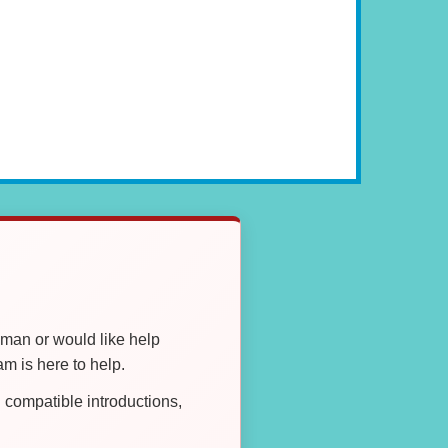
oman or would like help
 is here to help.
compatible introductions,