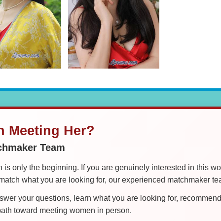
in Meeting Her?
tchmaker Team
is only the beginning. If you are genuinely interested in this w
tch what you are looking for, our experienced matchmaker team
er your questions, learn what you are looking for, recommend 
 path toward meeting women in person.