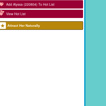
Add Alyssa (220804) To Hot List
View Hot List
Attract Her Naturally